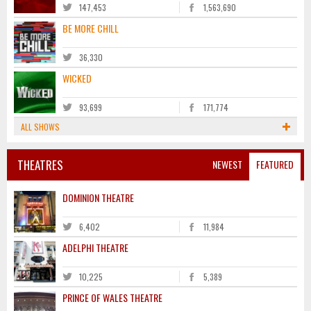
147,453
1,563,690
BE MORE CHILL
36,330
WICKED
93,699
171,774
ALL SHOWS
THEATRES
NEWEST
FEATURED
DOMINION THEATRE
6,402
11,984
ADELPHI THEATRE
10,225
5,389
PRINCE OF WALES THEATRE