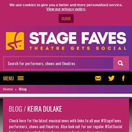
We use cookies to give you a better and more personalized service.
View our privacy policy.
CLOSE
MENU
Home
Blog
BLOG /
KEIRA DULAKE
Check here for the latest musical news with links to all your #StageFaves
performers, shows and theatres. Also look out for our regular #GetSocial