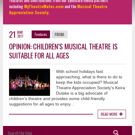
features and contributions from our syndicate media partners
including
MyTheatreMates.com
and the
Musical Theatre
Appreciation Society
.
21
MAR
FROM:
Features
2017
OPINION: CHILDREN’S MUSICAL THEATRE IS
SUITABLE FOR ALL AGES
With school holidays fast
approaching, what is there to do to
keep the kids occupied? Musical
Theatre Appreciation Society's Keira
Dulake is a big advocate of
children's theatre and provides some child-friendly
suggestions for all ages to enjoy...
READ MORE