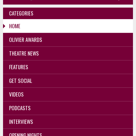
CATEGORIES
HOME
OLIVIER AWARDS
THEATRE NEWS
FEATURES
GET SOCIAL
VIDEOS
PODCASTS
INTERVIEWS
OPENING NIGHTS