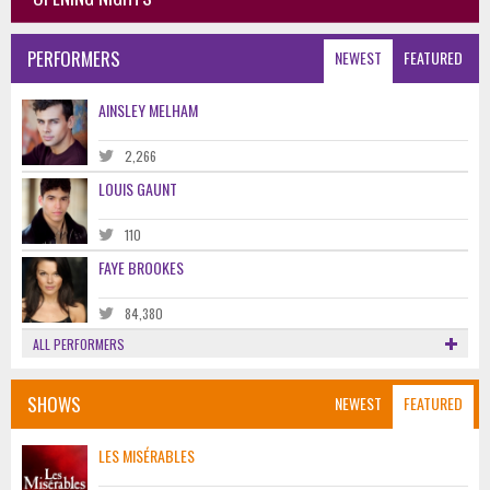
PERFORMERS
NEWEST
FEATURED
AINSLEY MELHAM
2,266
LOUIS GAUNT
110
FAYE BROOKES
84,380
ALL PERFORMERS
SHOWS
NEWEST
FEATURED
LES MISÉRABLES