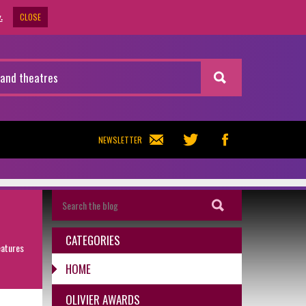
CLOSE
.
NEWSLETTER
CATEGORIES
eatures
HOME
OLIVIER AWARDS