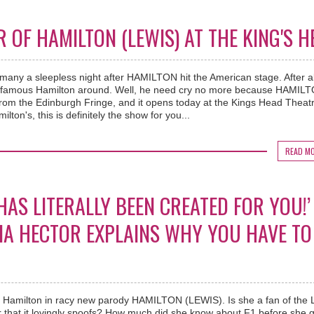
OF HAMILTON (LEWIS) AT THE KING'S H
any a sleepless night after HAMILTON hit the American stage. After al
t famous Hamilton around. Well, he need cry no more because HAMIL
from the Edinburgh Fringe, and it opens today at the Kings Head Theatre
ilton's, this is definitely the show for you...
READ M
HAS LITERALLY BEEN CREATED FOR YOU!’
TIA HECTOR EXPLAINS WHY YOU HAVE TO
is Hamilton in racy new parody HAMILTON (LEWIS). Is she a fan of the L
that it lovingly spoofs? How much did she know about F1 before she g