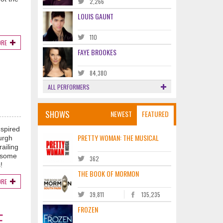
2,266
LOUIS GAUNT
110
ORE
FAYE BROOKES
84,380
ALL PERFORMERS
SHOWS
NEWEST
FEATURED
nspired
PRETTY WOMAN: THE MUSICAL
urgh
ailing
p some
362
!
THE BOOK OF MORMON
ORE
39,811
135,235
FROZEN
E