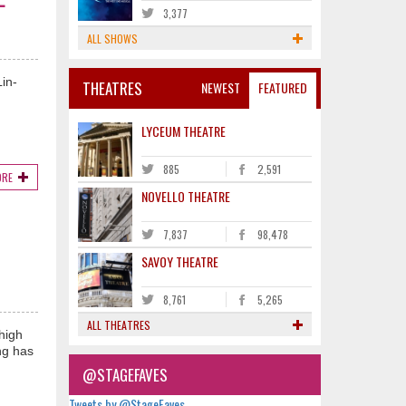
3,377
ALL SHOWS
in-
THEATRES
NEWEST
FEATURED
LYCEUM THEATRE
885
2,591
ORE
NOVELLO THEATRE
7,837
98,478
SAVOY THEATRE
8,761
5,265
ALL THEATRES
high
ng has
@STAGEFAVES
Tweets by @StageFaves