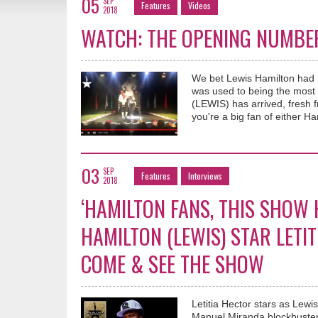
05
SEP
Features
Videos
2018
WATCH: THE OPENING NUMBER 
We bet Lewis Hamilton had m
was used to being the mos
(LEWIS) has arrived, fresh 
you're a big fan of either Ham
03
SEP
Features
Interviews
2018
‘HAMILTON FANS, THIS SHOW 
HAMILTON (LEWIS) STAR LETI
COME & SEE THE SHOW
Letitia Hector stars as Lew
Manuel Miranda blockbuster 