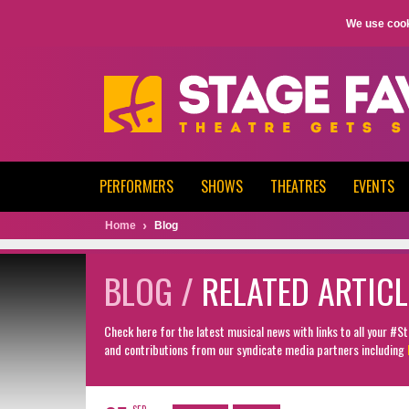
We use cook
PERFORMERS
SHOWS
THEATRES
EVENTS
Home
Blog
BLOG /
RELATED ARTICL
Check here for the latest musical news with links to all your #
and contributions from our syndicate media partners including