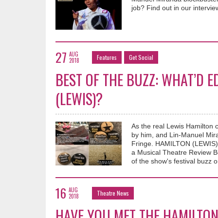
job? Find out in our intervi
27
AUG
Features
Get Social
2018
BEST OF THE BUZZ: WHAT’D 
(LEWIS)?
As the real Lewis Hamilton 
by him, and Lin-Manuel Miran
Fringe. HAMILTON (LEWIS) no
a Musical Theatre Review B
of the show's festival buzz o
16
AUG
Theatre News
2018
HAVE YOU MET THE HAMILTON 