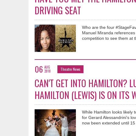
DRIVING SEAT
Who are the four #StageFave
Manuel Miranda references
competition to see them at t
06
AUG
Theatre News
2018
CAN'T GET INTO HAMILTON? L
HAMILTON (LEWIS) IS ON ITS 
While Hamilton looks likely
for Gerard Alessandrini's 
now been extended until 15