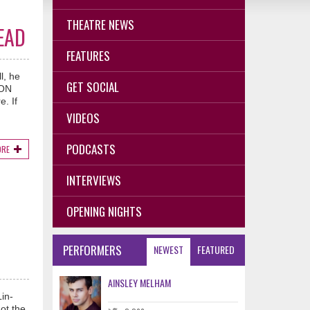
THEATRE NEWS
EAD
FEATURES
l, he
GET SOCIAL
TON
. If
VIDEOS
PODCASTS
ORE
INTERVIEWS
OPENING NIGHTS
PERFORMERS
NEWEST
FEATURED
AINSLEY MELHAM
in-
ot the