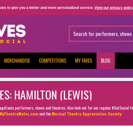
ies to give you a better and more personalized service.
View our privacy policy
MERCHANDISE
COMPETITIONS
MY FAVES
BLOG
ES: HAMILTON (LEWIS)
StageFaves performers, shows and theatres. Also look out for our regular #GetSocial f
MyTheatreMates.com
and the
Musical Theatre Appreciation Society
.