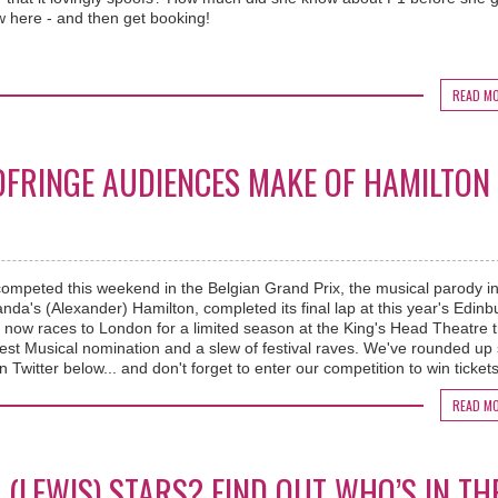
ew here - and then get booking!
READ M
EDFRINGE AUDIENCES MAKE OF HAMILTON
competed this weekend in the Belgian Grand Prix, the musical parody i
da's (Alexander) Hamilton, completed its final lap at this year's Edinb
w races to London for a limited season at the King's Head Theatre tr
est Musical nomination and a slew of festival raves. We've rounded u
n Twitter below... and don't forget to enter our competition to win tickets
READ M
(LEWIS) STARS? FIND OUT WHO’S IN TH