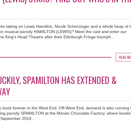
s taking on Lewis Hamilton, Nicole Scherzinger and a whole heap of L
 in musical parody HAMILTON (LEWIS)? Meet the cast and enter our
he King's Head Theatre after their Edinburgh Fringe triumph...
READ M
UCKILY, SPAMILTON HAS EXTENDED &
WAY
 to book forever in the West End, Off-West End, demand is also running 
loving parody SPAMILTON at the Menier Chocolate Factory, where booki
 September 2018...