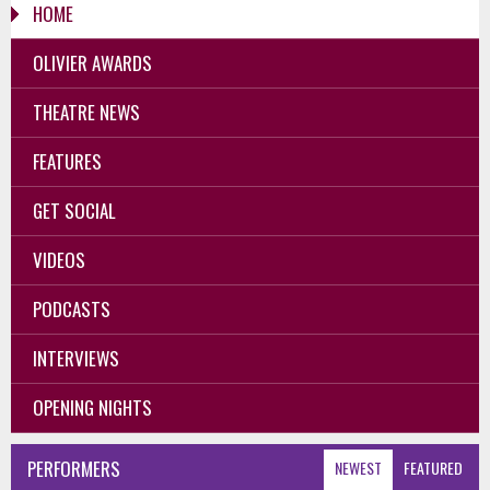
HOME
OLIVIER AWARDS
THEATRE NEWS
FEATURES
GET SOCIAL
VIDEOS
PODCASTS
INTERVIEWS
OPENING NIGHTS
PERFORMERS
NEWEST
FEATURED