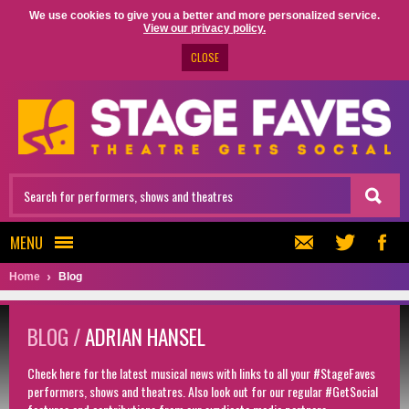
We use cookies to give you a better and more personalized service.
View our privacy policy.
CLOSE
MENU
Home
Blog
BLOG /
ADRIAN HANSEL
Check here for the latest musical news with links to all your #StageFaves
performers, shows and theatres. Also look out for our regular #GetSocial