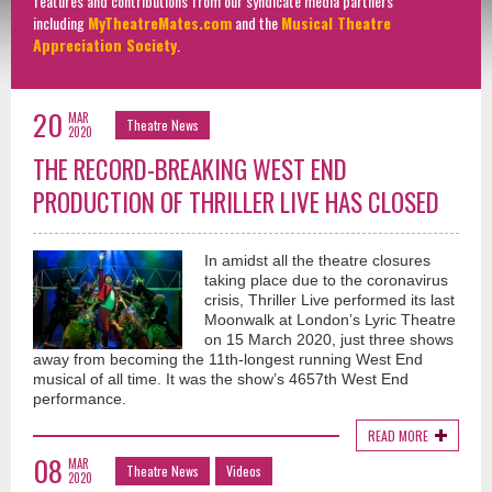
features and contributions from our syndicate media partners
including
MyTheatreMates.com
and the
Musical Theatre
Appreciation Society
.
20
MAR
Theatre News
2020
THE RECORD-BREAKING WEST END
PRODUCTION OF THRILLER LIVE HAS CLOSED
In amidst all the theatre closures
taking place due to the coronavirus
crisis, Thriller Live performed its last
Moonwalk at London’s Lyric Theatre
on 15 March 2020, just three shows
away from becoming the 11th-longest running West End
musical of all time. It was the show’s 4657th West End
performance.
READ MORE
08
MAR
Theatre News
Videos
2020