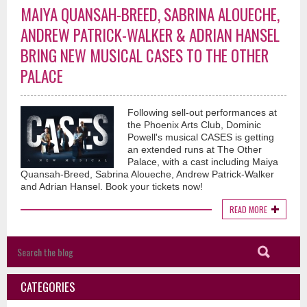
MAIYA QUANSAH-BREED, SABRINA ALOUECHE,
ANDREW PATRICK-WALKER & ADRIAN HANSEL
BRING NEW MUSICAL CASES TO THE OTHER
PALACE
Following sell-out performances at
the Phoenix Arts Club, Dominic
Powell's musical CASES is getting
an extended runs at The Other
Palace, with a cast including Maiya
Quansah-Breed, Sabrina Aloueche, Andrew Patrick-Walker
and Adrian Hansel. Book your tickets now!
READ MORE
CATEGORIES