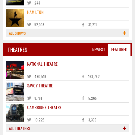
247
HAMILTON
52,108
31,211
ALL SHOWS
THEATRES
NEWEST
FEATURED
NATIONAL THEATRE
470,519
163,782
SAVOY THEATRE
8,761
5,265
CAMBRIDGE THEATRE
10,225
3,335
ALL THEATRES