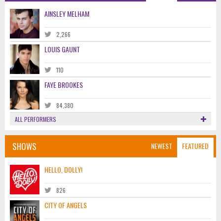
AINSLEY MELHAM
2,266
LOUIS GAUNT
110
FAYE BROOKES
84,380
ALL PERFORMERS
SHOWS
NEWEST
FEATURED
HELLO, DOLLY!
826
CITY OF ANGELS