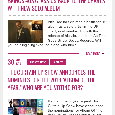
BRINGS 40S CLASSICS BACK TO THE CHARTS
WITH NEW SOLO ALBUM
Alfie Boe has claimed his fifth top 10
album as a solo artist in the UK
chart, in at number 10, with the
release of his vibrant album As Time
Goes By via Decca Records. Will
you be Sing Sing Sing-ing along with him?
READ MORE
30
NOV
Theatre News
Features
2018
THE CURTAIN UP SHOW ANNOUNCES THE
NOMINEES FOR THE 2018 "ALBUM OF THE
YEAR!" WHO ARE YOU VOTING FOR?
It's that time of year again! The
Curtain Up Show have announced
the nominations for Album Of The