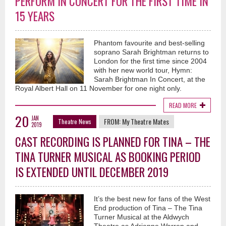
PERFORM IN CONCERT FOR THE FIRST TIME IN
15 YEARS
Phantom favourite and best-selling
soprano Sarah Brightman returns to
London for the first time since 2004
with her new world tour, Hymn:
Sarah Brightman In Concert, at the
Royal Albert Hall on 11 November for one night only.
READ MORE
20
JAN
FROM:
My Theatre Mates
Theatre News
2019
CAST RECORDING IS PLANNED FOR TINA – THE
TINA TURNER MUSICAL AS BOOKING PERIOD
IS EXTENDED UNTIL DECEMBER 2019
It’s the best new for fans of the West
End production of Tina – The Tina
Turner Musical at the Aldwych