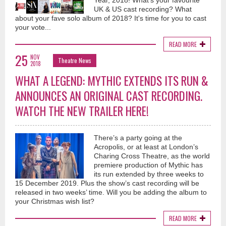
Year, 2018! What's your favourite
UK & US cast recording? What
about your fave solo album of 2018? It's time for you to cast
your vote...
READ MORE
25
NOV
Theatre News
2018
WHAT A LEGEND: MYTHIC EXTENDS ITS RUN &
ANNOUNCES AN ORIGINAL CAST RECORDING.
WATCH THE NEW TRAILER HERE!
There’s a party going at the
Acropolis, or at least at London’s
Charing Cross Theatre, as the world
premiere production of Mythic has
its run extended by three weeks to
15 December 2019. Plus the show’s cast recording will be
released in two weeks’ time. Will you be adding the album to
your Christmas wish list?
READ MORE