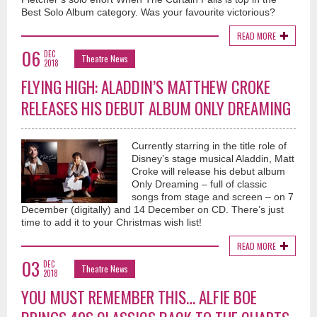
Best Solo Album category. Was your favourite victorious?
READ MORE
06
DEC
Theatre News
2018
FLYING HIGH: ALADDIN’S MATTHEW CROKE
RELEASES HIS DEBUT ALBUM ONLY DREAMING
Currently starring in the title role of
Disney’s stage musical Aladdin, Matt
Croke will release his debut album
Only Dreaming – full of classic
songs from stage and screen – on 7
December (digitally) and 14 December on CD. There’s just
time to add it to your Christmas wish list!
READ MORE
03
DEC
Theatre News
2018
YOU MUST REMEMBER THIS… ALFIE BOE