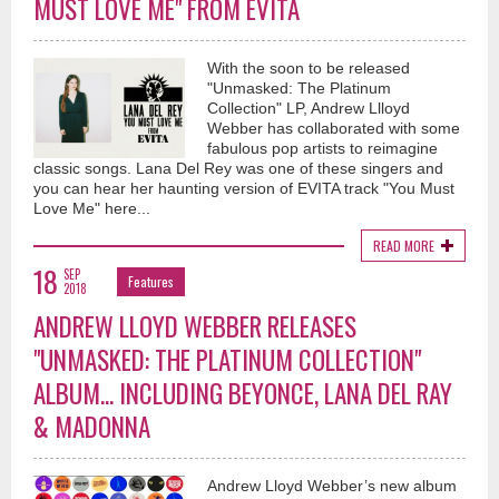
MUST LOVE ME" FROM EVITA
With the soon to be released
"Unmasked: The Platinum
Collection" LP, Andrew Llloyd
Webber has collaborated with some
fabulous pop artists to reimagine
classic songs. Lana Del Rey was one of these singers and
you can hear her haunting version of EVITA track "You Must
Love Me" here...
READ MORE
18
SEP
Features
2018
ANDREW LLOYD WEBBER RELEASES
"UNMASKED: THE PLATINUM COLLECTION"
ALBUM... INCLUDING BEYONCE, LANA DEL RAY
& MADONNA
Andrew Lloyd Webber’s new album