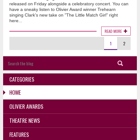
released on Friday alongside a celebratory concert. You can
have a sneaky listen to Olivier Award winner Trehearn
singing Clark's new take on "The Little Match Girl" right
here...
READ MORE
1
2
CATEGORIES
HOME
OLIVIER AWARDS
THEATRE NEWS
FEATURES