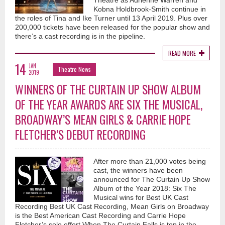
Theatre as Adrienne Warren and
Kobna Holdbrook-Smith continue in
the roles of Tina and Ike Turner until 13 April 2019. Plus over
200,000 tickets have been released for the popular show and
there’s a cast recording is in the pipeline.
READ MORE
14
JAN
Theatre News
2019
WINNERS OF THE CURTAIN UP SHOW ALBUM
OF THE YEAR AWARDS ARE SIX THE MUSICAL,
BROADWAY’S MEAN GIRLS & CARRIE HOPE
FLETCHER’S DEBUT RECORDING
After more than 21,000 votes being
cast, the winners have been
announced for The Curtain Up Show
Album of the Year 2018: Six The
Musical wins for Best UK Cast
Recording Best UK Cast Recording, Mean Girls on Broadway
is the Best American Cast Recording and Carrie Hope
Fletcher’s solo effort When The Curtain Falls is top in the