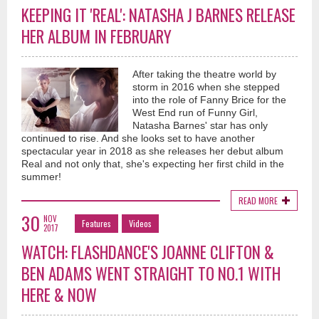
KEEPING IT 'REAL': NATASHA J BARNES RELEASE
HER ALBUM IN FEBRUARY
After taking the theatre world by
storm in 2016 when she stepped
into the role of Fanny Brice for the
West End run of Funny Girl,
Natasha Barnes' star has only
continued to rise. And she looks set to have another
spectacular year in 2018 as she releases her debut album
Real and not only that, she's expecting her first child in the
summer!
READ MORE
30
NOV
Features
Videos
2017
WATCH: FLASHDANCE'S JOANNE CLIFTON &
BEN ADAMS WENT STRAIGHT TO NO.1 WITH
HERE & NOW