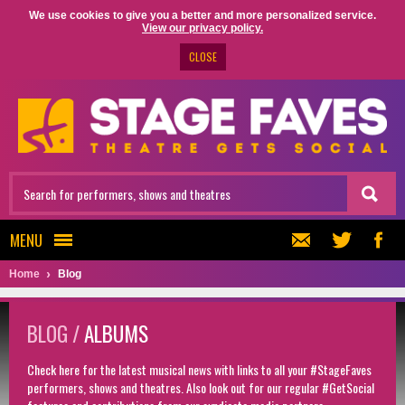
We use cookies to give you a better and more personalized service.
View our privacy policy.
CLOSE
MENU
Home
Blog
BLOG /
ALBUMS
Check here for the latest musical news with links to all your #StageFaves
performers, shows and theatres. Also look out for our regular #GetSocial