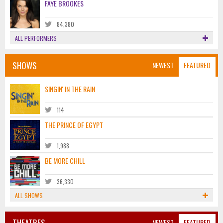
FAYE BROOKES
84,380
ALL PERFORMERS
SHOWS
NEWEST
FEATURED
SINGIN' IN THE RAIN
114
THE PRINCE OF EGYPT
1,988
BE MORE CHILL
36,330
ALL SHOWS
THEATRES
NEWEST
FEATURED