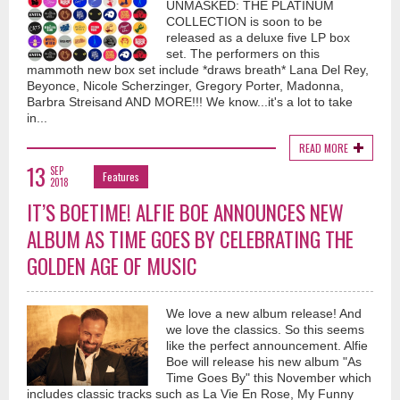
UNMASKED: THE PLATINUM
COLLECTION is soon to be
released as a deluxe five LP box
set. The performers on this
mammoth new box set include *draws breath* Lana Del Rey,
Beyonce, Nicole Scherzinger, Gregory Porter, Madonna,
Barbra Streisand AND MORE!!! We know...it's a lot to take
in...
READ MORE
13
SEP
Features
2018
IT’S BOETIME! ALFIE BOE ANNOUNCES NEW
ALBUM AS TIME GOES BY CELEBRATING THE
GOLDEN AGE OF MUSIC
We love a new album release! And
we love the classics. So this seems
like the perfect announcement. Alfie
Boe will release his new album "As
Time Goes By" this November which
includes classic tracks such as La Vie En Rose, My Funny