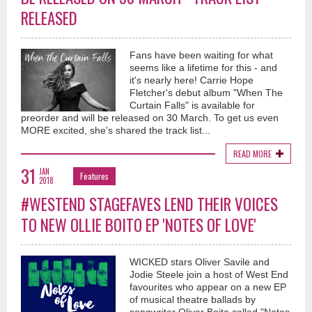
RELEASED
Fans have been waiting for what
seems like a lifetime for this - and
it's nearly here! Carrie Hope
Fletcher's debut album "When The
Curtain Falls" is available for
preorder and will be released on 30 March. To get us even
MORE excited, she's shared the track list...
READ MORE
31
JAN
Features
2018
#WESTEND STAGEFAVES LEND THEIR VOICES
TO NEW OLLIE BOITO EP 'NOTES OF LOVE'
WICKED stars Oliver Savile and
Jodie Steele join a host of West End
favourites who appear on a new EP
of musical theatre ballads by