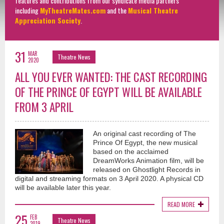
features and contributions from our syndicate media partners
including
MyTheatreMates.com
and the
Musical Theatre
Appreciation Society
.
31
MAR
Theatre News
2020
ALL YOU EVER WANTED: THE CAST RECORDING
OF THE PRINCE OF EGYPT WILL BE AVAILABLE
FROM 3 APRIL
An original cast recording of The
Prince Of Egypt, the new musical
based on the acclaimed
DreamWorks Animation film, will be
released on Ghostlight Records in
digital and streaming formats on 3 April 2020. A physical CD
will be available later this year.
READ MORE
25
FEB
Theatre News
2019