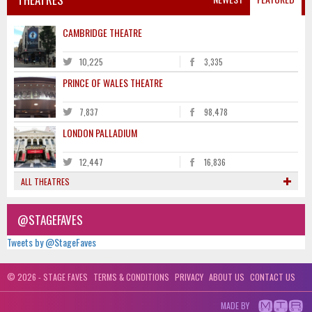
CAMBRIDGE THEATRE
10,225
3,335
PRINCE OF WALES THEATRE
7,837
98,478
LONDON PALLADIUM
12,447
16,836
ALL THEATRES
@STAGEFAVES
Tweets by @StageFaves
© 2026 - STAGE FAVES
TERMS & CONDITIONS
PRIVACY
ABOUT US
CONTACT US
MADE BY