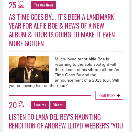
25
OCT
Theatre News
2018
AS TIME GOES BY… IT’S BEEN A LANDMARK
YEAR FOR ALFIE BOE & NEWS OF A NEW
ALBUM & TOUR IS GOING TO MAKE IT EVEN
MORE GOLDEN
Much-loved tenor Alfie Boe is
returning to the solo spotlight with
the release of his vibrant album As
Time Goes By and the
announcement of a 2019 tour. Will
you be joining him on the road?
READ MORE
20
SEP
Features
Videos
2018
LISTEN TO LANA DEL REY'S HAUNTING
RENDITION OF ANDREW LLOYD WEBBER'S "YOU