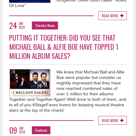
songwriter Oliver Boito called "Notes
Of Love".
READ MORE
24
JAN
Theatre News
2018
PUTTING IT TOGETHER: DID YOU SEE THAT
MICHAEL BALL & ALFIE BOE HAVE TOPPED 1
MILLION ALBUM SALES?
We knew that Michael Ball and Alfie
Boe were popular but consider us
mightily impressed that they have
now reached combined sales of
over 1 million for their albums
Together and Together Again! Well done to both of them, and
to all of you #StageFaves lovers for keeping musical theatre
stars at the top of the charts!
READ MORE
09
JAN
Features
2018