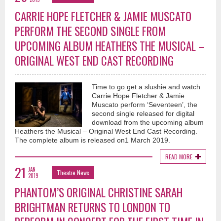
CARRIE HOPE FLETCHER & JAMIE MUSCATO
PERFORM THE SECOND SINGLE FROM
UPCOMING ALBUM HEATHERS THE MUSICAL –
ORIGINAL WEST END CAST RECORDING
Time to go get a slushie and watch
Carrie Hope Fletcher & Jamie
Muscato perform ‘Seventeen’, the
second single released for digital
download from the upcoming album
Heathers the Musical – Original West End Cast Recording.
The complete album is released on1 March 2019.
READ MORE
21
JAN
Theatre News
2019
PHANTOM’S ORIGINAL CHRISTINE SARAH
BRIGHTMAN RETURNS TO LONDON TO