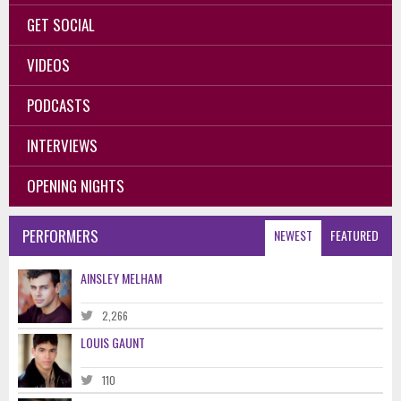
GET SOCIAL
VIDEOS
PODCASTS
INTERVIEWS
OPENING NIGHTS
PERFORMERS
NEWEST
FEATURED
AINSLEY MELHAM
2,266
LOUIS GAUNT
110