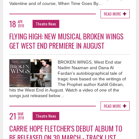
Valentine and of course, When Time Goes By...
READ MORE
18
APR
Theatre News
2018
FLYING HIGH: NEW MUSICAL BROKEN WINGS
GET WEST END PREMIERE IN AUGUST
BROKEN WINGS, West End star
Nadim Naaman and Dana Al
Fardan’s autobiographical tale of
tragic love based on the writings of
The Prophet author Kahlil Gibran,
hits the West End in August. Watch a video of one of the
songs just released below…
READ MORE
21
MAR
Theatre News
2018
CARRIE HOPE FLETCHER'S DEBUT ALBUM TO
BE RELEASED ON 30 MARCH - TRACK LIST