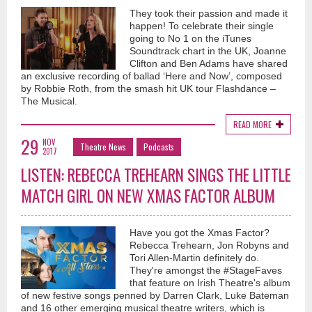
They took their passion and made it
happen! To celebrate their single
going to No 1 on the iTunes
Soundtrack chart in the UK, Joanne
Clifton and Ben Adams have shared
an exclusive recording of ballad ‘Here and Now’, composed
by Robbie Roth, from the smash hit UK tour Flashdance –
The Musical.
READ MORE
29
NOV
Theatre News
Podcasts
2017
LISTEN: REBECCA TREHEARN SINGS THE LITTLE
MATCH GIRL ON NEW XMAS FACTOR ALBUM
Have you got the Xmas Factor?
Rebecca Trehearn, Jon Robyns and
Tori Allen-Martin definitely do.
They're amongst the #StageFaves
that feature on Irish Theatre's album
of new festive songs penned by Darren Clark, Luke Bateman
and 16 other emerging musical theatre writers, which is