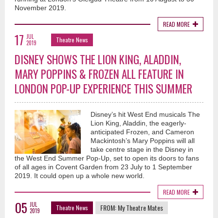
November 2019.
READ MORE
17
JUL
Theatre News
2019
DISNEY SHOWS THE LION KING, ALADDIN,
MARY POPPINS & FROZEN ALL FEATURE IN
LONDON POP-UP EXPERIENCE THIS SUMMER
Disney’s hit West End musicals The
Lion King, Aladdin, the eagerly-
anticipated Frozen, and Cameron
Mackintosh’s Mary Poppins will all
take centre stage in the Disney in
the West End Summer Pop-Up, set to open its doors to fans
of all ages in Covent Garden from 23 July to 1 September
2019. It could open up a whole new world.
READ MORE
05
JUL
FROM:
My Theatre Mates
Theatre News
2019