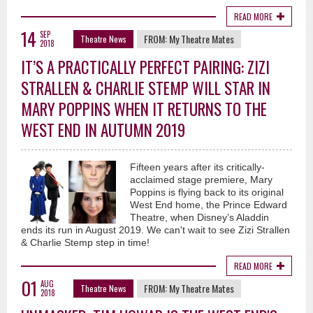
READ MORE
14
SEP
FROM:
My Theatre Mates
Theatre News
2018
IT’S A PRACTICALLY PERFECT PAIRING: ZIZI
STRALLEN & CHARLIE STEMP WILL STAR IN
MARY POPPINS WHEN IT RETURNS TO THE
WEST END IN AUTUMN 2019
Fifteen years after its critically-
acclaimed stage premiere, Mary
Poppins is flying back to its original
West End home, the Prince Edward
Theatre, when Disney’s Aladdin
ends its run in August 2019. We can't wait to see Zizi Strallen
& Charlie Stemp step in time!
READ MORE
01
AUG
FROM:
My Theatre Mates
Theatre News
2018