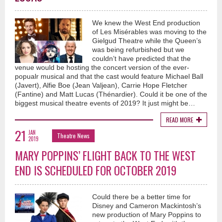
We knew the West End production
of Les Misérables was moving to the
Gielgud Theatre while the Queen’s
was being refurbished but we
couldn’t have predicted that the
venue would be hosting the concert version of the ever-
popualr musical and that the cast would feature Michael Ball
(Javert), Alfie Boe (Jean Valjean), Carrie Hope Fletcher
(Fantine) and Matt Lucas (Thénardier). Could it be one of the
biggest musical theatre events of 2019? It just might be…
READ MORE
21
JAN
Theatre News
2019
MARY POPPINS’ FLIGHT BACK TO THE WEST
END IS SCHEDULED FOR OCTOBER 2019
Could there be a better time for
Disney and Cameron Mackintosh’s
new production of Mary Poppins to