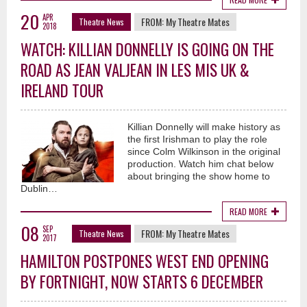
20
APR
FROM:
My Theatre Mates
Theatre News
2018
WATCH: KILLIAN DONNELLY IS GOING ON THE
ROAD AS JEAN VALJEAN IN LES MIS UK &
IRELAND TOUR
Killian Donnelly will make history as
the first Irishman to play the role
since Colm Wilkinson in the original
production. Watch him chat below
about bringing the show home to
Dublin…
READ MORE
08
SEP
FROM:
My Theatre Mates
Theatre News
2017
HAMILTON POSTPONES WEST END OPENING
BY FORTNIGHT, NOW STARTS 6 DECEMBER