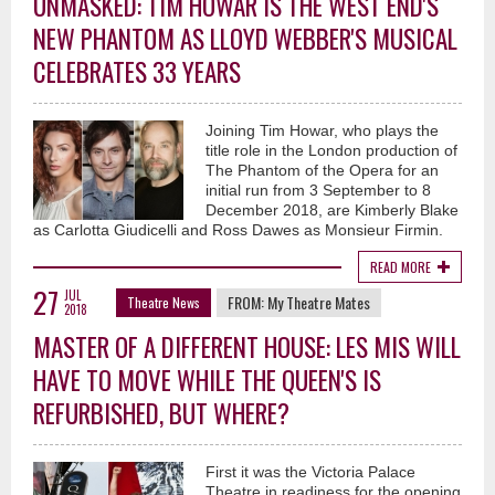
UNMASKED: TIM HOWAR IS THE WEST END'S
NEW PHANTOM AS LLOYD WEBBER'S MUSICAL
CELEBRATES 33 YEARS
Joining Tim Howar, who plays the
title role in the London production of
The Phantom of the Opera for an
initial run from 3 September to 8
December 2018, are Kimberly Blake
as Carlotta Giudicelli and Ross Dawes as Monsieur Firmin.
READ MORE
27
JUL
FROM:
My Theatre Mates
Theatre News
2018
MASTER OF A DIFFERENT HOUSE: LES MIS WILL
HAVE TO MOVE WHILE THE QUEEN'S IS
REFURBISHED, BUT WHERE?
First it was the Victoria Palace
Theatre in readiness for the opening