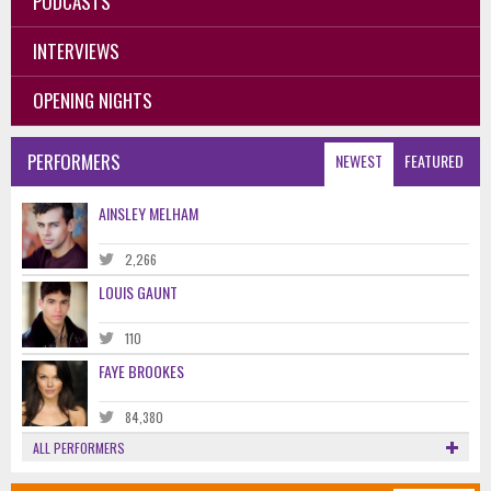
PODCASTS
INTERVIEWS
OPENING NIGHTS
PERFORMERS
NEWEST
FEATURED
AINSLEY MELHAM
2,266
LOUIS GAUNT
110
FAYE BROOKES
84,380
ALL PERFORMERS