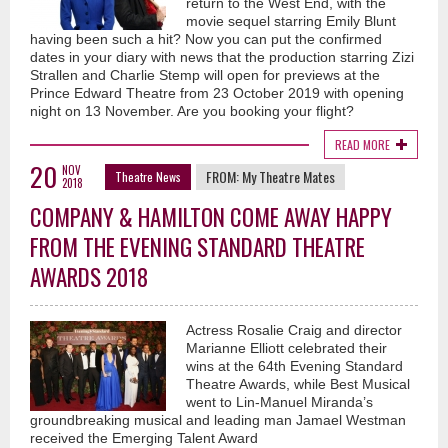
return to the West End, with the
movie sequel starring Emily Blunt
having been such a hit? Now you can put the confirmed
dates in your diary with news that the production starring Zizi
Strallen and Charlie Stemp will open for previews at the
Prince Edward Theatre from 23 October 2019 with opening
night on 13 November. Are you booking your flight?
READ MORE
20
NOV
FROM:
My Theatre Mates
Theatre News
2018
COMPANY & HAMILTON COME AWAY HAPPY
FROM THE EVENING STANDARD THEATRE
AWARDS 2018
Actress Rosalie Craig and director
Marianne Elliott celebrated their
wins at the 64th Evening Standard
Theatre Awards, while Best Musical
went to Lin-Manuel Miranda’s
groundbreaking musical and leading man Jamael Westman
received the Emerging Talent Award