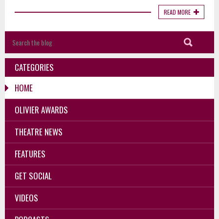
READ MORE
CATEGORIES
HOME
OLIVIER AWARDS
THEATRE NEWS
FEATURES
GET SOCIAL
VIDEOS