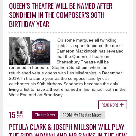
QUEEN’S THEATRE WILL BE NAMED AFTER
SONDHEIM IN THE COMPOSER’S 90TH
BIRTHDAY YEAR
‘On some marquee all twinkling
lights – a spark to pierce the dark’:
Cameron Mackintosh has revealed
that the Queen’s Theatre in
Shaftesbury Theatre will be
renamed in honour of Stephen Sondheim when the
refurbished venue opens with Les Misérables in December
2019. In the same year as the composer and lyricist
celebrates his 90th birthday Sondheim becomes the only
living artist to have a theatre named in his honour both in the
West End and on Broadway.
READ MORE
15
MAR
FROM:
My Theatre Mates
Theatre News
2019
PETULA CLARK & JOSEPH MILLSON WILL PLAY