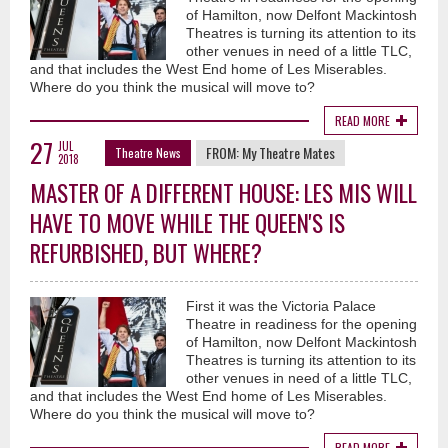
of Hamilton, now Delfont Mackintosh
Theatres is turning its attention to its
other venues in need of a little TLC,
and that includes the West End home of Les Miserables.
Where do you think the musical will move to?
READ MORE
27
JUL
FROM:
My Theatre Mates
Theatre News
2018
MASTER OF A DIFFERENT HOUSE: LES MIS WILL
HAVE TO MOVE WHILE THE QUEEN'S IS
REFURBISHED, BUT WHERE?
First it was the Victoria Palace
Theatre in readiness for the opening
of Hamilton, now Delfont Mackintosh
Theatres is turning its attention to its
other venues in need of a little TLC,
and that includes the West End home of Les Miserables.
Where do you think the musical will move to?
READ MORE