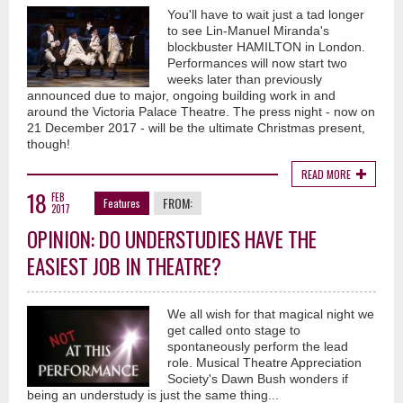
You'll have to wait just a tad longer
to see Lin-Manuel Miranda's
blockbuster HAMILTON in London.
Performances will now start two
weeks later than previously
announced due to major, ongoing building work in and
around the Victoria Palace Theatre. The press night - now on
21 December 2017 - will be the ultimate Christmas present,
though!
READ MORE
18
FEB
FROM:
Features
2017
OPINION: DO UNDERSTUDIES HAVE THE
EASIEST JOB IN THEATRE?
We all wish for that magical night we
get called onto stage to
spontaneously perform the lead
role. Musical Theatre Appreciation
Society's Dawn Bush wonders if
being an understudy is just the same thing...