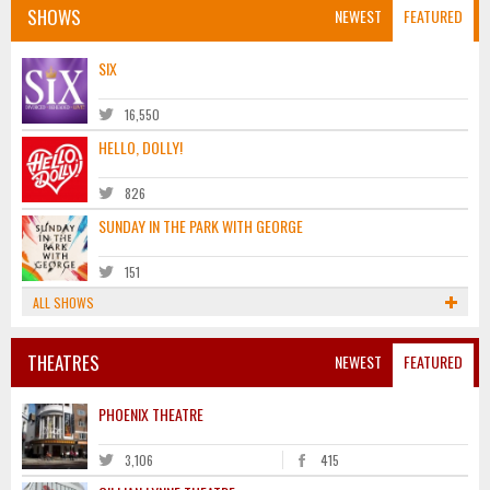
SHOWS
NEWEST
FEATURED
SIX
16,550
HELLO, DOLLY!
826
SUNDAY IN THE PARK WITH GEORGE
151
ALL SHOWS
THEATRES
NEWEST
FEATURED
PHOENIX THEATRE
3,106
415