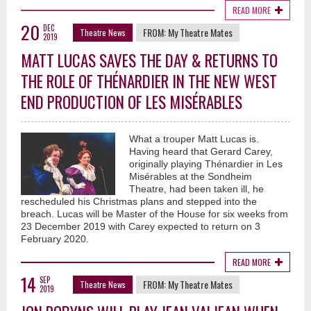
READ MORE
20
DEC
FROM:
My Theatre Mates
Theatre News
2019
MATT LUCAS SAVES THE DAY & RETURNS TO
THE ROLE OF THÉNARDIER IN THE NEW WEST
END PRODUCTION OF LES MISÉRABLES
What a trouper Matt Lucas is.
Having heard that Gerard Carey,
originally playing Thénardier in Les
Misérables at the Sondheim
Theatre, had been taken ill, he
rescheduled his Christmas plans and stepped into the
breach. Lucas will be Master of the House for six weeks from
23 December 2019 with Carey expected to return on 3
February 2020.
READ MORE
14
SEP
FROM:
My Theatre Mates
Theatre News
2019