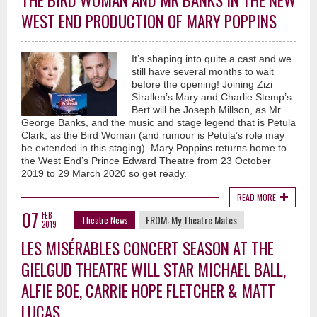
THE BIRD WOMAN AND MR BANKS IN THE NEW
WEST END PRODUCTION OF MARY POPPINS
It’s shaping into quite a cast and we
still have several months to wait
before the opening! Joining Zizi
Strallen’s Mary and Charlie Stemp’s
Bert will be Joseph Millson, as Mr
George Banks, and the music and stage legend that is Petula
Clark, as the Bird Woman (and rumour is Petula’s role may
be extended in this staging). Mary Poppins returns home to
the West End’s Prince Edward Theatre from 23 October
2019 to 29 March 2020 so get ready.
READ MORE
07
FEB
FROM:
My Theatre Mates
Theatre News
2019
LES MISÉRABLES CONCERT SEASON AT THE
GIELGUD THEATRE WILL STAR MICHAEL BALL,
ALFIE BOE, CARRIE HOPE FLETCHER & MATT
LUCAS