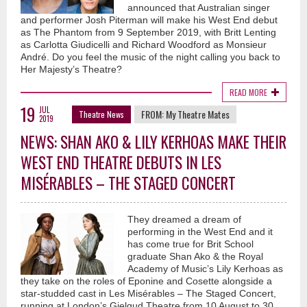
announced that Australian singer
and performer Josh Piterman will make his West End debut
as The Phantom from 9 September 2019, with Britt Lenting
as Carlotta Giudicelli and Richard Woodford as Monsieur
André. Do you feel the music of the night calling you back to
Her Majesty’s Theatre?
READ MORE
19
JUL
FROM:
My Theatre Mates
Theatre News
2019
NEWS: SHAN AKO & LILY KERHOAS MAKE THEIR
WEST END THEATRE DEBUTS IN LES
MISÉRABLES – THE STAGED CONCERT
They dreamed a dream of
performing in the West End and it
has come true for Brit School
graduate Shan Ako & the Royal
Academy of Music’s Lily Kerhoas as
they take on the roles of Eponine and Cosette alongside a
star-studded cast in Les Misérables – The Staged Concert,
running at London’s Gielgud Theatre from 10 August to 30