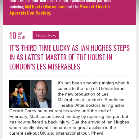
features and contributions from our syndicate media partners
including
MyTheatreMates.com
and the
Musical Theatre
Appreciation Society
.
10
JAN
Theatre News
2020
IT’S THIRD TIME LUCKY AS IAN HUGHES STEPS
IN AS LATEST MASTER OF THE HOUSE IN
LONDON’S LES MISERABLES
It’s not been smooth running when it
comes to the role of Thénardier in
the new production of Les
Misérables at London’s Sondheim
Theatre. After doctors telling actor
Gerard Carey he must rest his voice until the end of
February, Matt Lucas saved the day by reprising the part but
has now suffered a back injury. Cue the arrival of Ian Hughes
who recently played Thénardier to great acclaim in the
current sell-out UK and international tour. Phew!