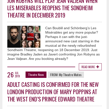
JON ROBYNS WILL PLAY JEAN VALJEAN WHEN
LES MISERABLES REOPENS THE SONDHEIM
THEATRE IN DECEMBER 2019
Can Boublil and Schönberg’s Les
Misérables get any more popular?
Perhaps it can with the just-
announced new cast starring in the
musical at the newly reburbished
Sondheim Theatre, reopening on 18 December 2019. Just
imagine Bradley Jaden as Javert confronting Jon Robyns as
Jean Valjean. Are you booking already?
READ MORE
26
JUL
FROM:
My Theatre Mates
Theatre News
2019
ADULT CASTING IS CONFIRMED FOR THE NEW
LONDON PRODUCTION OF MARY POPPINS AT
THE WEST END’S PRINCE EDWARD THEATRE