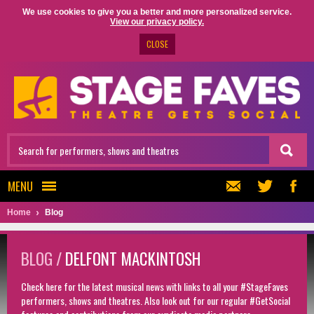
We use cookies to give you a better and more personalized service.
View our privacy policy.
CLOSE
MENU
Home
Blog
BLOG /
DELFONT MACKINTOSH
Check here for the latest musical news with links to all your #StageFaves
performers, shows and theatres. Also look out for our regular #GetSocial