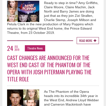
Ready to step in time? Amy Griffiths,
Claire Moore, Claire Machin, Jack
North and Barry James are doing
just that as they join Zizi Strallen,
Charlie Stemp, Joseph Millson and
Petula Clark in the new production of Mary Poppins which
returns to its original West End home, the Prince Edward
Theatre, from 23 October 2019.
READ MORE
24
JUL
Theatre News
2019
CAST CHANGES ARE ANNOUNCED FOR THE
WEST END CAST OF THE PHANTOM OF THE
OPERA WITH JOSH PITERMAN PLAYING THE
TITLE ROLE
As The Phantom of the Opera
heads into its incredible 34th year in
the West End, Andrew Lloyd Webber
and Cameron Mackintosh have