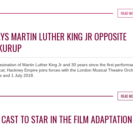
READ M
AYS MARTIN LUTHER KING JR OPPOSITE
 KURUP
ssination of Martin Luther King Jr and 30 years since the first performa
ical, Hackney Empire joins forces with the London Musical Theatre Orc
e and 1 July 2018.
READ M
 CAST TO STAR IN THE FILM ADAPTATION