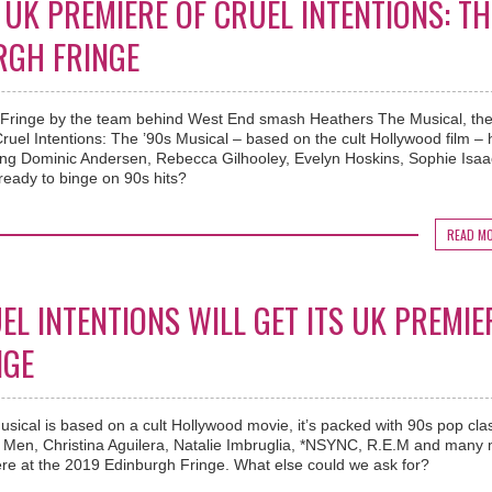
UK PREMIERE OF CRUEL INTENTIONS: TH
RGH FRINGE
 Fringe by the team behind West End smash Heathers The Musical, th
ruel Intentions: The ’90s Musical – based on the cult Hollywood film –
uding Dominic Andersen, Rebecca Gilhooley, Evelyn Hoskins, Sophie Isa
eady to binge on 90s hits?
READ M
L INTENTIONS WILL GET ITS UK PREMIE
NGE
usical is based on a cult Hollywood movie, it’s packed with 90s pop cla
I Men, Christina Aguilera, Natalie Imbruglia, *NSYNC, R.E.M and many
iere at the 2019 Edinburgh Fringe. What else could we ask for?