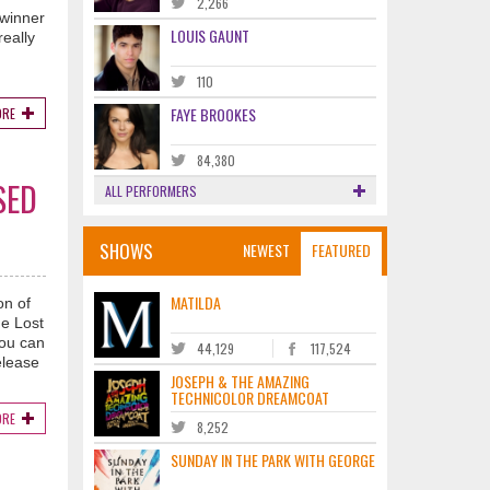
2,266
 winner
LOUIS GAUNT
eally
110
FAYE BROOKES
ORE
84,380
SED
ALL PERFORMERS
SHOWS
NEWEST
FEATURED
MATILDA
on of
he Lost
you can
44,129
117,524
elease
JOSEPH & THE AMAZING
TECHNICOLOR DREAMCOAT
ORE
8,252
SUNDAY IN THE PARK WITH GEORGE