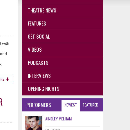
THEATRE NEWS
FEATURES
GET SOCIAL
 with
VIDEOS
e
 and
PODCASTS
k
INTERVIEWS
ORE
OPENING NIGHTS
R
PERFORMERS
NEWEST
FEATURED
AINSLEY MELHAM