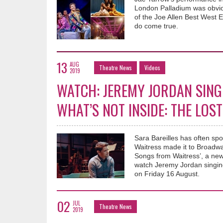
London Palladium was obviou
of the Joe Allen Best West
do come true.
13
AUG
Theatre News
Videos
2019
WATCH: JEREMY JORDAN SING
WHAT’S NOT INSIDE: THE LO
Sara Bareilles has often spo
Waitress made it to Broadwa
Songs from Waitress’, a ne
watch Jeremy Jordan singing
on Friday 16 August.
02
JUL
Theatre News
2019