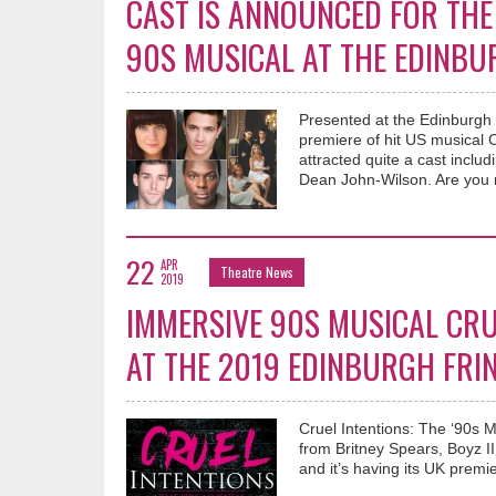
CAST IS ANNOUNCED FOR THE 
90S MUSICAL AT THE EDINBU
Presented at the Edinburgh
premiere of hit US musical C
attracted quite a cast incl
Dean John-Wilson. Are you r
22
APR
Theatre News
2019
IMMERSIVE 90S MUSICAL CRUE
AT THE 2019 EDINBURGH FRI
Cruel Intentions: The ‘90s M
from Britney Spears, Boyz I
and it’s having its UK prem