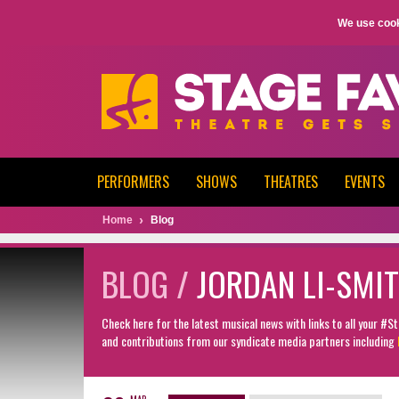
We use cook
PERFORMERS
SHOWS
THEATRES
EVENTS
Home
Blog
BLOG /
JORDAN LI-SMI
Check here for the latest musical news with links to all your #
and contributions from our syndicate media partners including