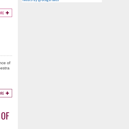
ORE
nce of
hestra
ORE
 OF