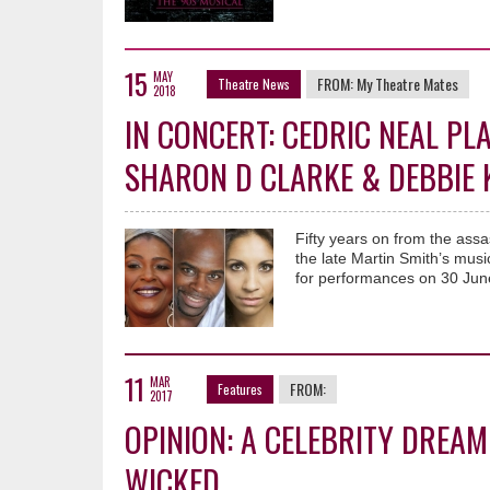
15
MAY
FROM:
My Theatre Mates
Theatre News
2018
IN CONCERT: CEDRIC NEAL PL
SHARON D CLARKE & DEBBIE
Fifty years on from the assa
the late Martin Smith’s mus
for performances on 30 Jun
11
MAR
FROM:
Features
2017
OPINION: A CELEBRITY DREAM
WICKED