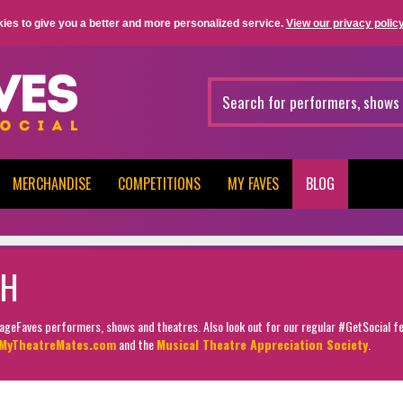
ies to give you a better and more personalized service.
View our privacy policy
MERCHANDISE
COMPETITIONS
MY FAVES
BLOG
TH
StageFaves performers, shows and theatres. Also look out for our regular #GetSocial f
MyTheatreMates.com
and the
Musical Theatre Appreciation Society
.