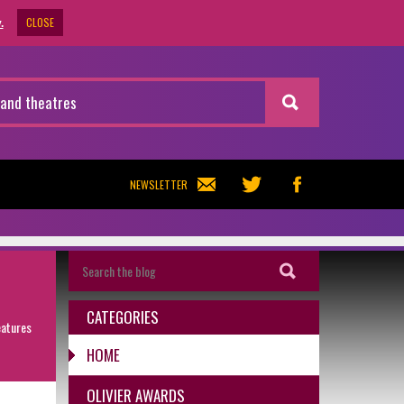
CLOSE
.
NEWSLETTER
CATEGORIES
eatures
HOME
OLIVIER AWARDS