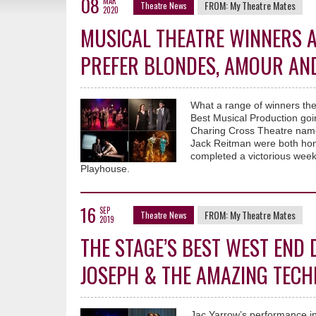
08
MAR
FROM:
My Theatre Mates
Theatre News
2020
MUSICAL THEATRE WINNERS A
PREFER BLONDES, AMOUR AND
What a range of winners the
Best Musical Production go
Charing Cross Theatre name
Jack Reitman were both hon
completed a victorious week
Playhouse.
16
SEP
FROM:
My Theatre Mates
Theatre News
2019
THE STAGE’S BEST WEST END
JOSEPH & THE AMAZING TEC
Jac Yarrow’s performance in