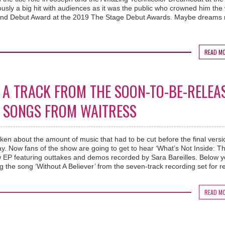
sly a big hit with audiences as it was the public who crowned him the
 End Debut Award at the 2019 The Stage Debut Awards. Maybe dreams r
READ M
 A TRACK FROM THE SOON-TO-BE-RELEA
ST SONGS FROM WAITRESS
ken about the amount of music that had to be cut before the final versi
y. Now fans of the show are going to get to hear ‘What’s Not Inside: T
w EP featuring outtakes and demos recorded by Sara Bareilles. Below 
 the song ‘Without A Believer’ from the seven-track recording set for r
READ M