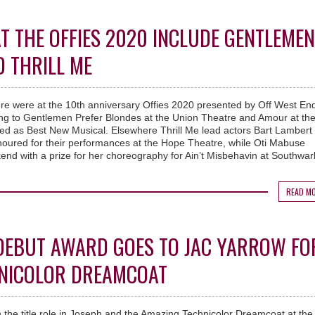
T THE OFFIES 2020 INCLUDE GENTLEMEN
 THRILL ME
re were at the 10th anniversary Offies 2020 presented by Off West End
ing to Gentlemen Prefer Blondes at the Union Theatre and Amour at th
d as Best New Musical. Elsewhere Thrill Me lead actors Bart Lambert
oured for their performances at the Hope Theatre, while Oti Mabuse
end with a prize for her choreography for Ain’t Misbehavin at Southwar
READ M
 DEBUT AWARD GOES TO JAC YARROW FO
HNICOLOR DREAMCOAT
 the title role in Joseph and the Amazing Technicolor Dreamcoat at the