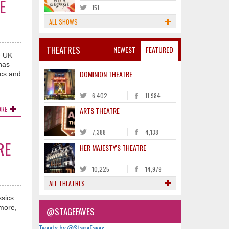
E
151
ALL SHOWS
THEATRES
NEWEST
FEATURED
e UK
 has
DOMINION THEATRE
acs and
6,402
11,984
ORE
ARTS THEATRE
7,388
4,138
RE
HER MAJESTY'S THEATRE
10,225
14,979
ALL THEATRES
ssics
 more,
@STAGEFAVES
Tweets by @StageFaves