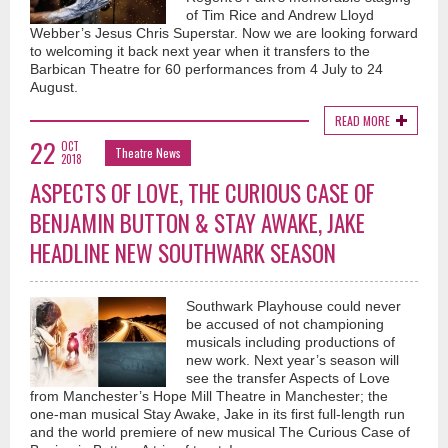
of Tim Rice and Andrew Lloyd
Webber’s Jesus Chris Superstar. Now we are looking forward
to welcoming it back next year when it transfers to the
Barbican Theatre for 60 performances from 4 July to 24
August.
READ MORE
22
OCT
Theatre News
2018
ASPECTS OF LOVE, THE CURIOUS CASE OF
BENJAMIN BUTTON & STAY AWAKE, JAKE
HEADLINE NEW SOUTHWARK SEASON
Southwark Playhouse could never
be accused of not championing
musicals including productions of
new work. Next year’s season will
see the transfer Aspects of Love
from Manchester’s Hope Mill Theatre in Manchester; the
one-man musical Stay Awake, Jake in its first full-length run
and the world premiere of new musical The Curious Case of