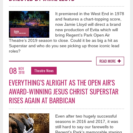
It premiered in the West End in 1978
and features a chart-topping score,
now Jamie Lloyd will direct a brand
new production of Evita which will
bring Regent’s Park Open Air
Theatre’s 2019 season to close. Could it be as big a hit as
Superstar and who do you see picking up those iconic lead
roles?
READ MORE
08
NOV
Theatre News
2018
EVERYTHING’S ALRIGHT AS THE OPEN AIR'S
AWARD-WINNING JESUS CHRIST SUPERSTAR
RISES AGAIN AT BARBICAN
Even after two hugely successful
seasons in 2016 and 2017, it was
still hard to say our farewells to
Regent’s Park’s memorable staging