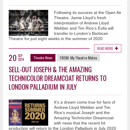
Following its success at the Open Air
Theatre, Jamie Lloyd’s fresh
interpretation of Andrew Lloyd
Webber and Tim Rice’s Evita will
transfer to London’s Barbican
Theatre for just eight weeks in the summer of 2020.
READ MORE
20
SEP
FROM:
My Theatre Mates
Theatre News
2019
SELL-OUT JOSEPH & THE AMAZING
TECHNICOLOR DREAMCOAT RETURNS TO
LONDON PALLADIUM IN JULY
It’s a dream come true for fans of
Andrew Lloyd Webber and Tim
Rice’s musical Joseph and the
Amazing Technicolor Dreamcoat
with news that the recent hit
production will return to the London Palladium in July 2020