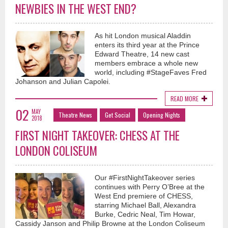
NEWBIES IN THE WEST END?
As hit London musical Aladdin
enters its third year at the Prince
Edward Theatre, 14 new cast
members embrace a whole new
world, including #StageFaves Fred
Johanson and Julian Capolei.
READ MORE
02
MAY
Theatre News
Get Social
Opening Nights
2018
FIRST NIGHT TAKEOVER: CHESS AT THE
LONDON COLISEUM
Our #FirstNightTakeover series
continues with Perry O’Bree at the
West End premiere of CHESS,
starring Michael Ball, Alexandra
Burke, Cedric Neal, Tim Howar,
Cassidy Janson and Philip Browne at the London Coliseum