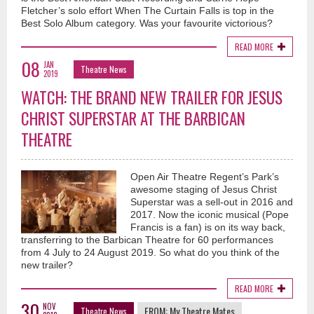
Fletcher’s solo effort When The Curtain Falls is top in the
Best Solo Album category. Was your favourite victorious?
READ MORE
08
JAN
Theatre News
2019
WATCH: THE BRAND NEW TRAILER FOR JESUS
CHRIST SUPERSTAR AT THE BARBICAN
THEATRE
Open Air Theatre Regent’s Park’s
awesome staging of Jesus Christ
Superstar was a sell-out in 2016 and
2017. Now the iconic musical (Pope
Francis is a fan) is on its way back,
transferring to the Barbican Theatre for 60 performances
from 4 July to 24 August 2019. So what do you think of the
new trailer?
READ MORE
30
NOV
FROM:
My Theatre Mates
Theatre News