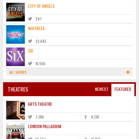
CITY OF ANGELS
247
WAITRESS
23,643
SIX
16,550
ALL SHOWS
THEATRES
NEWEST
FEATURED
ARTS THEATRE
7,388
4,138
LONDON PALLADIUM