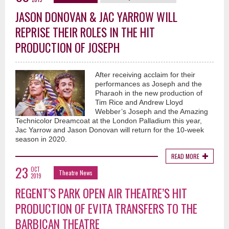
JASON DONOVAN & JAC YARROW WILL
REPRISE THEIR ROLES IN THE HIT
PRODUCTION OF JOSEPH
After receiving acclaim for their
performances as Joseph and the
Pharaoh in the new production of
Tim Rice and Andrew Lloyd
Webber’s Joseph and the Amazing
Technicolor Dreamcoat at the London Palladium this year,
Jac Yarrow and Jason Donovan will return for the 10-week
season in 2020.
READ MORE
23
OCT
Theatre News
2019
REGENT’S PARK OPEN AIR THEATRE’S HIT
PRODUCTION OF EVITA TRANSFERS TO THE
BARBICAN THEATRE