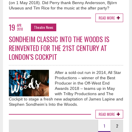
(on 1 May 2018). Did Perry thank Benny Andersson, Björn
Ulvaeus and Tim Rice for the music at the after party?
READ MORE
19
APR
Theatre News
2018
SONDHEIM CLASSIC INTO THE WOODS IS
REINVENTED FOR THE 21ST CENTURY AT
LONDON’S COCKPIT
After a sold-out run in 2014, All Star
Productions – winner of the Best
Producer in the Off-West End
Awards 2018 – teams up in May
with Trilby Productions and The
Cockpit to stage a fresh new adaptation of James Lapine and
Stephen Sondheim’s Into the Woods.
READ MORE
1
2