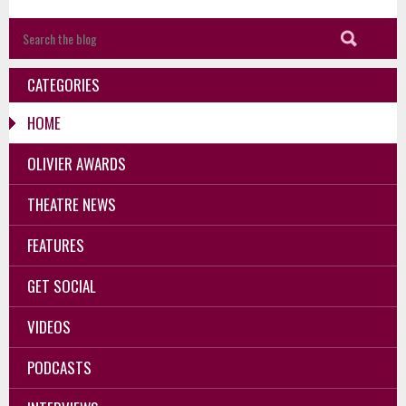
CATEGORIES
HOME
OLIVIER AWARDS
THEATRE NEWS
FEATURES
GET SOCIAL
VIDEOS
PODCASTS