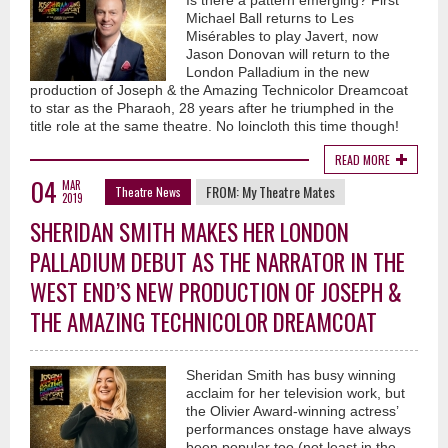
Is there a pattern emerging? First
Michael Ball returns to Les
Misérables to play Javert, now
Jason Donovan will return to the
London Palladium in the new
production of Joseph & the Amazing Technicolor Dreamcoat
to star as the Pharaoh, 28 years after he triumphed in the
title role at the same theatre. No loincloth this time though!
READ MORE
04
MAR
FROM:
My Theatre Mates
Theatre News
2019
SHERIDAN SMITH MAKES HER LONDON
PALLADIUM DEBUT AS THE NARRATOR IN THE
WEST END’S NEW PRODUCTION OF JOSEPH &
THE AMAZING TECHNICOLOR DREAMCOAT
Sheridan Smith has busy winning
acclaim for her television work, but
the Olivier Award-winning actress’
performances onstage have always
been popular too (not least in the