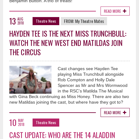
Benjamin Button. A trio of treats!
READ MORE
13
AUG
FROM:
My Theatre Mates
Theatre News
2018
HAYDEN TEE IS THE NEXT MISS TRUNCHBULL:
WATCH THE NEW WEST END MATILDAS JOIN
THE CIRCUS
Cast changes see Hayden Tee
playing Miss Trunchbull alongside
Rob Compton and Holly Dale
Spencer as Mr and Mrs Wormwood
in the RSC’s Matilda The Musical
with Gina Beck continuing as Miss Honey. There are also two
new Matildas joining the cast, but where have they got to?
READ MORE
10
MAY
Theatre News
2018
CAST UPDATE: WHO ARE THE 14 ALADDIN