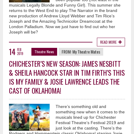
musicals Legally Blonde and Funny Girl). This summer she
returns to the West End to play The Narrator in the brand
new production of Andrew Lloyd Webber and Tim Rice’s
Joseph and the Amazing Technicolor Dreamcoat at the
London Palladium. Now we just have to find out who her
Joseph will be?
READ MORE
14
FEB
FROM:
My Theatre Mates
Theatre News
2019
CHICHESTER’S NEW SEASON: JAMES NESBITT
& SHEILA HANCOCK STAR IN TIM FIRTH’S THIS
IS MY FAMILY & JOSIE LAWRENCE LEADS THE
CAST OF OKLAHOMA!
There’s something old and
something new when it comes to the
musicals lined up for Chichester
Festival Theatre’s Festival 2019 and
just look at the casting. There’s the
Rodgers and Hammerstein classic Oklahoma! starring Josie