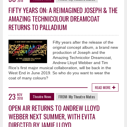
2018
FIFTY YEARS ON: A REIMAGINED JOSEPH & THE
AMAZING TECHNICOLOUR DREAMCOAT
RETURNS TO PALLADIUM
Fifty years after the release of the
original concept album, a brand new
production of Joseph and the
Amazing Technicolor Dreamcoat,
Andrew Lloyd Webber and Tim
Rice’s first major musical collaboration, will be back in the
West End in June 2019. So who do you want to wear the
coat of many colours?
READ MORE
23
NOV
FROM:
My Theatre Mates
Theatre News
2018
OPEN AIR RETURNS TO ANDREW LLOYD
WEBBER NEXT SUMMER, WITH EVITA
DIRECTED BY JAMIE LLOYD