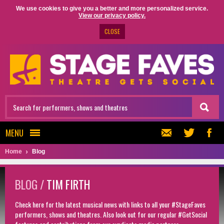
We use cookies to give you a better and more personalized service.
View our privacy policy.
CLOSE
MENU
Home
Blog
BLOG /
TIM FIRTH
Check here for the latest musical news with links to all your #StageFaves
performers, shows and theatres. Also look out for our regular #GetSocial