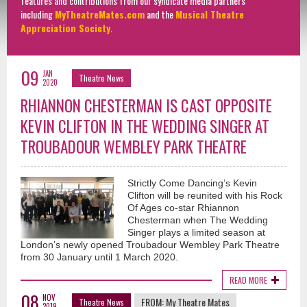
features and contributions from our syndicate media partners
including
MyTheatreMates.com
and the
Musical Theatre
Appreciation Society
.
09
JAN
Theatre News
2020
RHIANNON CHESTERMAN IS CAST OPPOSITE
KEVIN CLIFTON IN THE WEDDING SINGER AT
TROUBADOUR WEMBLEY PARK THEATRE
Strictly Come Dancing’s Kevin
Clifton will be reunited with his Rock
Of Ages co-star Rhiannon
Chesterman when The Wedding
Singer plays a limited season at
London’s newly opened Troubadour Wembley Park Theatre
from 30 January until 1 March 2020.
READ MORE
08
NOV
FROM:
My Theatre Mates
Theatre News
2019