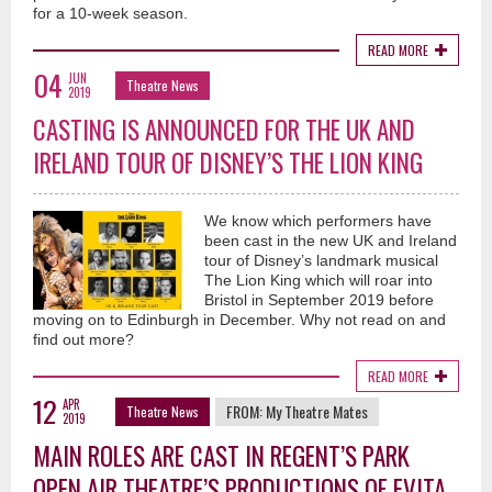
for a 10-week season.
READ MORE
04
JUN
Theatre News
2019
CASTING IS ANNOUNCED FOR THE UK AND
IRELAND TOUR OF DISNEY’S THE LION KING
We know which performers have
been cast in the new UK and Ireland
tour of Disney’s landmark musical
The Lion King which will roar into
Bristol in September 2019 before
moving on to Edinburgh in December. Why not read on and
find out more?
READ MORE
12
APR
FROM:
My Theatre Mates
Theatre News
2019
MAIN ROLES ARE CAST IN REGENT’S PARK
OPEN AIR THEATRE’S PRODUCTIONS OF EVITA