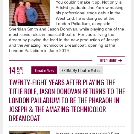
You couldn’t make it up. Not only is
ArtsEd graduate Jac Yarrow making
his professional stage debut in the
West End, he is doing so at the
London Palladium, alongside
Sheridan Smith and Jason Donovan, while playing one of the
most iconic roles in musical theatre. For Jac is living the
dream by playing the lead in the new production of Joseph
and the Amazing Technicolor Dreamcoat, opening at the
London Palladium in June 2019.
READ MORE
14
MAR
FROM:
My Theatre Mates
Theatre News
2019
TWENTY-EIGHT YEARS AFTER PLAYING THE
TITLE ROLE, JASON DONOVAN RETURNS TO THE
LONDON PALLADIUM TO BE THE PHARAOH IN
JOSEPH & THE AMAZING TECHNICOLOR
DREAMCOAT