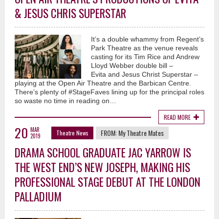
& JESUS CHRIS SUPERSTAR
It’s a double whammy from Regent’s
Park Theatre as the venue reveals
casting for its Tim Rice and Andrew
Lloyd Webber double bill –
Evita and Jesus Christ Superstar –
playing at the Open Air Theatre and the Barbican Centre.
There’s plenty of #StageFaves lining up for the principal roles
so waste no time in reading on…
READ MORE
20
MAR
FROM:
My Theatre Mates
Theatre News
2019
DRAMA SCHOOL GRADUATE JAC YARROW IS
THE WEST END’S NEW JOSEPH, MAKING HIS
PROFESSIONAL STAGE DEBUT AT THE LONDON
PALLADIUM