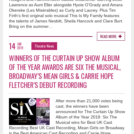
Lawrence as Aunt Eller alongside Hyoie O’Grady and Amara
Okereke (Les Misérables) as Curly and Laurey. Plus Tim
Firth’s first original solo musical This Is My Family features
the talents of James Nesbitt, Sheila Hancock and Clare Burt.
Bring on the summer…
READ MORE
14
JAN
Theatre News
2019
WINNERS OF THE CURTAIN UP SHOW ALBUM
OF THE YEAR AWARDS ARE SIX THE MUSICAL,
BROADWAY’S MEAN GIRLS & CARRIE HOPE
FLETCHER’S DEBUT RECORDING
After more than 21,000 votes being
cast, the winners have been
announced for The Curtain Up Show
Album of the Year 2018: Six The
Musical wins for Best UK Cast
Recording Best UK Cast Recording, Mean Girls on Broadway
is the Best American Cast Recording and Carrie Hope