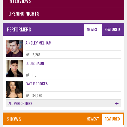
INTERVIEWS
OPENING NIGHTS
PERFORMERS
NEWEST
FEATURED
AINSLEY MELHAM
2,266
LOUIS GAUNT
110
FAYE BROOKES
84,380
ALL PERFORMERS
SHOWS
NEWEST
FEATURED