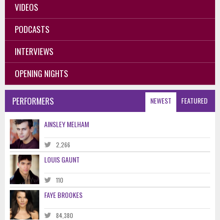
VIDEOS
PODCASTS
INTERVIEWS
OPENING NIGHTS
PERFORMERS
NEWEST
FEATURED
AINSLEY MELHAM
2,266
LOUIS GAUNT
110
FAYE BROOKES
84,380