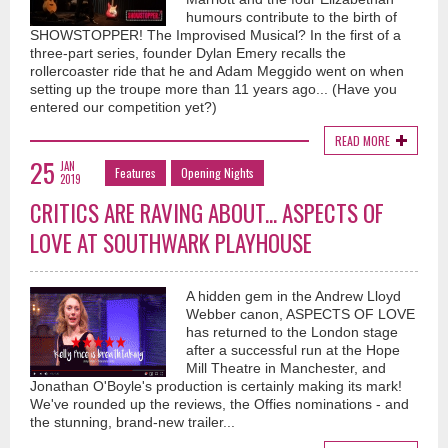
humours contribute to the birth of
SHOWSTOPPER! The Improvised Musical? In the first of a
three-part series, founder Dylan Emery recalls the
rollercoaster ride that he and Adam Meggido went on when
setting up the troupe more than 11 years ago... (Have you
entered our competition yet?)
READ MORE
25
JAN
Features
Opening Nights
2019
CRITICS ARE RAVING ABOUT... ASPECTS OF
LOVE AT SOUTHWARK PLAYHOUSE
A hidden gem in the Andrew Lloyd
Webber canon, ASPECTS OF LOVE
has returned to the London stage
after a successful run at the Hope
Mill Theatre in Manchester, and
Jonathan O'Boyle's production is certainly making its mark!
We've rounded up the reviews, the Offies nominations - and
the stunning, brand-new trailer...