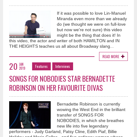
If it was possible to love Lin-Manuel
Miranda even more than we already
do (we thought we were on full-love
but now we're not sure) this video
might be the thing that does it! In
this video, the actor and writer of both HAMILTON and IN
THE HEIGHTS teaches us all about Broadway slang...
READ MORE
20
JAN
Features
Interviews
2019
SONGS FOR NOBODIES STAR BERNADETTE
ROBINSON ON HER FAVOURITE DIVAS
Bernadette Robinson is currently
wowing the West End in the brilliant
transfer of SONGS FOR
NOBODIES, in which she breathes
new life into five legendary
performers - Judy Garland, Patsy Cline, Edith Piaf, Billie