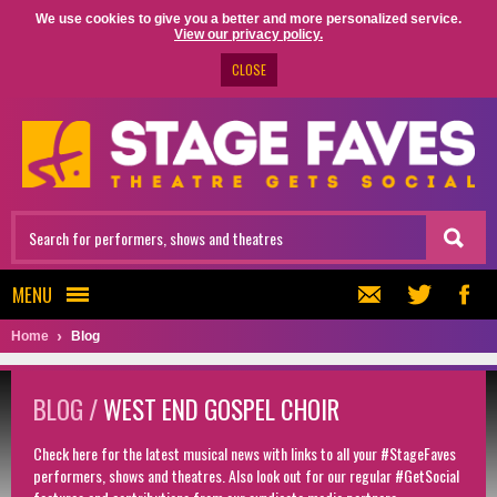
We use cookies to give you a better and more personalized service.
View our privacy policy.
CLOSE
MENU
Home
Blog
BLOG /
WEST END GOSPEL CHOIR
Check here for the latest musical news with links to all your #StageFaves
performers, shows and theatres. Also look out for our regular #GetSocial