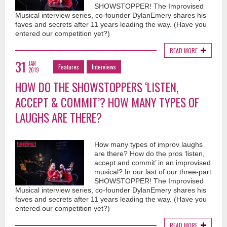
SHOWSTOPPER! The Improvised
Musical interview series, co-founder DylanEmery shares his
faves and secrets after 11 years leading the way. (Have you
entered our competition yet?)
READ MORE
31
JAN
Features
Interviews
2019
HOW DO THE SHOWSTOPPERS ‘LISTEN,
ACCEPT & COMMIT’? HOW MANY TYPES OF
LAUGHS ARE THERE?
How many types of improv laughs
are there? How do the pros ‘listen,
accept and commit’ in an improvised
musical? In our last of our three-part
SHOWSTOPPER! The Improvised
Musical interview series, co-founder DylanEmery shares his
faves and secrets after 11 years leading the way. (Have you
entered our competition yet?)
READ MORE