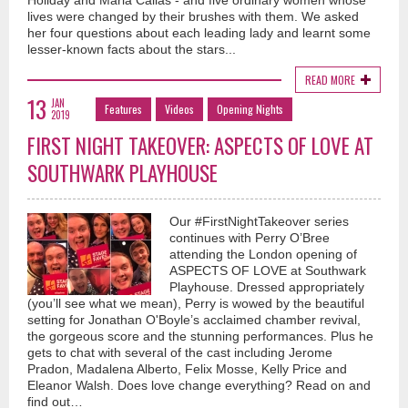
Holiday and Maria Callas - and five ordinary women whose
lives were changed by their brushes with them. We asked
her four questions about each leading lady and learnt some
lesser-known facts about the stars...
READ MORE
13
JAN
Features
Videos
Opening Nights
2019
FIRST NIGHT TAKEOVER: ASPECTS OF LOVE AT
SOUTHWARK PLAYHOUSE
Our #FirstNightTakeover series
continues with Perry O’Bree
attending the London opening of
ASPECTS OF LOVE at Southwark
Playhouse. Dressed appropriately
(you’ll see what we mean), Perry is wowed by the beautiful
setting for Jonathan O'Boyle’s acclaimed chamber revival,
the gorgeous score and the stunning performances. Plus he
gets to chat with several of the cast including Jerome
Pradon, Madalena Alberto, Felix Mosse, Kelly Price and
Eleanor Walsh. Does love change everything? Read on and
find out…