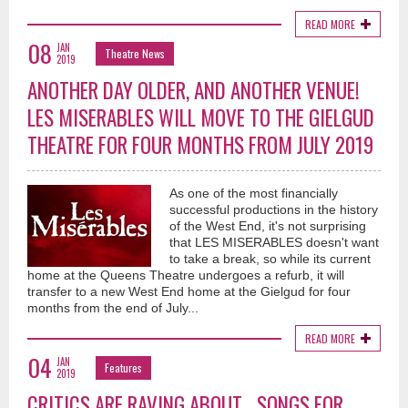
READ MORE
08
JAN
Theatre News
2019
ANOTHER DAY OLDER, AND ANOTHER VENUE!
LES MISERABLES WILL MOVE TO THE GIELGUD
THEATRE FOR FOUR MONTHS FROM JULY 2019
As one of the most financially
successful productions in the history
of the West End, it's not surprising
that LES MISERABLES doesn't want
to take a break, so while its current
home at the Queens Theatre undergoes a refurb, it will
transfer to a new West End home at the Gielgud for four
months from the end of July...
READ MORE
04
JAN
Features
2019
CRITICS ARE RAVING ABOUT... SONGS FOR