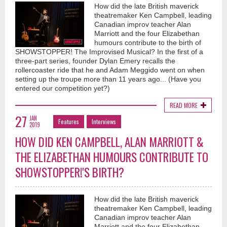
How did the late British maverick
theatremaker Ken Campbell, leading
Canadian improv teacher Alan
Marriott and the four Elizabethan
humours contribute to the birth of
SHOWSTOPPER! The Improvised Musical? In the first of a
three-part series, founder Dylan Emery recalls the
rollercoaster ride that he and Adam Meggido went on when
setting up the troupe more than 11 years ago... (Have you
entered our competition yet?)
READ MORE
27
JAN
Features
Interviews
2019
HOW DID KEN CAMPBELL, ALAN MARRIOTT &
THE ELIZABETHAN HUMOURS CONTRIBUTE TO
SHOWSTOPPER!'S BIRTH?
How did the late British maverick
theatremaker Ken Campbell, leading
Canadian improv teacher Alan
Marriott and the four Elizabethan