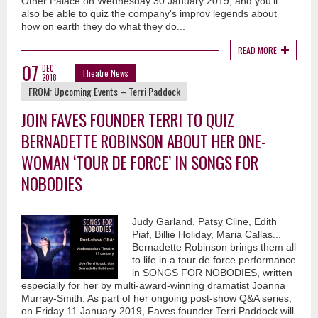
Other Palace on Wednesday 30 January 2019, and you'll
also be able to quiz the company's improv legends about
how on earth they do what they do...
READ MORE
07
DEC
Theatre News
2018
FROM:
Upcoming Events – Terri Paddock
JOIN FAVES FOUNDER TERRI TO QUIZ
BERNADETTE ROBINSON ABOUT HER ONE-
WOMAN ‘TOUR DE FORCE’ IN SONGS FOR
NOBODIES
Judy Garland, Patsy Cline, Edith
Piaf, Billie Holiday, Maria Callas...
Bernadette Robinson brings them all
to life in a tour de force performance
in SONGS FOR NOBODIES, written
especially for her by multi-award-winning dramatist Joanna
Murray-Smith. As part of her ongoing post-show Q&A series,
on Friday 11 January 2019, Faves founder Terri Paddock will