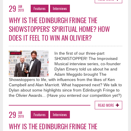
29
JAN
Features
Interviews
2019
WHY IS THE EDINBURGH FRINGE THE
SHOWSTOPPERS' SPIRITUAL HOME? HOW
DOES IT FEEL TO WIN AN OLIVIER?
In the first of our three-part
SHOWSTOPPER! The Improvised
Musical interview series, co-founder
Dylan Emery told us about he and
Adam Meggido brought The
Showstoppers to life, with influences from the likes of Ken
Campbell and Alan Marriott. What happened next? We talk to
Dylan about some highlights since from Edinburgh Fringe to
the Olivier Awards... (Have you entered our competition yet?)
READ MORE
29
JAN
Features
Interviews
2019
WHY IS THE EDINBURGH FRINGE THE