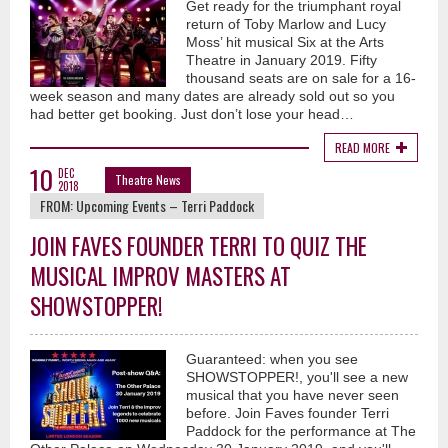
Get ready for the triumphant royal
return of Toby Marlow and Lucy
Moss’ hit musical Six at the Arts
Theatre in January 2019. Fifty
thousand seats are on sale for a 16-
week season and many dates are already sold out so you
had better get booking. Just don’t lose your head…
READ MORE
10
DEC
Theatre News
2018
FROM:
Upcoming Events – Terri Paddock
JOIN FAVES FOUNDER TERRI TO QUIZ THE
MUSICAL IMPROV MASTERS AT
SHOWSTOPPER!
Guaranteed: when you see
SHOWSTOPPER!, you'll see a new
musical that you have never seen
before. Join Faves founder Terri
Paddock for the performance at The