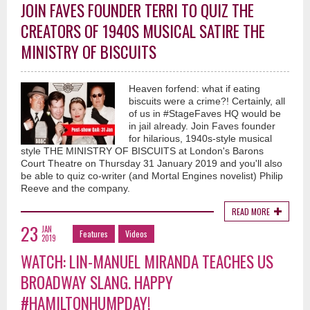
JOIN FAVES FOUNDER TERRI TO QUIZ THE
CREATORS OF 1940S MUSICAL SATIRE THE
MINISTRY OF BISCUITS
Heaven forfend: what if eating
biscuits were a crime?! Certainly, all
of us in #StageFaves HQ would be
in jail already. Join Faves founder
for hilarious, 1940s-style musical
style THE MINISTRY OF BISCUITS at London's Barons
Court Theatre on Thursday 31 January 2019 and you'll also
be able to quiz co-writer (and Mortal Engines novelist) Philip
Reeve and the company.
READ MORE
23
JAN
Features
Videos
2019
WATCH: LIN-MANUEL MIRANDA TEACHES US
BROADWAY SLANG. HAPPY
#HAMILTONHUMPDAY!