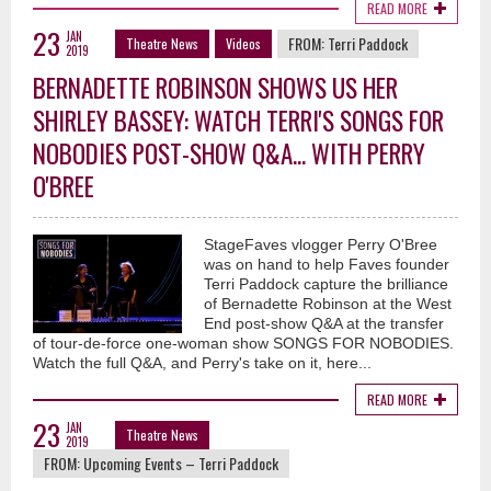
READ MORE
23
JAN
FROM:
Terri Paddock
Theatre News
Videos
2019
BERNADETTE ROBINSON SHOWS US HER
SHIRLEY BASSEY: WATCH TERRI'S SONGS FOR
NOBODIES POST-SHOW Q&A... WITH PERRY
O'BREE
StageFaves vlogger Perry O'Bree
was on hand to help Faves founder
Terri Paddock capture the brilliance
of Bernadette Robinson at the West
End post-show Q&A at the transfer
of tour-de-force one-woman show SONGS FOR NOBODIES.
Watch the full Q&A, and Perry's take on it, here...
READ MORE
23
JAN
Theatre News
2019
FROM:
Upcoming Events – Terri Paddock