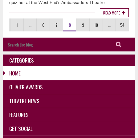
quiz her at the West End's Ambassadors Theatre...
READ MORE
1
...
6
7
8
9
10
...
54
CATEGORIES
HOME
OLIVIER AWARDS
THEATRE NEWS
FEATURES
GET SOCIAL