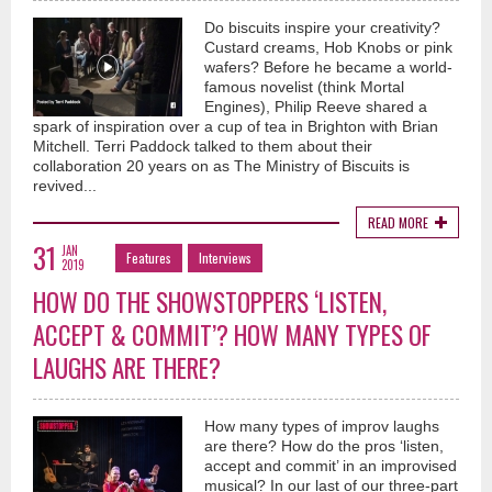
Do biscuits inspire your creativity?
Custard creams, Hob Knobs or pink
wafers? Before he became a world-
famous novelist (think Mortal
Engines), Philip Reeve shared a
spark of inspiration over a cup of tea in Brighton with Brian
Mitchell. Terri Paddock talked to them about their
collaboration 20 years on as The Ministry of Biscuits is
revived...
READ MORE
31
JAN
Features
Interviews
2019
HOW DO THE SHOWSTOPPERS ‘LISTEN,
ACCEPT & COMMIT’? HOW MANY TYPES OF
LAUGHS ARE THERE?
How many types of improv laughs
are there? How do the pros ‘listen,
accept and commit’ in an improvised
musical? In our last of our three-part