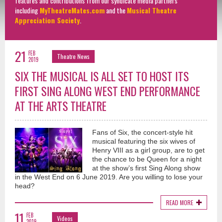
features and contributions from our syndicate media partners
including
MyTheatreMates.com
and the
Musical Theatre
Appreciation Society
.
21
FEB
Theatre News
2019
SIX THE MUSICAL IS ALL SET TO HOST ITS
FIRST SING ALONG WEST END PERFORMANCE
AT THE ARTS THEATRE
Fans of Six, the concert-style hit
musical featuring the six wives of
Henry VIII as a girl group, are to get
the chance to be Queen for a night
at the show’s first Sing Along show
in the West End on 6 June 2019. Are you willing to lose your
head?
READ MORE
11
FEB
Videos
2019