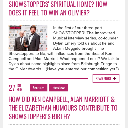
SHOWSTOPPERS' SPIRITUAL HOME? HOW
DOES IT FEEL TO WIN AN OLIVIER?
In the first of our three-part
SHOWSTOPPER! The Improvised
Musical interview series, co-founder
Dylan Emery told us about he and
Adam Meggido brought The
Showstoppers to life, with influences from the likes of Ken
Campbell and Alan Marriott. What happened next? We talk to
Dylan about some highlights since from Edinburgh Fringe to
the Olivier Awards... (Have you entered our competition yet?)
READ MORE
27
JAN
Features
Interviews
2019
HOW DID KEN CAMPBELL, ALAN MARRIOTT &
THE ELIZABETHAN HUMOURS CONTRIBUTE TO
SHOWSTOPPER!'S BIRTH?