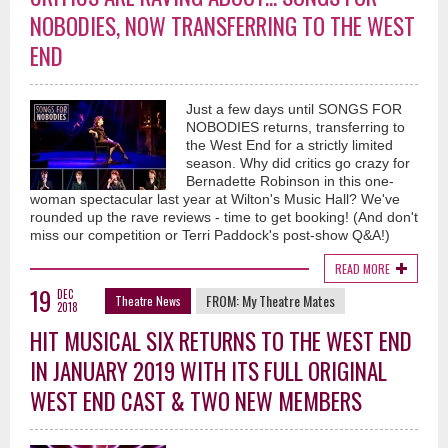
NOBODIES, NOW TRANSFERRING TO THE WEST
END
Just a few days until SONGS FOR
NOBODIES returns, transferring to
the West End for a strictly limited
season. Why did critics go crazy for
Bernadette Robinson in this one-
woman spectacular last year at Wilton's Music Hall? We've
rounded up the rave reviews - time to get booking! (And don't
miss our competition or Terri Paddock's post-show Q&A!)
READ MORE
19
DEC
FROM:
My Theatre Mates
Theatre News
2018
HIT MUSICAL SIX RETURNS TO THE WEST END
IN JANUARY 2019 WITH ITS FULL ORIGINAL
WEST END CAST & TWO NEW MEMBERS