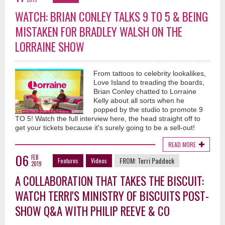
WATCH: BRIAN CONLEY TALKS 9 TO 5 & BEING
MISTAKEN FOR BRADLEY WALSH ON THE
LORRAINE SHOW
From tattoos to celebrity lookalikes,
Love Island to treading the boards,
Brian Conley chatted to Lorraine
Kelly about all sorts when he
popped by the studio to promote 9
TO 5! Watch the full interview here, the head straight off to
get your tickets because it's surely going to be a sell-out!
READ MORE
06
FEB
FROM:
Terri Paddock
Features
Videos
2019
A COLLABORATION THAT TAKES THE BISCUIT:
WATCH TERRI'S MINISTRY OF BISCUITS POST-
SHOW Q&A WITH PHILIP REEVE & CO