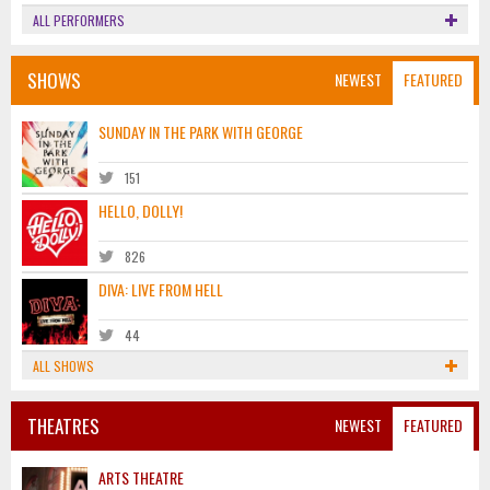
ALL PERFORMERS
SHOWS
NEWEST
FEATURED
SUNDAY IN THE PARK WITH GEORGE
151
HELLO, DOLLY!
826
DIVA: LIVE FROM HELL
44
ALL SHOWS
THEATRES
NEWEST
FEATURED
ARTS THEATRE