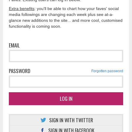
Extra benefits
: you'll be able to chart how your faves' social
media followings are changing each week plus see at-a-
glance new additions to the site... and more cool, customised
functionality is coming soon.
EMAIL
PASSWORD
Forgotten password
LOG IN
SIGN IN WITH TWITTER
SIGN IN WITH FACEBOOK