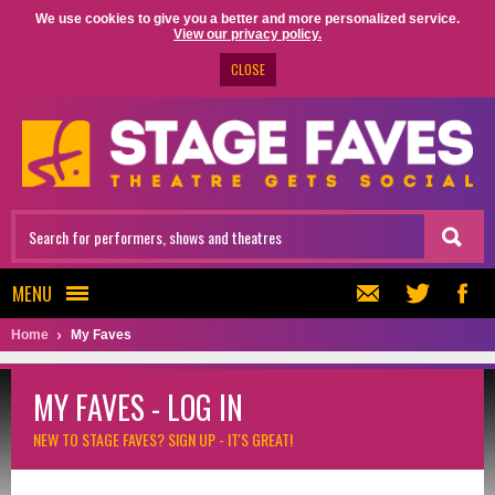
We use cookies to give you a better and more personalized service.
View our privacy policy.
CLOSE
MENU
Home
My Faves
MY FAVES - LOG IN
NEW TO STAGE FAVES?
SIGN UP - IT'S GREAT!