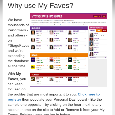
Why use My Faves?
We have
thousands of
Performers -
and others -
on
#StageFaves
and we're
expanding
the database
all the time.
With
My
Faves
, you
can keep
focused on
the profiles that are most important to you.
Click here to
register
then populate your Personal Dashboard - like the
sample one opposite - by clicking on the heart next to any
account name on the site to Add or Remove it from your My
Faves. Existing users can log in below.