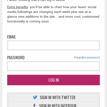
Extra benefits
: you'll be able to chart how your faves' social
media followings are changing each week plus see at-a-
glance new additions to the site... and more cool, customised
functionality is coming soon.
EMAIL
PASSWORD
Forgotten password
LOG IN
SIGN IN WITH TWITTER
SIGN IN WITH FACEBOOK