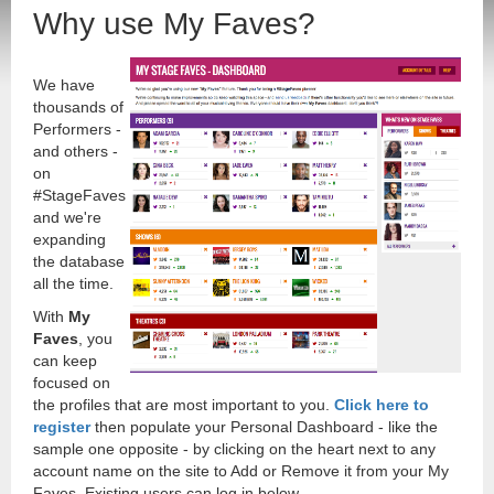
Why use My Faves?
We have
thousands of
Performers -
and others -
on
#StageFaves
and we're
expanding
the database
all the time.
With
My
Faves
, you
can keep
focused on
the profiles that are most important to you.
Click here to
register
then populate your Personal Dashboard - like the
sample one opposite - by clicking on the heart next to any
account name on the site to Add or Remove it from your My
Faves. Existing users can log in below.