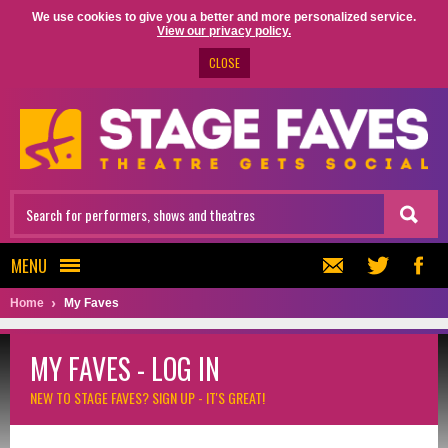
We use cookies to give you a better and more personalized service.
View our privacy policy.
CLOSE
MENU
Home
My Faves
MY FAVES - LOG IN
NEW TO STAGE FAVES?
SIGN UP - IT'S GREAT!