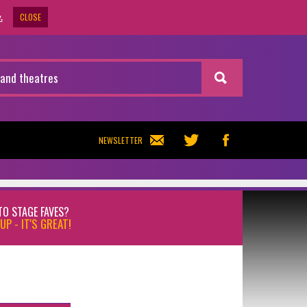
CLOSE
.
NEWSLETTER
TO STAGE FAVES?
UP - IT'S GREAT!