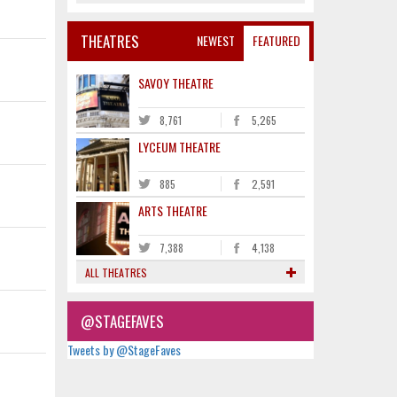
THEATRES
NEWEST
FEATURED
SAVOY THEATRE
8,761
5,265
LYCEUM THEATRE
885
2,591
ARTS THEATRE
7,388
4,138
ALL THEATRES
@STAGEFAVES
Tweets by @StageFaves