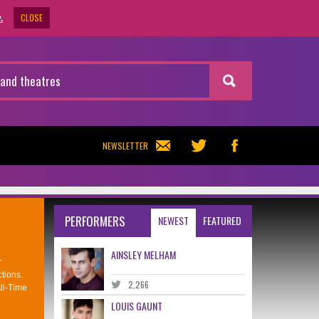
CLOSE
.
NEWSLETTER
PERFORMERS
NEWEST
FEATURED
AINSLEY MELHAM
r
tions.
2,266
ll-Time
LOUIS GAUNT