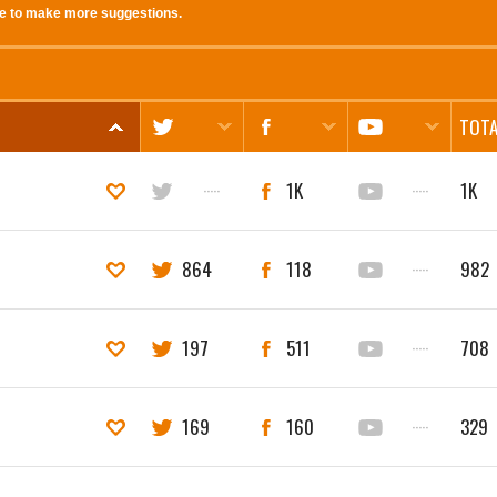
e to make more suggestions.
TOTA
·····
1K
·····
1K
864
118
·····
982
197
511
·····
708
169
160
·····
329