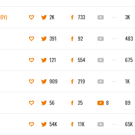
ODY)
2K
733
·····
3K
391
92
·····
483
121
554
·····
675
909
219
·····
1K
56
25
8
89
54K
11K
·····
65K