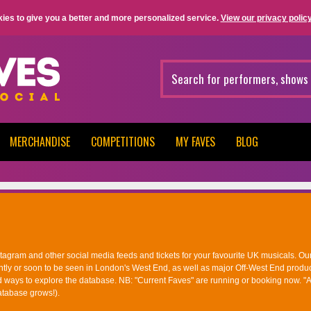
ies to give you a better and more personalized service.
View our privacy policy
MERCHANDISE
COMPETITIONS
MY FAVES
BLOG
nstagram and other social media feeds and tickets for your favourite UK musicals. Ou
ntly or soon to be seen in London's West End, as well as major Off-West End produc
d ways to explore the database. NB: "Current Faves" are running or booking now. "A
atabase grows!).