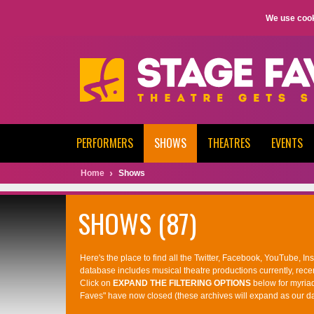
We use cook
PERFORMERS
SHOWS
THEATRES
EVENTS
Home
Shows
SHOWS (87)
Here's the place to find all the Twitter, Facebook, YouTube, I
database includes musical theatre productions currently, rece
Click on
EXPAND THE FILTERING OPTIONS
below for myria
Faves" have now closed (these archives will expand as our d