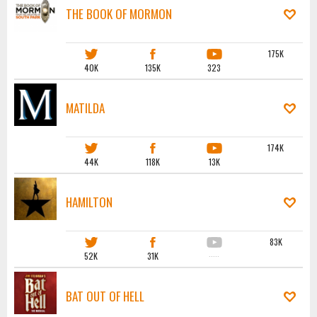
THE BOOK OF MORMON
175K
40K
135K
323
MATILDA
174K
44K
118K
13K
HAMILTON
83K
52K
31K
·····
BAT OUT OF HELL