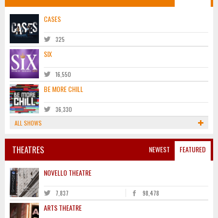
CASES
325
SIX
16,550
BE MORE CHILL
36,330
ALL SHOWS
THEATRES
NEWEST
FEATURED
NOVELLO THEATRE
7,837
98,478
ARTS THEATRE