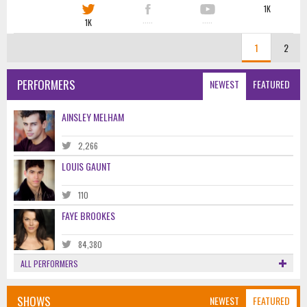
1K
1K
·····
·····
1
2
PERFORMERS
NEWEST
FEATURED
AINSLEY MELHAM
2,266
LOUIS GAUNT
110
FAYE BROOKES
84,380
ALL PERFORMERS
SHOWS
NEWEST
FEATURED