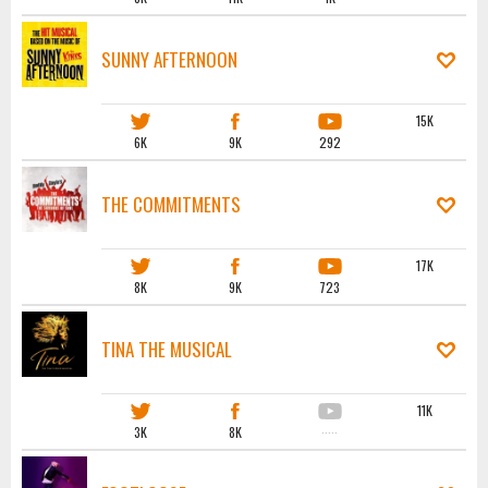
SUNNY AFTERNOON
15K
6K
9K
292
THE COMMITMENTS
17K
8K
9K
723
TINA THE MUSICAL
11K
3K
8K
·····