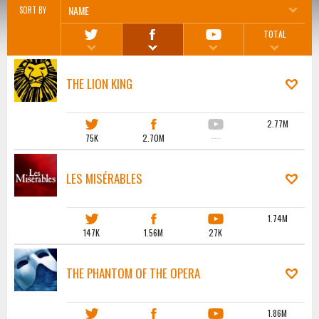
NAME
SORT BY
TOTAL
THE LION KING
2.77M
75K
2.70M
·····
LES MISÉRABLES
1.74M
147K
1.56M
27K
THE PHANTOM OF THE OPERA
1.86M