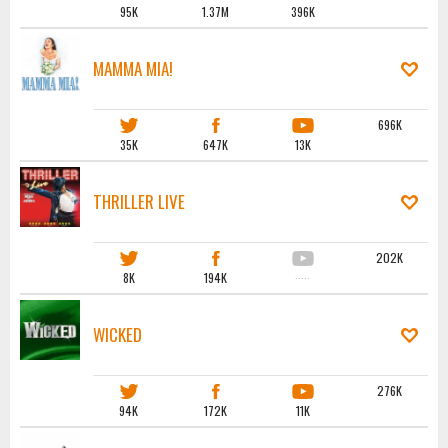
95K
1.37M
396K
MAMMA MIA!
696K
35K
647K
13K
THRILLER LIVE
202K
8K
194K
·····
WICKED
276K
94K
172K
11K