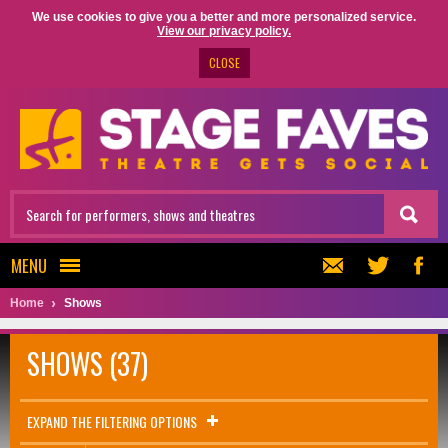
We use cookies to give you a better and more personalized service.
View our privacy policy.
CLOSE
MENU
Home
Shows
SHOWS (37)
EXPAND THE FILTERING OPTIONS