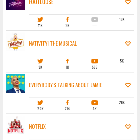
FOOTLOOSE
13K
11K
2K
·····
NATIVITY! THE MUSICAL
5K
3K
1K
565
EVERYBODY'S TALKING ABOUT JAMIE
26K
22K
714
4K
NOTFLIX