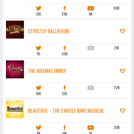
50K
12K
29K
9K
STRICTLY BALLROOM
21K
95
20K
·····
THE ADDAMS FAMILY
22K
10K
12K
·····
BEAUTIFUL - THE CAROLE KING MUSICAL
20K
8K
11K
1K