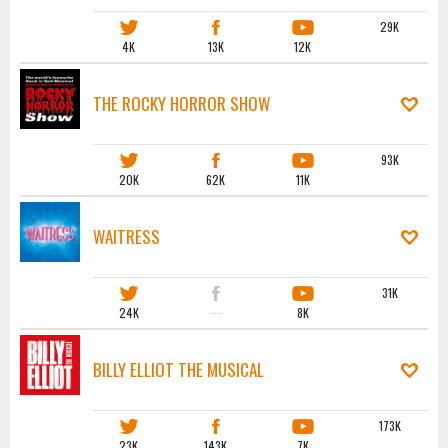
29K
4K
13K
12K
THE ROCKY HORROR SHOW
93K
20K
62K
11K
WAITRESS
31K
24K
·····
8K
BILLY ELLIOT THE MUSICAL
173K
23K
143K
7K