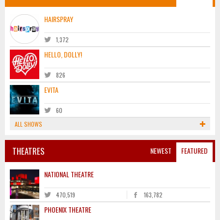
HAIRSPRAY
1,372
HELLO, DOLLY!
826
EVITA
60
ALL SHOWS
THEATRES
NEWEST
FEATURED
NATIONAL THEATRE
470,519
163,782
PHOENIX THEATRE