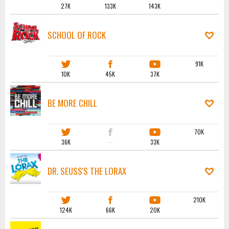
27K
133K
143K
SCHOOL OF ROCK
91K
10K
45K
37K
BE MORE CHILL
70K
36K
·····
33K
DR. SEUSS'S THE LORAX
210K
124K
66K
20K