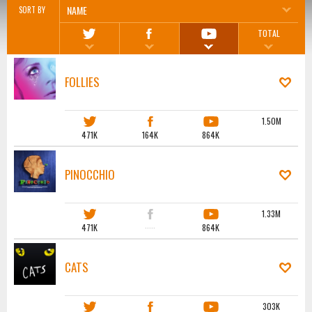
NAME
SORT BY
TOTAL
FOLLIES
1.50M
471K
164K
864K
PINOCCHIO
1.33M
471K
·····
864K
CATS
303K