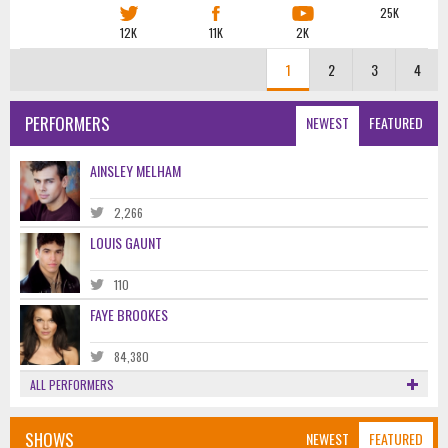
25K
12K
11K
2K
1
2
3
4
PERFORMERS
NEWEST
FEATURED
AINSLEY MELHAM
2,266
LOUIS GAUNT
110
FAYE BROOKES
84,380
ALL PERFORMERS
SHOWS
NEWEST
FEATURED