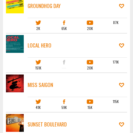
GROUNDHOG DAY
87K
2K
65K
20K
LOCAL HERO
171K
151K
·····
20K
MISS SAIGON
115K
41K
59K
15K
SUNSET BOULEVARD