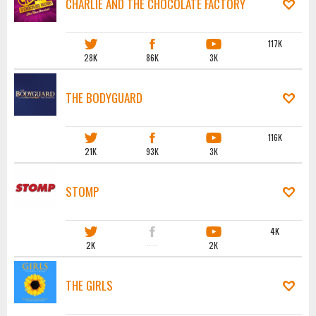
CHARLIE AND THE CHOCOLATE FACTORY
117K
28K
86K
3K
THE BODYGUARD
116K
21K
93K
3K
STOMP
4K
2K
·····
2K
THE GIRLS