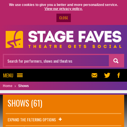
We use cookies to give you a better and more personalized service.
View our privacy policy.
CLOSE
MENU
Home
Shows
SHOWS (61)
EXPAND THE FILTERING OPTIONS