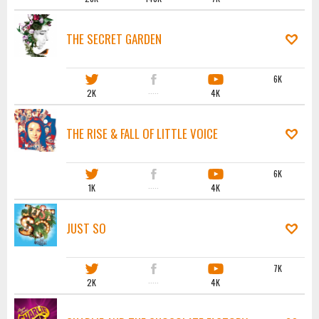
THE SECRET GARDEN
6K
2K
·····
4K
THE RISE & FALL OF LITTLE VOICE
6K
1K
·····
4K
JUST SO
7K
2K
·····
4K