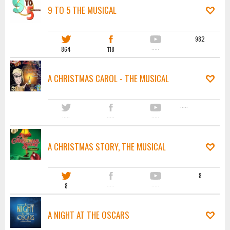
9 TO 5 THE MUSICAL
982
864
118
·····
A CHRISTMAS CAROL - THE MUSICAL
·····
·····
·····
·····
A CHRISTMAS STORY, THE MUSICAL
8
8
·····
·····
A NIGHT AT THE OSCARS