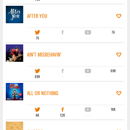
AFTER YOU
76
76
·····
·····
AIN’T MISBEHAVIN’
69K
69K
·····
·····
ALL OR NOTHING
18K
6K
12K
·····