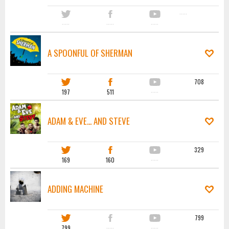
·····
·····
·····
·····
A SPOONFUL OF SHERMAN
708
197
511
·····
ADAM & EVE... AND STEVE
329
169
160
·····
ADDING MACHINE
799
799
·····
·····