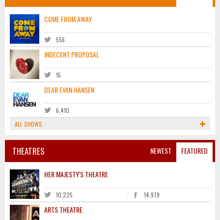
COME FROM AWAY
556
INDECENT PROPOSAL
15
DEAR EVAN HANSEN
6,410
ALL SHOWS
THEATRES
NEWEST
FEATURED
HER MAJESTY'S THEATRE
10,225
14,979
ARTS THEATRE