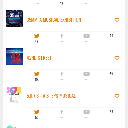
·····
1K
·····
35MM: A MUSICAL EXHIBITION
49
49
·····
·····
42ND STREET
8K
8K
·····
·····
5,6,7,8 - A STEPS MUSICAL
53
53
·····
·····