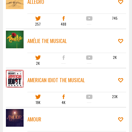
ALLEGRO
745
257
488
·····
AMÉLIE THE MUSICAL
2K
2K
·····
·····
AMERICAN IDIOT THE MUSICAL
23K
19K
4K
·····
AMOUR