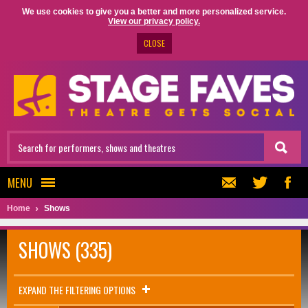
We use cookies to give you a better and more personalized service.
View our privacy policy.
CLOSE
MENU
Home
Shows
SHOWS (335)
EXPAND THE FILTERING OPTIONS