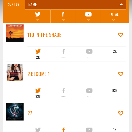
NAME
SORT BY
TOTAL
110 IN THE SHADE
2K
2K
·····
·····
2 BECOME 1
938
938
·····
·····
27
1K