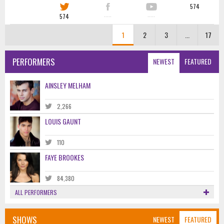
574
574
·····
·····
1
2
3
...
17
PERFORMERS
NEWEST
FEATURED
AINSLEY MELHAM
2,266
LOUIS GAUNT
110
FAYE BROOKES
84,380
ALL PERFORMERS
SHOWS
NEWEST
FEATURED