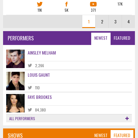
17K
11K
5K
371
1
2
3
4
PERFORMERS
NEWEST
FEATURED
AINSLEY MELHAM
2,266
LOUIS GAUNT
110
FAYE BROOKES
84,380
ALL PERFORMERS
SHOWS
NEWEST
FEATURED