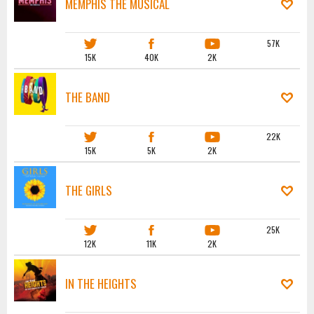
MEMPHIS THE MUSICAL
57K
15K
40K
2K
THE BAND
22K
15K
5K
2K
THE GIRLS
25K
12K
11K
2K
IN THE HEIGHTS