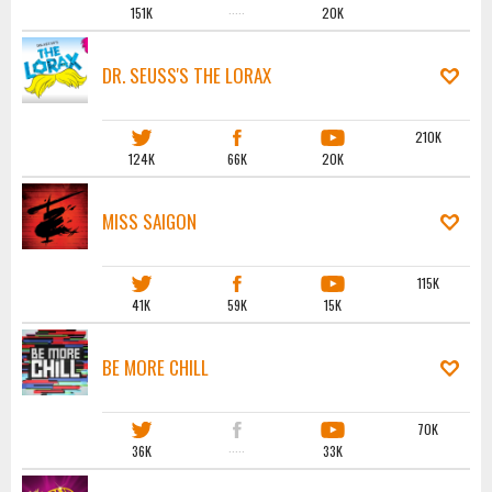
151K
·····
20K
DR. SEUSS'S THE LORAX
210K
124K
66K
20K
MISS SAIGON
115K
41K
59K
15K
BE MORE CHILL
70K
36K
·····
33K