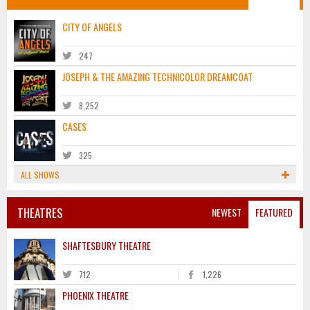
CITY OF ANGELS
247
JOSEPH & THE AMAZING TECHNICOLOR DREAMCOAT
8,252
CASES
325
ALL SHOWS
THEATRES
NEWEST
FEATURED
SHAFTESBURY THEATRE
712
1,226
PHOENIX THEATRE