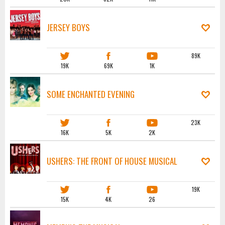
JERSEY BOYS
89K
19K
69K
1K
SOME ENCHANTED EVENING
23K
16K
5K
2K
USHERS: THE FRONT OF HOUSE MUSICAL
19K
15K
4K
26