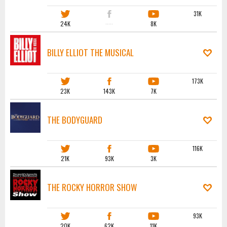
31K
24K
·····
8K
BILLY ELLIOT THE MUSICAL
173K
23K
143K
7K
THE BODYGUARD
116K
21K
93K
3K
THE ROCKY HORROR SHOW
93K
20K
62K
11K