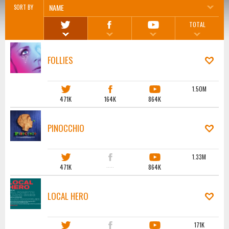
NAME
SORT BY
TOTAL
FOLLIES
1.50M
471K
164K
864K
PINOCCHIO
1.33M
471K
·····
864K
LOCAL HERO
171K