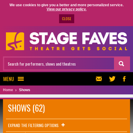
We use cookies to give you a better and more personalized service.
View our privacy policy.
CLOSE
MENU
Home
Shows
SHOWS (62)
EXPAND THE FILTERING OPTIONS