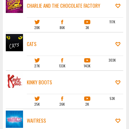
CHARLIE AND THE CHOCOLATE FACTORY
117K
28K
86K
3K
CATS
303K
27K
133K
143K
KINKY BOOTS
53K
25K
26K
2K
WAITRESS