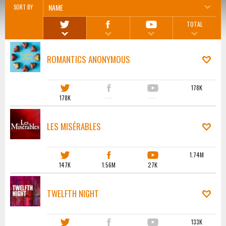
NAME
SORT BY
TOTAL
ROMANTICS ANONYMOUS
178K
178K
·····
·····
LES MISÉRABLES
1.74M
147K
1.56M
27K
TWELFTH NIGHT
133K