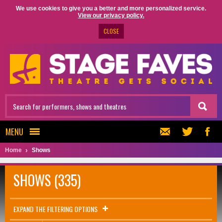
We use cookies to give you a better and more personalized service.
View our privacy policy.
CLOSE
MENU
Home
Shows
SHOWS (335)
EXPAND THE FILTERING OPTIONS