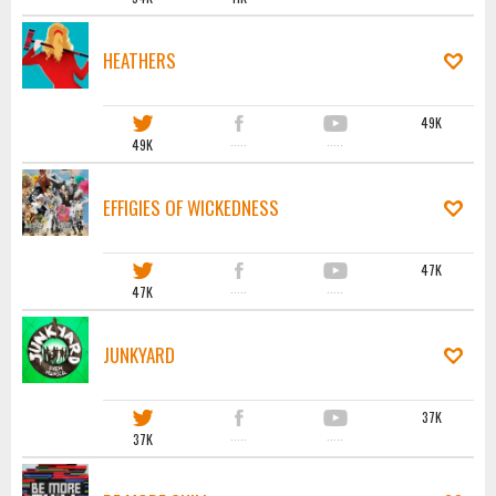
HEATHERS
49K
49K
·····
·····
EFFIGIES OF WICKEDNESS
47K
47K
·····
·····
JUNKYARD
37K
37K
·····
·····