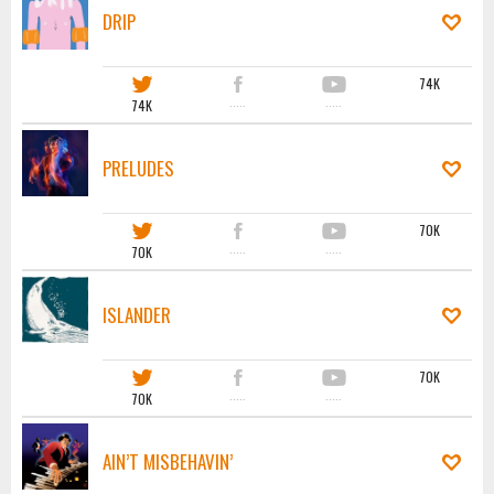
DRIP
74K
74K
·····
·····
PRELUDES
70K
70K
·····
·····
ISLANDER
70K
70K
·····
·····
AIN’T MISBEHAVIN’