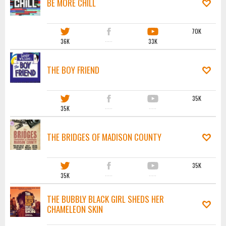
BE MORE CHILL
70K
36K
·····
33K
THE BOY FRIEND
35K
35K
·····
·····
THE BRIDGES OF MADISON COUNTY
35K
35K
·····
·····
THE BUBBLY BLACK GIRL SHEDS HER
CHAMELEON SKIN