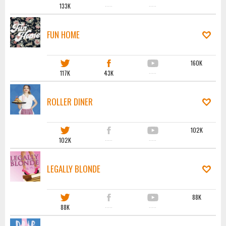
133K
·····
·····
FUN HOME
160K
117K
43K
·····
ROLLER DINER
102K
102K
·····
·····
LEGALLY BLONDE
88K
88K
·····
·····