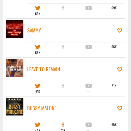
69K
69K
·····
·····
SAMMY
66K
66K
·····
·····
LEAVE TO REMAIN
61K
61K
·····
·····
BUGSY MALONE
65K
54K
11K
·····