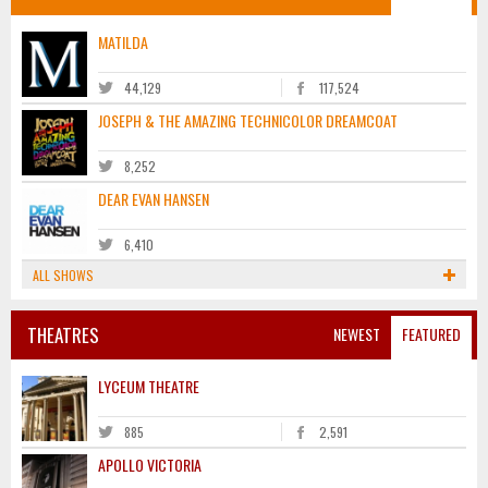
MATILDA
44,129
117,524
JOSEPH & THE AMAZING TECHNICOLOR DREAMCOAT
8,252
DEAR EVAN HANSEN
6,410
ALL SHOWS
THEATRES
NEWEST
FEATURED
LYCEUM THEATRE
885
2,591
APOLLO VICTORIA