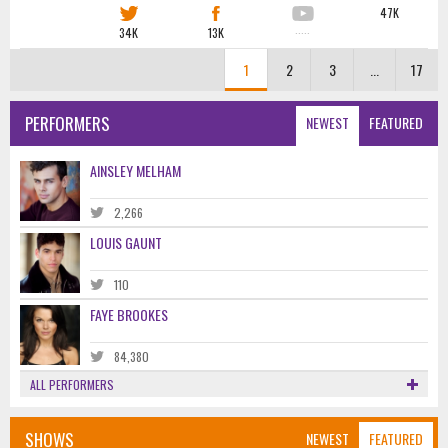
47K
34K
13K
·····
1
2
3
...
17
PERFORMERS
NEWEST
FEATURED
AINSLEY MELHAM
2,266
LOUIS GAUNT
110
FAYE BROOKES
84,380
ALL PERFORMERS
SHOWS
NEWEST
FEATURED