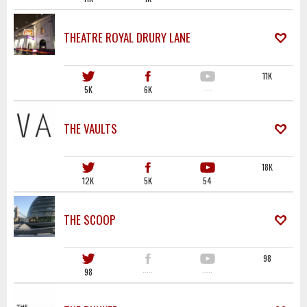
THEATRE ROYAL DRURY LANE
11K
5K
6K
·····
THE VAULTS
18K
12K
5K
54
THE SCOOP
98
98
·····
·····