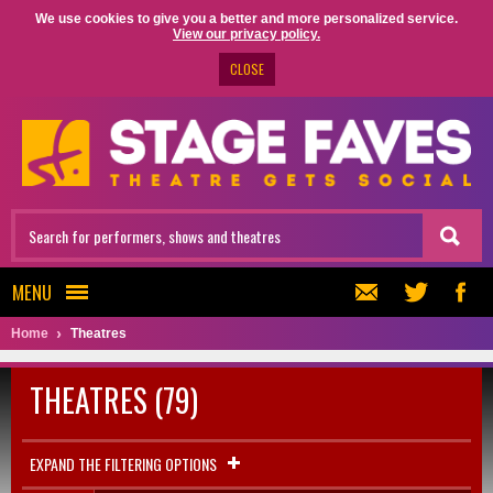
We use cookies to give you a better and more personalized service.
View our privacy policy.
CLOSE
MENU
Home
Theatres
THEATRES (79)
EXPAND THE FILTERING OPTIONS