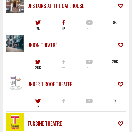
UPSTAIRS AT THE GATEHOUSE
9K
8K
1K
·····
UNION THEATRE
20K
20K
·····
·····
UNDER 1 ROOF THEATER
1K
1K
·····
·····
TURBINE THEATRE