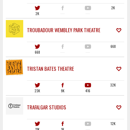
2K
2K
·····
·····
TROUBADOUR WEMBLEY PARK THEATRE
668
668
·····
·····
TRISTAN BATES THEATRE
32K
23K
9K
416
TRAFALGAR STUDIOS
12K
11K
1K
·····