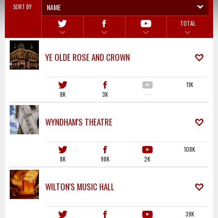
NAME
SORT BY
TOTAL
YE OLDE ROSE AND CROWN
11K
8K
3K
·····
WYNDHAM'S THEATRE
108K
8K
98K
2K
WILTON'S MUSIC HALL
39K