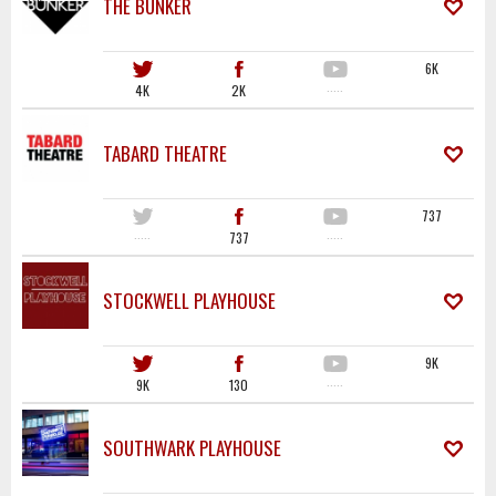
THE BUNKER
6K
4K
2K
·····
TABARD THEATRE
737
·····
737
·····
STOCKWELL PLAYHOUSE
9K
9K
130
·····
SOUTHWARK PLAYHOUSE