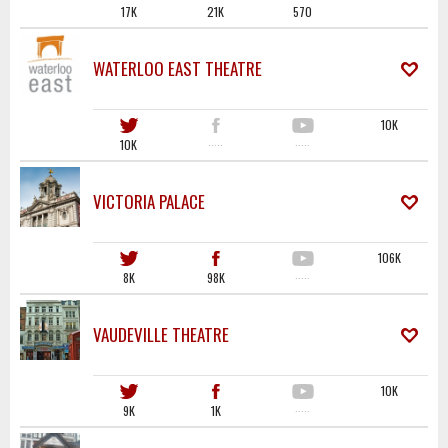
17K
21K
570
WATERLOO EAST THEATRE
10K
10K
·····
·····
VICTORIA PALACE
106K
8K
98K
·····
VAUDEVILLE THEATRE
10K
9K
1K
·····