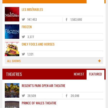
LES MISÉRABLES
147,453
1,563,690
FROZEN
3,377
ONLY FOOLS AND HORSES
1,321
ALL SHOWS
THEATRES
NEWEST
FEATURED
REGENT'S PARK OPEN AIR THEATRE
28,509
20,098
PRINCE OF WALES THEATRE