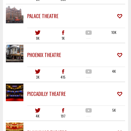
PALACE THEATRE
10K
9K
1K
·····
PHOENIX THEATRE
4K
3K
415
·····
PICCADILLY THEATRE
5K
4K
197
·····