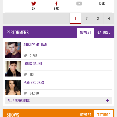
106K
8K
98K
·····
1
2
3
4
PERFORMERS
NEWEST
FEATURED
AINSLEY MELHAM
2,266
LOUIS GAUNT
110
FAYE BROOKES
84,380
ALL PERFORMERS
SHOWS
NEWEST
FEATURED