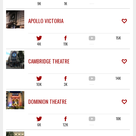
9K
1K
·····
APOLLO VICTORIA
15K
4K
11K
·····
CAMBRIDGE THEATRE
14K
10K
3K
·····
DOMINION THEATRE
18K
6K
12K
·····