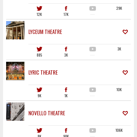
29K
12K
17K
·····
LYCEUM THEATRE
3K
885
3K
·····
LYRIC THEATRE
10K
9K
1K
·····
NOVELLO THEATRE
106K
8K
98K
·····