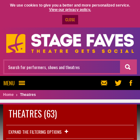
We use cookies to give you a better and more personalized service.
View our privacy policy.
CLOSE
MENU
Home
Theatres
THEATRES (63)
EXPAND THE FILTERING OPTIONS