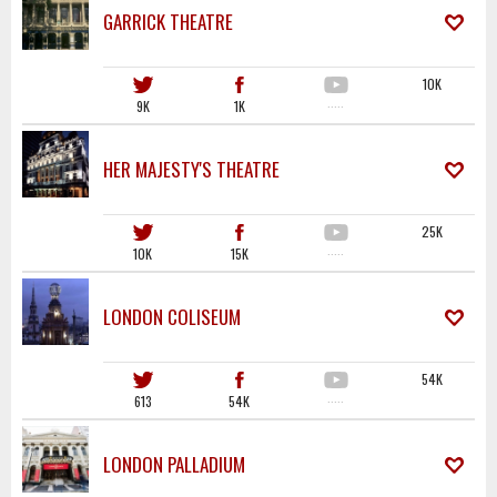
GARRICK THEATRE
10K
9K
1K
·····
HER MAJESTY'S THEATRE
25K
10K
15K
·····
LONDON COLISEUM
54K
613
54K
·····
LONDON PALLADIUM