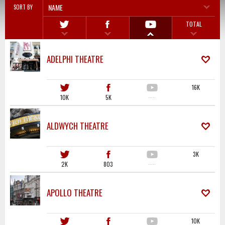
NAME
SORT BY
TOTAL
ADELPHI THEATRE
16K
10K
5K
·····
ALDWYCH THEATRE
3K
2K
803
·····
APOLLO THEATRE
10K