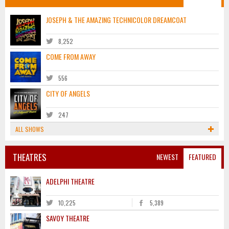
JOSEPH & THE AMAZING TECHNICOLOR DREAMCOAT
8,252
COME FROM AWAY
556
CITY OF ANGELS
247
ALL SHOWS
THEATRES
NEWEST
FEATURED
ADELPHI THEATRE
10,225
5,389
SAVOY THEATRE