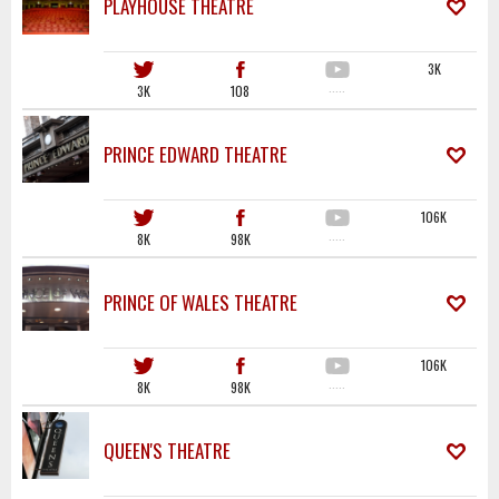
PLAYHOUSE THEATRE
3K
3K
108
·····
PRINCE EDWARD THEATRE
106K
8K
98K
·····
PRINCE OF WALES THEATRE
106K
8K
98K
·····
QUEEN'S THEATRE