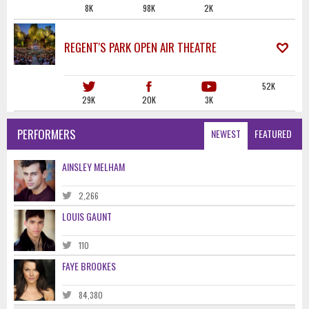
8K
98K
2K
REGENT'S PARK OPEN AIR THEATRE
52K
29K
20K
3K
PERFORMERS
NEWEST
FEATURED
AINSLEY MELHAM
2,266
LOUIS GAUNT
110
FAYE BROOKES
84,380