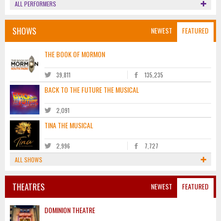
ALL PERFORMERS
SHOWS
NEWEST
FEATURED
THE BOOK OF MORMON
39,811
135,235
BACK TO THE FUTURE THE MUSICAL
2,091
TINA THE MUSICAL
2,996
7,727
ALL SHOWS
THEATRES
NEWEST
FEATURED
DOMINION THEATRE