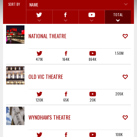
NAME
SORT BY
TOTAL
NATIONAL THEATRE
1.50M
471K
164K
864K
OLD VIC THEATRE
205K
120K
65K
20K
WYNDHAM'S THEATRE
108K