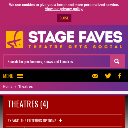
We use cookies to give you a better and more personalized service.
View our privacy policy.
CLOSE
MENU
Home
Theatres
THEATRES (4)
EXPAND THE FILTERING OPTIONS