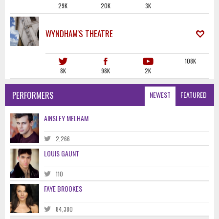
29K
20K
3K
WYNDHAM'S THEATRE
108K
8K
98K
2K
PERFORMERS
NEWEST
FEATURED
AINSLEY MELHAM
2,266
LOUIS GAUNT
110
FAYE BROOKES
84,380