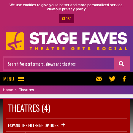
We use cookies to give you a better and more personalized service.
View our privacy policy.
CLOSE
MENU
Home
Theatres
THEATRES (4)
EXPAND THE FILTERING OPTIONS