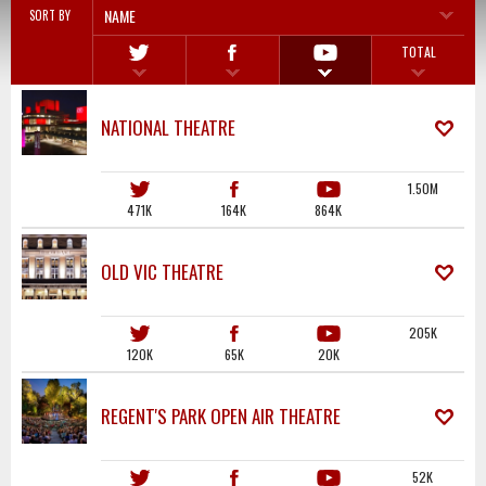
NAME
SORT BY
TOTAL
NATIONAL THEATRE
1.50M
471K
164K
864K
OLD VIC THEATRE
205K
120K
65K
20K
REGENT'S PARK OPEN AIR THEATRE
52K