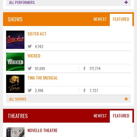
ALL PERFORMERS
SHOWS
NEWEST
FEATURED
SISTER ACT
4,142
WICKED
93,699
171,774
TINA THE MUSICAL
2,996
7,727
ALL SHOWS
THEATRES
NEWEST
FEATURED
NOVELLO THEATRE