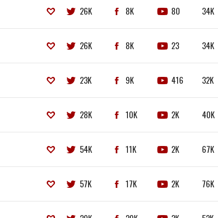
26K
8K
80
34K
26K
8K
23
34K
23K
9K
416
32K
28K
10K
2K
40K
54K
11K
2K
67K
57K
17K
2K
76K