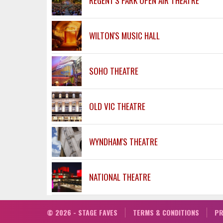
REGENT'S PARK OPEN AIR THEATRE
WILTON'S MUSIC HALL
SOHO THEATRE
OLD VIC THEATRE
WYNDHAM'S THEATRE
NATIONAL THEATRE
© 2026 - STAGE FAVES
TERMS & CONDITIONS
PR