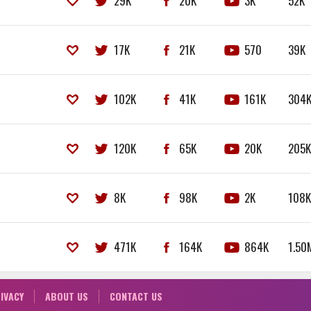
29K
20K
3K
52K
17K
21K
570
39K
102K
41K
161K
304
120K
65K
20K
205
8K
98K
2K
108
471K
164K
864K
1.50
IVACY
ABOUT US
CONTACT US