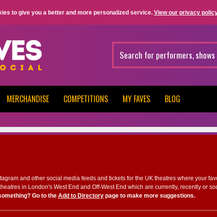
ies to give you a better and more personalized service.
View our privacy policy
MERCHANDISE
COMPETITIONS
MY FAVES
BLOG
nstagram and other social media feeds and tickets for the UK theatres where your fav
heatres in London's West End and Off-West End which are currently, recently or so
something? Go to the
Add to Directory
page to make more suggestions.