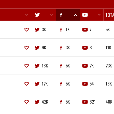
TOTA
3K
1K
7
5K
9K
3K
6
11K
16K
5K
2K
23K
12K
5K
54
18K
42K
5K
821
48K