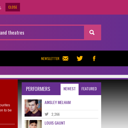
CLOSE
.
NEWSLETTER
PERFORMERS
NEWEST
FEATURED
AINSLEY MELHAM
ourites
on to be
2,266
LOUIS GAUNT