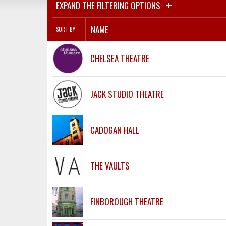
EXPAND THE FILTERING OPTIONS
NAME
SORT BY
CHELSEA THEATRE
JACK STUDIO THEATRE
CADOGAN HALL
THE VAULTS
FINBOROUGH THEATRE