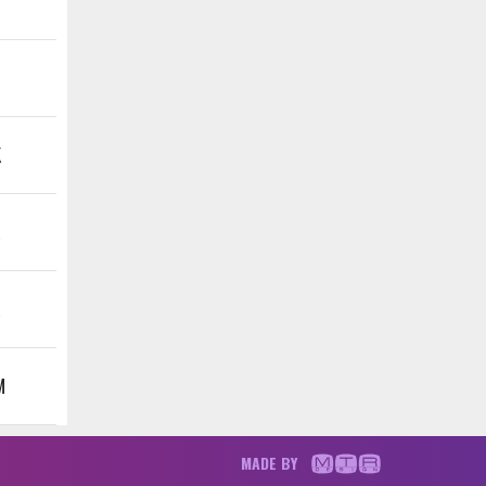
K
K
K
M
MADE BY