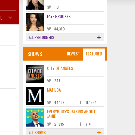
110
FAYE BROOKES
L
84,380
ALL PERFORMERS
SHOWS
NEWEST
FEATURED
CITY OF ANGELS
247
MATILDA
44,129
117,524
EVERYBODY'S TALKING ABOUT
JAMIE
21,935
714
ALL SHOWS