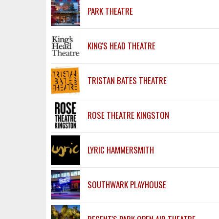
PARK THEATRE
KING'S HEAD THEATRE
TRISTAN BATES THEATRE
ROSE THEATRE KINGSTON
LYRIC HAMMERSMITH
SOUTHWARK PLAYHOUSE