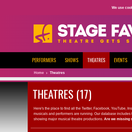
We use cook
PERFORMERS
SHOWS
THEATRES
EVENTS
Home
Theatres
THEATRES (17)
Here's the place to find all the Twitter, Facebook, YouTube, I
musicals and performers are running. Our database includes t
showing major musical theatre productions.
Are we missing 