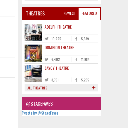
THEATRES
NEWEST
FEATURED
ADELPHI THEATRE
10,225
5,389
DOMINION THEATRE
6,402
11,984
SAVOY THEATRE
8,761
5,265
ALL THEATRES
@STAGEFAVES
Tweets by @StageFaves