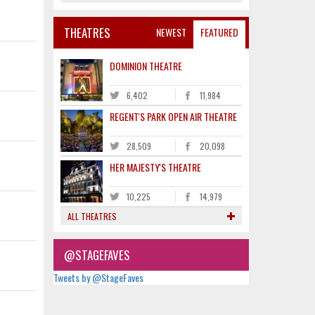
THEATRES
NEWEST
FEATURED
DOMINION THEATRE
6,402
11,984
REGENT'S PARK OPEN AIR THEATRE
28,509
20,098
HER MAJESTY'S THEATRE
10,225
14,979
ALL THEATRES
@STAGEFAVES
Tweets by @StageFaves