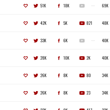
51K
18K
·····
69K
42K
5K
821
48K
33K
6K
·····
40K
28K
10K
2K
40K
26K
8K
80
34K
26K
8K
23
34K