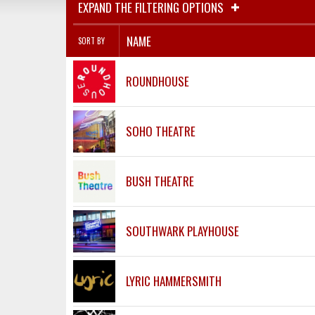
EXPAND THE FILTERING OPTIONS
NAME
SORT BY
ROUNDHOUSE
SOHO THEATRE
BUSH THEATRE
SOUTHWARK PLAYHOUSE
LYRIC HAMMERSMITH