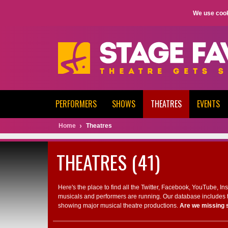
We use cook
PERFORMERS
SHOWS
THEATRES
EVENTS
Home
Theatres
THEATRES (41)
Here's the place to find all the Twitter, Facebook, YouTube, I
musicals and performers are running. Our database includes t
showing major musical theatre productions.
Are we missing 