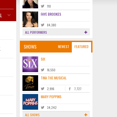
110
FAYE BROOKES
L
84,380
ALL PERFORMERS
SHOWS
NEWEST
FEATURED
K
SIX
16,550
TINA THE MUSICAL
2,996
7,727
MARY POPPINS
34,242
ALL SHOWS