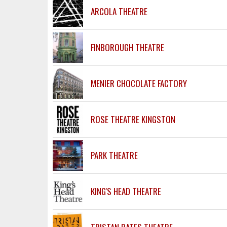
ARCOLA THEATRE
FINBOROUGH THEATRE
MENIER CHOCOLATE FACTORY
ROSE THEATRE KINGSTON
PARK THEATRE
KING'S HEAD THEATRE