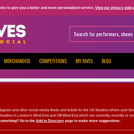
ies to give you a better and more personalized service.
View our privacy policy
MERCHANDISE
COMPETITIONS
MY FAVES
BLOG
nstagram and other social media feeds and tickets for the UK theatres where your fav
heatres in London's West End and Off-West End which are currently, recently or so
something? Go to the
Add to Directory
page to make more suggestions.