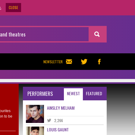
CLOSE
.
NEWSLETTER
PERFORMERS
NEWEST
FEATURED
AINSLEY MELHAM
ourites
on to be
2,266
LOUIS GAUNT