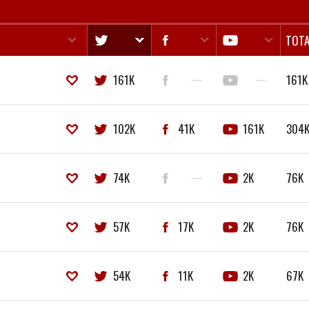
TOTA
161K
·····
·····
161K
102K
41K
161K
304
74K
·····
2K
76K
57K
17K
2K
76K
54K
11K
2K
67K