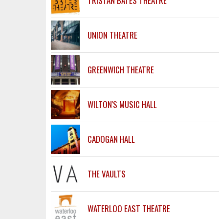
TRISTAN BATES THEATRE
UNION THEATRE
GREENWICH THEATRE
WILTON'S MUSIC HALL
CADOGAN HALL
THE VAULTS
WATERLOO EAST THEATRE