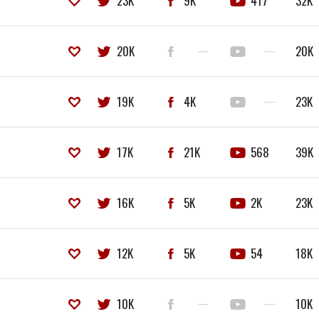
23K
9K
417
32K
20K
·····
·····
20K
19K
4K
·····
23K
17K
21K
568
39K
16K
5K
2K
23K
12K
5K
54
18K
10K
·····
·····
10K