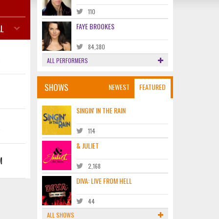
110
FAYE BROOKES
L
84,380
K
ALL PERFORMERS
SHOWS
NEWEST
FEATURED
SINGIN' IN THE RAIN
K
114
& JULIET
M
2,168
DIVA: LIVE FROM HELL
44
ALL SHOWS