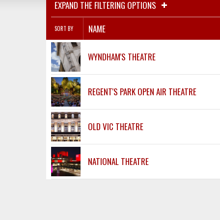
EXPAND THE FILTERING OPTIONS
NAME
SORT BY
WYNDHAM'S THEATRE
REGENT'S PARK OPEN AIR THEATRE
OLD VIC THEATRE
NATIONAL THEATRE