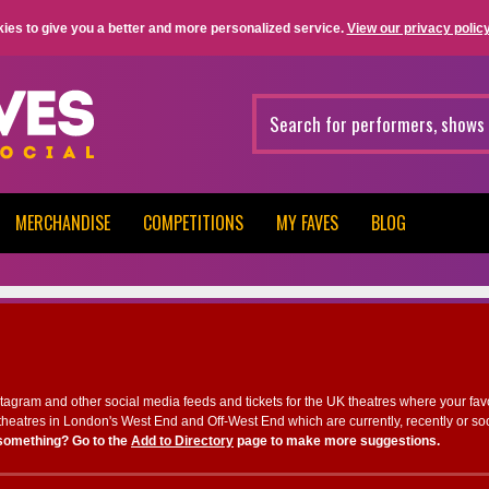
ies to give you a better and more personalized service.
View our privacy policy
MERCHANDISE
COMPETITIONS
MY FAVES
BLOG
nstagram and other social media feeds and tickets for the UK theatres where your fav
heatres in London's West End and Off-West End which are currently, recently or so
something? Go to the
Add to Directory
page to make more suggestions.