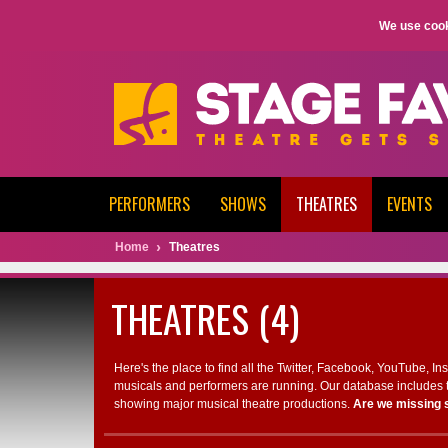
We use cook
PERFORMERS
SHOWS
THEATRES
EVENTS
Home
Theatres
THEATRES (4)
Here's the place to find all the Twitter, Facebook, YouTube, I
musicals and performers are running. Our database includes t
showing major musical theatre productions.
Are we missing 