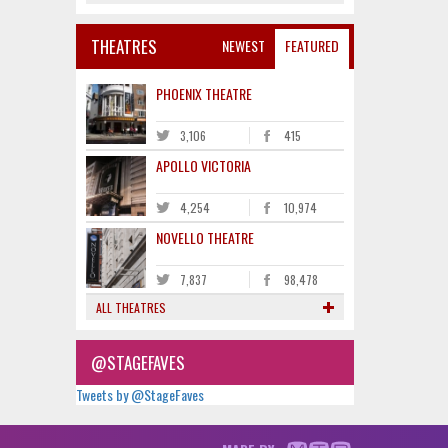
THEATRES
NEWEST
FEATURED
PHOENIX THEATRE
3,106
415
APOLLO VICTORIA
4,254
10,974
NOVELLO THEATRE
7,837
98,478
ALL THEATRES
@STAGEFAVES
Tweets by @StageFaves