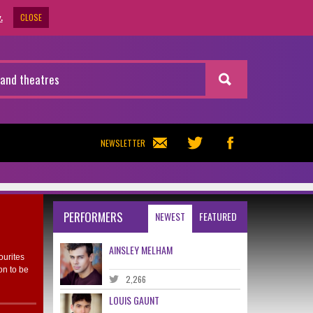
CLOSE
.
NEWSLETTER
PERFORMERS
NEWEST
FEATURED
AINSLEY MELHAM
ourites
on to be
2,266
LOUIS GAUNT