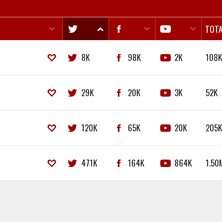
TOTA
8K
98K
2K
108
29K
20K
3K
52K
120K
65K
20K
205
471K
164K
864K
1.50