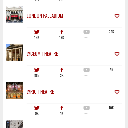
LONDON PALLADIUM
29K
12K
17K
·····
LYCEUM THEATRE
3K
885
3K
·····
LYRIC THEATRE
10K
9K
1K
·····