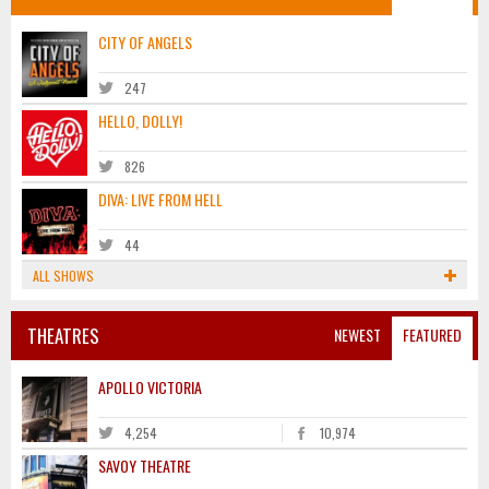
CITY OF ANGELS
247
HELLO, DOLLY!
826
DIVA: LIVE FROM HELL
44
ALL SHOWS
THEATRES
NEWEST
FEATURED
APOLLO VICTORIA
4,254
10,974
SAVOY THEATRE