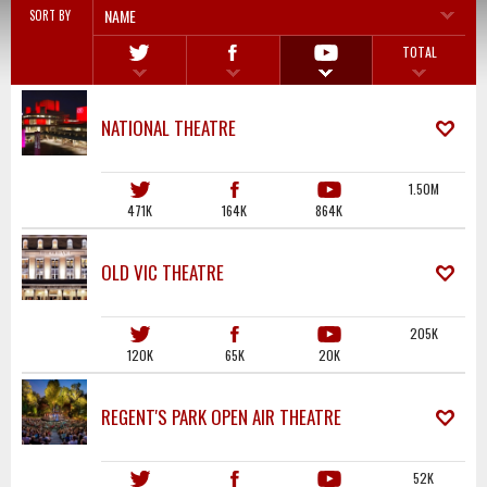
NAME
SORT BY
TOTAL
NATIONAL THEATRE
1.50M
471K
164K
864K
OLD VIC THEATRE
205K
120K
65K
20K
REGENT'S PARK OPEN AIR THEATRE
52K