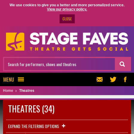
We use cookies to give you a better and more personalized service.
View our privacy policy.
CLOSE
MENU
Home
Theatres
THEATRES (34)
EXPAND THE FILTERING OPTIONS