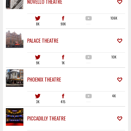
NOVELLO THEATRE
106K
8K
98K
·····
PALACE THEATRE
10K
9K
1K
·····
PHOENIX THEATRE
4K
3K
415
·····
PICCADILLY THEATRE