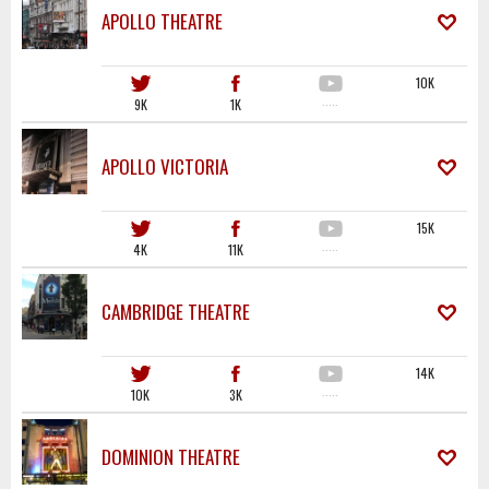
APOLLO THEATRE
10K
9K
1K
·····
APOLLO VICTORIA
15K
4K
11K
·····
CAMBRIDGE THEATRE
14K
10K
3K
·····
DOMINION THEATRE