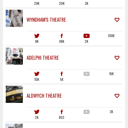
29K
20K
3K
WYNDHAM'S THEATRE
108K
8K
98K
2K
ADELPHI THEATRE
16K
10K
5K
·····
ALDWYCH THEATRE
3K
2K
803
·····