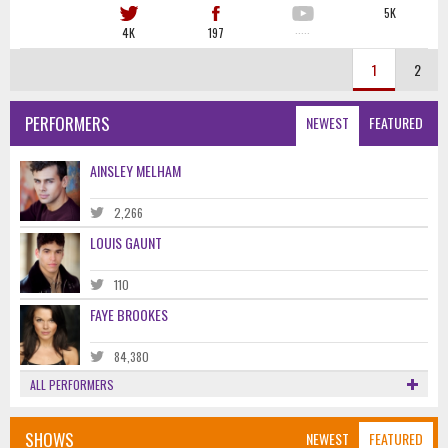
5K
4K
197
·····
1
2
PERFORMERS
NEWEST
FEATURED
AINSLEY MELHAM
2,266
LOUIS GAUNT
110
FAYE BROOKES
84,380
ALL PERFORMERS
SHOWS
NEWEST
FEATURED