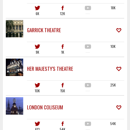
18K
6K
12K
·····
GARRICK THEATRE
10K
9K
1K
·····
HER MAJESTY'S THEATRE
25K
10K
15K
·····
LONDON COLISEUM
54K
613
54K
·····