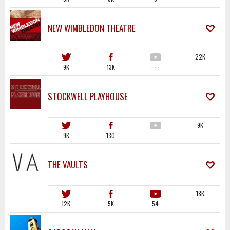
NEW WIMBLEDON THEATRE
22K
9K
13K
·····
STOCKWELL PLAYHOUSE
9K
9K
130
·····
THE VAULTS
18K
12K
5K
54