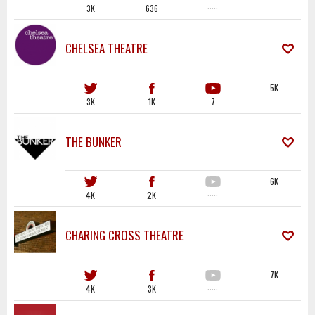
3K
636
·····
CHELSEA THEATRE
5K
3K
1K
7
THE BUNKER
6K
4K
2K
·····
CHARING CROSS THEATRE
7K
4K
3K
·····