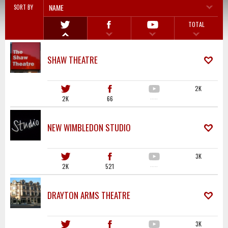
NAME
SORT BY
TOTAL
SHAW THEATRE
2K
2K
66
·····
NEW WIMBLEDON STUDIO
3K
2K
521
·····
DRAYTON ARMS THEATRE
3K