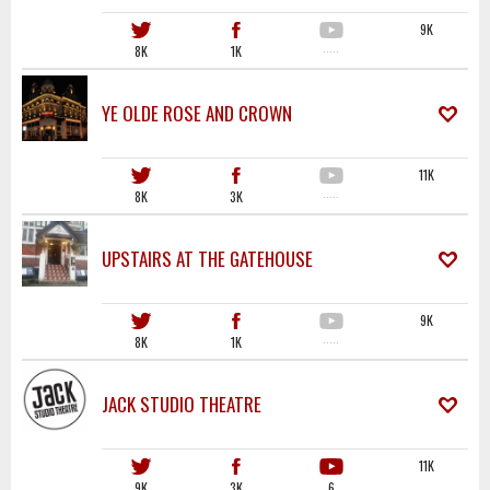
9K
8K
1K
·····
YE OLDE ROSE AND CROWN
11K
8K
3K
·····
UPSTAIRS AT THE GATEHOUSE
9K
8K
1K
·····
JACK STUDIO THEATRE
11K
9K
3K
6