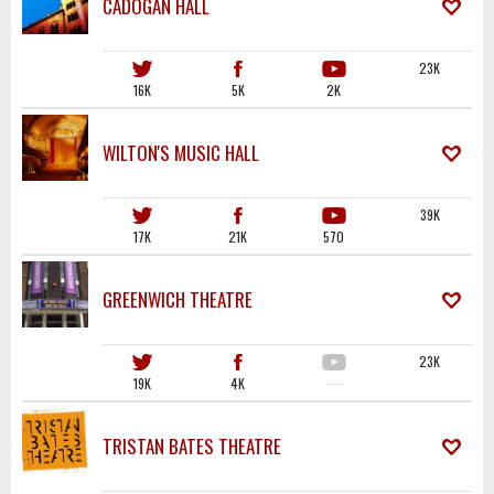
CADOGAN HALL
23K
16K
5K
2K
WILTON'S MUSIC HALL
39K
17K
21K
570
GREENWICH THEATRE
23K
19K
4K
·····
TRISTAN BATES THEATRE