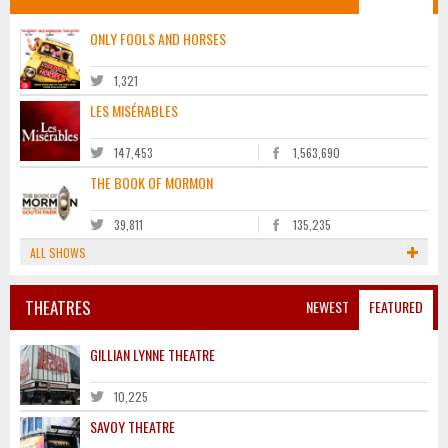
ONLY FOOLS AND HORSES
1,321
LES MISÉRABLES
147,453
1,563,690
THE BOOK OF MORMON
39,811
135,235
ALL SHOWS
THEATRES
NEWEST
FEATURED
GILLIAN LYNNE THEATRE
10,225
SAVOY THEATRE