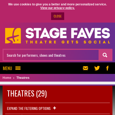
We use cookies to give you a better and more personalized service.
View our privacy policy.
CLOSE
MENU
Home
Theatres
THEATRES (29)
EXPAND THE FILTERING OPTIONS