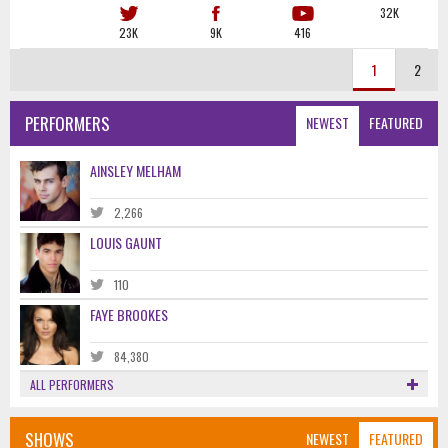
32K
23K
9K
416
1
2
PERFORMERS
NEWEST
FEATURED
AINSLEY MELHAM
2,266
LOUIS GAUNT
110
FAYE BROOKES
84,380
ALL PERFORMERS
SHOWS
NEWEST
FEATURED