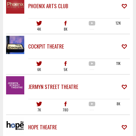
PHOENIX ARTS CLUB
12K
4K
8K
·····
COCKPIT THEATRE
11K
6K
5K
·····
JERMYN STREET THEATRE
8K
7K
780
·····
HOPE THEATRE