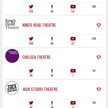
18K
12K
5K
54
KING'S HEAD THEATRE
34K
26K
8K
23
CHELSEA THEATRE
5K
3K
1K
7
JACK STUDIO THEATRE
11K
9K
3K
6