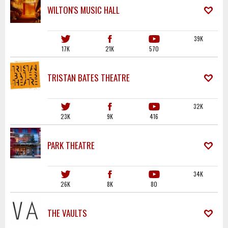
WILTON'S MUSIC HALL
39K
17K
21K
570
TRISTAN BATES THEATRE
32K
23K
9K
416
PARK THEATRE
34K
26K
8K
80
THE VAULTS