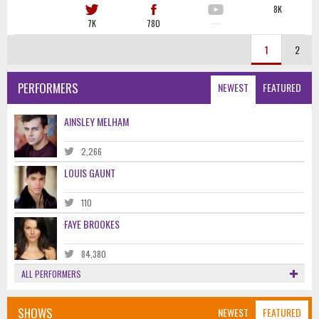
8K
7K
780
·····
1
2
PERFORMERS
NEWEST
FEATURED
AINSLEY MELHAM
2,266
LOUIS GAUNT
110
FAYE BROOKES
84,380
ALL PERFORMERS
SHOWS
NEWEST
FEATURED