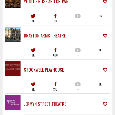
YE OLDE ROSE AND CROWN
11K
8K
3K
·····
DRAYTON ARMS THEATRE
3K
3K
636
·····
STOCKWELL PLAYHOUSE
9K
9K
130
·····
JERMYN STREET THEATRE