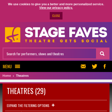
We use cookies to give you a better and more personalized service.
View our privacy policy.
CLOSE
MENU
Home
Theatres
THEATRES (29)
EXPAND THE FILTERING OPTIONS