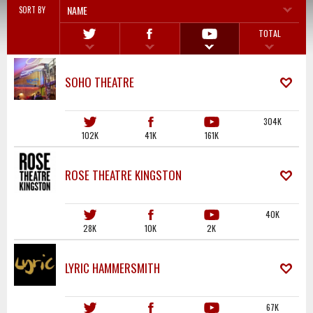
NAME
SORT BY
TOTAL
SOHO THEATRE
304K
102K
41K
161K
ROSE THEATRE KINGSTON
40K
28K
10K
2K
LYRIC HAMMERSMITH
67K