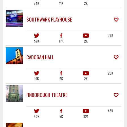
54K
11K
2K
SOUTHWARK PLAYHOUSE
76K
57K
17K
2K
CADOGAN HALL
23K
16K
5K
2K
FINBOROUGH THEATRE
48K
42K
5K
821