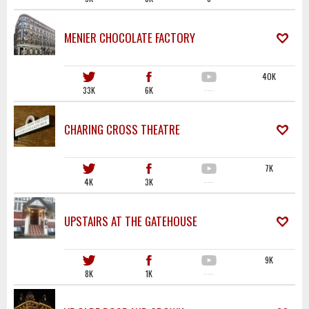
MENIER CHOCOLATE FACTORY
40K
33K
6K
·····
CHARING CROSS THEATRE
7K
4K
3K
·····
UPSTAIRS AT THE GATEHOUSE
9K
8K
1K
·····