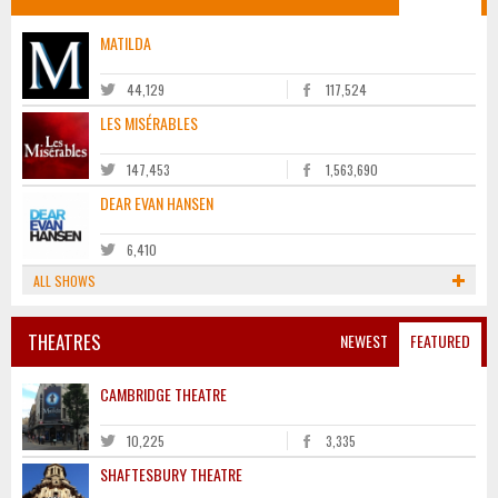
MATILDA
44,129
117,524
LES MISÉRABLES
147,453
1,563,690
DEAR EVAN HANSEN
6,410
ALL SHOWS
THEATRES
NEWEST
FEATURED
CAMBRIDGE THEATRE
10,225
3,335
SHAFTESBURY THEATRE