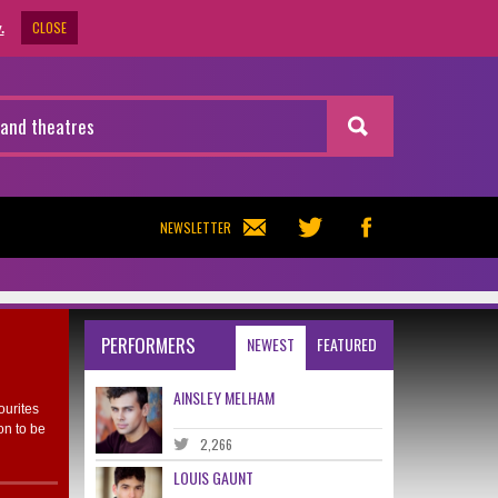
CLOSE
.
NEWSLETTER
PERFORMERS
NEWEST
FEATURED
AINSLEY MELHAM
ourites
on to be
2,266
LOUIS GAUNT