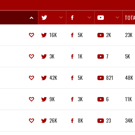
TOTA
16K
5K
2K
23K
3K
1K
7
5K
42K
5K
821
48K
9K
3K
6
11K
26K
8K
23
34K