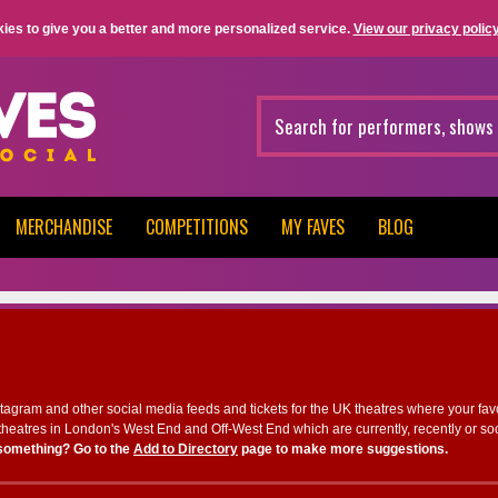
ies to give you a better and more personalized service.
View our privacy policy
MERCHANDISE
COMPETITIONS
MY FAVES
BLOG
nstagram and other social media feeds and tickets for the UK theatres where your fav
heatres in London's West End and Off-West End which are currently, recently or so
something? Go to the
Add to Directory
page to make more suggestions.