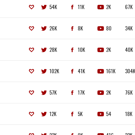
54K
11K
2K
67K
26K
8K
80
34K
28K
10K
2K
40K
102K
41K
161K
304
57K
17K
2K
76K
12K
5K
54
18K