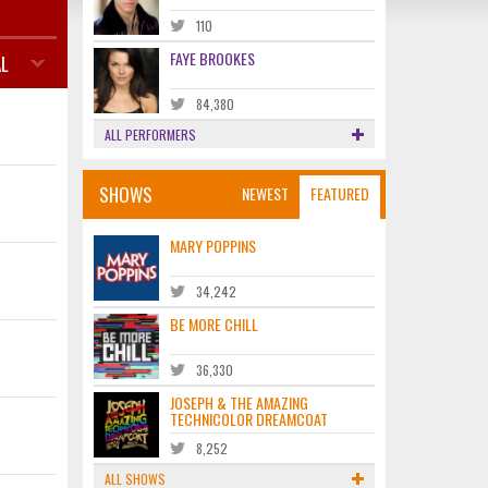
110
FAYE BROOKES
L
84,380
ALL PERFORMERS
SHOWS
NEWEST
FEATURED
MARY POPPINS
34,242
BE MORE CHILL
36,330
JOSEPH & THE AMAZING
TECHNICOLOR DREAMCOAT
8,252
ALL SHOWS