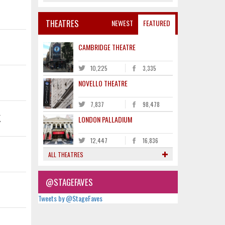
THEATRES
NEWEST
FEATURED
CAMBRIDGE THEATRE
10,225
3,335
NOVELLO THEATRE
7,837
98,478
K
LONDON PALLADIUM
12,447
16,836
ALL THEATRES
@STAGEFAVES
Tweets by @StageFaves