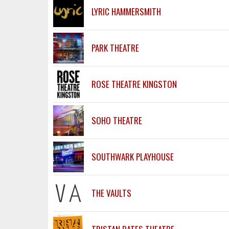
LYRIC HAMMERSMITH
PARK THEATRE
ROSE THEATRE KINGSTON
SOHO THEATRE
SOUTHWARK PLAYHOUSE
THE VAULTS