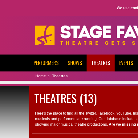
We use cook
PERFORMERS
SHOWS
THEATRES
EVENTS
Home
Theatres
THEATRES (13)
Here's the place to find all the Twitter, Facebook, YouTube, I
musicals and performers are running. Our database includes t
showing major musical theatre productions.
Are we missing 