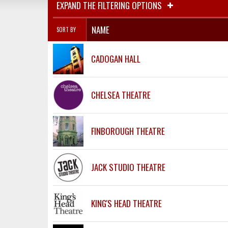
EXPAND THE FILTERING OPTIONS
NAME
SORT BY
CADOGAN HALL
CHELSEA THEATRE
FINBOROUGH THEATRE
JACK STUDIO THEATRE
KING'S HEAD THEATRE