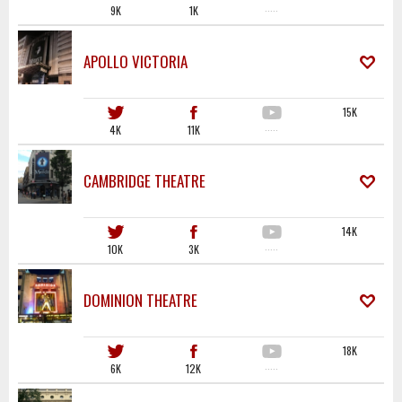
9K
1K
·····
APOLLO VICTORIA
15K
4K
11K
·····
CAMBRIDGE THEATRE
14K
10K
3K
·····
DOMINION THEATRE
18K
6K
12K
·····