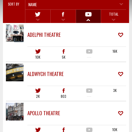
NAME
SORT BY
TOTAL
ADELPHI THEATRE
16K
10K
5K
·····
ALDWYCH THEATRE
3K
2K
803
·····
APOLLO THEATRE
10K