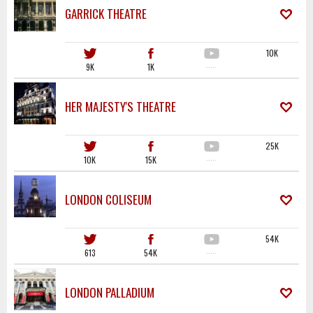
GARRICK THEATRE
10K
9K
1K
·····
HER MAJESTY'S THEATRE
25K
10K
15K
·····
LONDON COLISEUM
54K
613
54K
·····
LONDON PALLADIUM