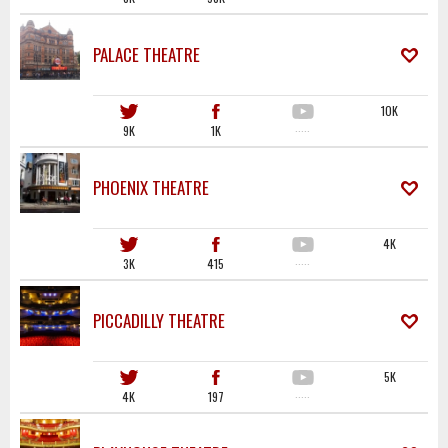
PALACE THEATRE
10K
9K
1K
·····
PHOENIX THEATRE
4K
3K
415
·····
PICCADILLY THEATRE
5K
4K
197
·····