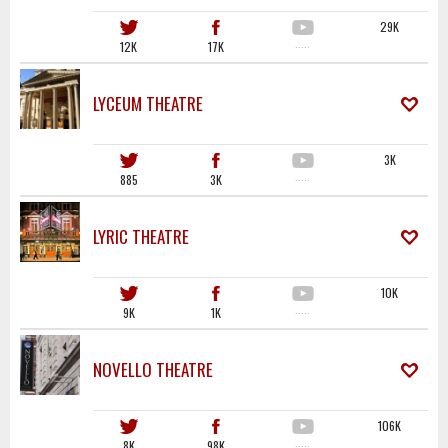
29K
12K
17K
·····
LYCEUM THEATRE
3K
885
3K
·····
LYRIC THEATRE
10K
9K
1K
·····
NOVELLO THEATRE
106K
8K
98K
·····