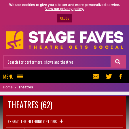
We use cookies to give you a better and more personalized service.
View our privacy policy.
CLOSE
MENU
Home
Theatres
THEATRES (62)
EXPAND THE FILTERING OPTIONS