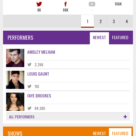
106K
8K
98K
·····
1
2
3
4
PERFORMERS
NEWEST
FEATURED
AINSLEY MELHAM
2,266
LOUIS GAUNT
110
FAYE BROOKES
84,380
ALL PERFORMERS
SHOWS
NEWEST
FEATURED