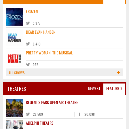
FROZEN
3,377
DEAR EVAN HANSEN
6,410
PRETTY WOMAN: THE MUSICAL
362
ALL SHOWS
THEATRES
NEWEST
FEATURED
REGENT'S PARK OPEN AIR THEATRE
28,509
20,098
ADELPHI THEATRE