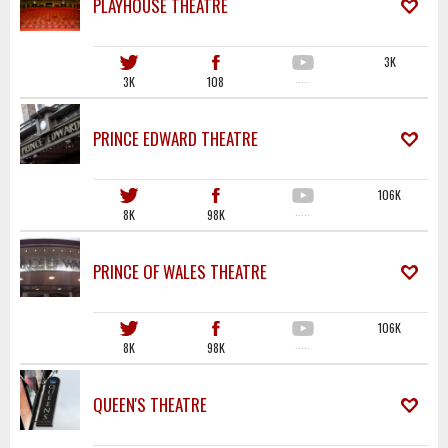
PLAYHOUSE THEATRE
3K
3K
108
·····
PRINCE EDWARD THEATRE
106K
8K
98K
·····
PRINCE OF WALES THEATRE
106K
8K
98K
·····
QUEEN'S THEATRE