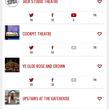
JACK STUDIO THEATRE
11K
9K
3K
6
COCKPIT THEATRE
11K
6K
5K
·····
YE OLDE ROSE AND CROWN
11K
8K
3K
·····
UPSTAIRS AT THE GATEHOUSE