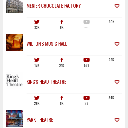
MENIER CHOCOLATE FACTORY
40K
33K
6K
·····
WILTON'S MUSIC HALL
39K
17K
21K
568
KING'S HEAD THEATRE
34K
26K
8K
23
PARK THEATRE