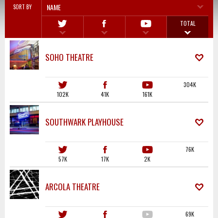
NAME
SORT BY
TOTAL
SOHO THEATRE
304K
102K
41K
161K
SOUTHWARK PLAYHOUSE
76K
57K
17K
2K
ARCOLA THEATRE
69K