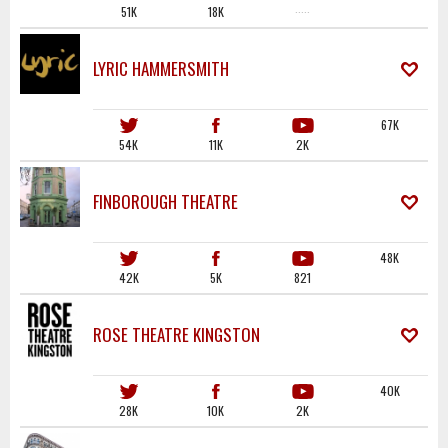
51K
18K
·····
LYRIC HAMMERSMITH
67K
54K
11K
2K
FINBOROUGH THEATRE
48K
42K
5K
821
ROSE THEATRE KINGSTON
40K
28K
10K
2K