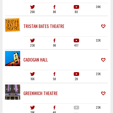
34K
26K
8K
80
TRISTAN BATES THEATRE
32K
23K
9K
417
CADOGAN HALL
23K
16K
5K
2K
GREENWICH THEATRE
23K
19K
4K
·····