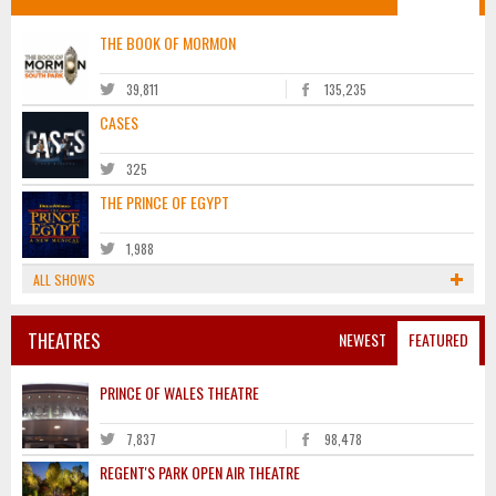
THE BOOK OF MORMON
39,811
135,235
CASES
325
THE PRINCE OF EGYPT
1,988
ALL SHOWS
THEATRES
NEWEST
FEATURED
PRINCE OF WALES THEATRE
7,837
98,478
REGENT'S PARK OPEN AIR THEATRE