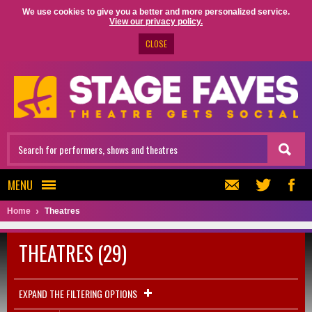
We use cookies to give you a better and more personalized service.
View our privacy policy.
CLOSE
MENU
Home
Theatres
THEATRES (29)
EXPAND THE FILTERING OPTIONS