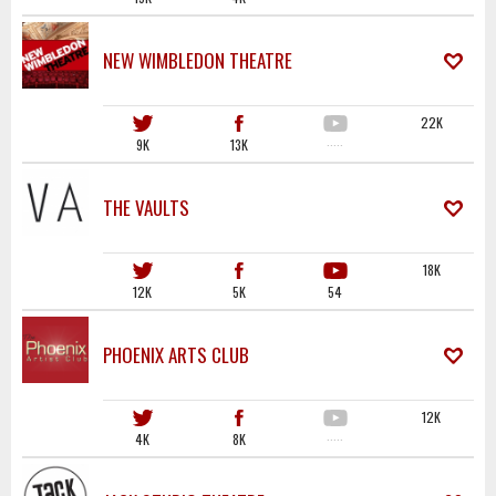
NEW WIMBLEDON THEATRE
22K
9K
13K
·····
THE VAULTS
18K
12K
5K
54
PHOENIX ARTS CLUB
12K
4K
8K
·····