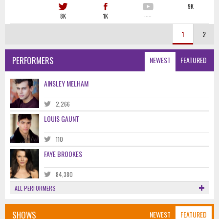
9K
8K
1K
·····
1
2
PERFORMERS
NEWEST
FEATURED
AINSLEY MELHAM
2,266
LOUIS GAUNT
110
FAYE BROOKES
84,380
ALL PERFORMERS
SHOWS
NEWEST
FEATURED