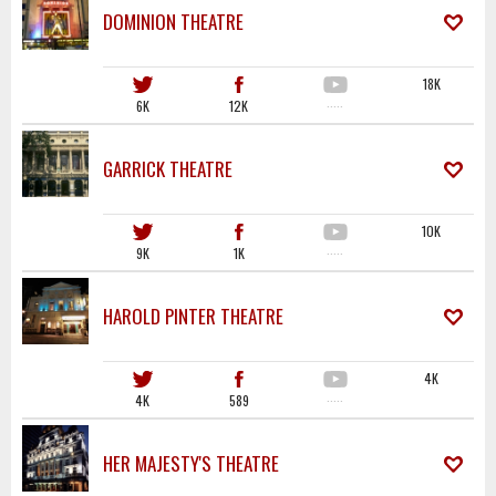
DOMINION THEATRE
18K
6K
12K
·····
GARRICK THEATRE
10K
9K
1K
·····
HAROLD PINTER THEATRE
4K
4K
589
·····
HER MAJESTY'S THEATRE