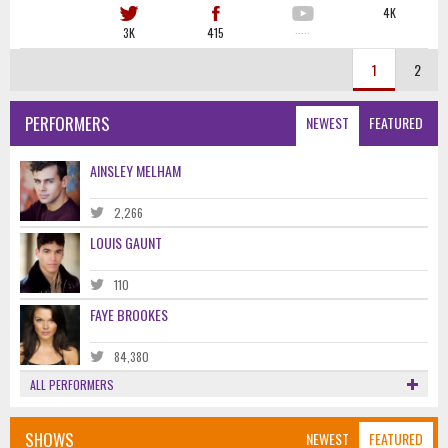
4K
3K
415
·····
1
2
PERFORMERS
NEWEST
FEATURED
AINSLEY MELHAM
2,266
LOUIS GAUNT
110
FAYE BROOKES
84,380
ALL PERFORMERS
SHOWS
NEWEST
FEATURED