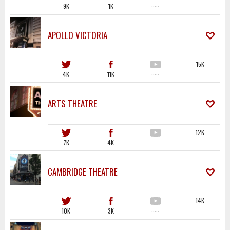
9K
1K
·····
APOLLO VICTORIA
15K
4K
11K
·····
ARTS THEATRE
12K
7K
4K
·····
CAMBRIDGE THEATRE
14K
10K
3K
·····