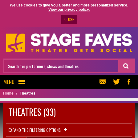
We use cookies to give you a better and more personalized service.
View our privacy policy.
CLOSE
MENU
Home
Theatres
THEATRES (33)
EXPAND THE FILTERING OPTIONS