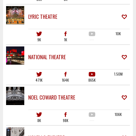
LYRIC THEATRE
10K
9K
1K
·····
NATIONAL THEATRE
1.50M
471K
164K
865K
NOEL COWARD THEATRE
106K
8K
98K
·····