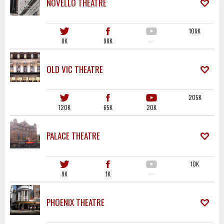
NOVELLO THEATRE
106K
8K
98K
·····
OLD VIC THEATRE
205K
120K
65K
20K
PALACE THEATRE
10K
9K
1K
·····
PHOENIX THEATRE