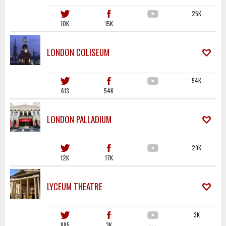
25K
10K
15K
·····
LONDON COLISEUM
54K
613
54K
·····
LONDON PALLADIUM
29K
12K
17K
·····
LYCEUM THEATRE
3K
885
3K
·····