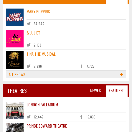
MARY POPPINS
34,242
& JULIET
2,168
TINA THE MUSICAL
2,996
7,727
ALL SHOWS
THEATRES
NEWEST
FEATURED
LONDON PALLADIUM
12,447
16,836
PRINCE EDWARD THEATRE