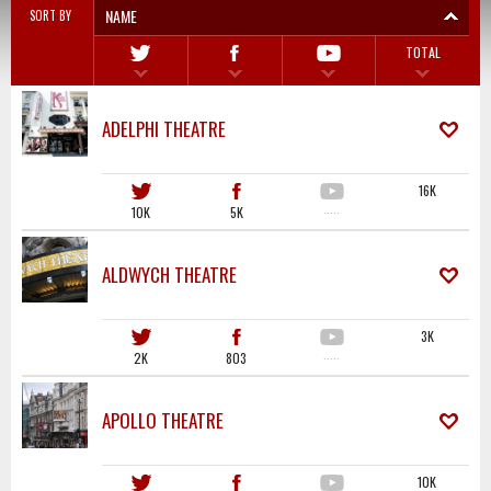
NAME
SORT BY
TOTAL
ADELPHI THEATRE
16K
10K
5K
·····
ALDWYCH THEATRE
3K
2K
803
·····
APOLLO THEATRE
10K