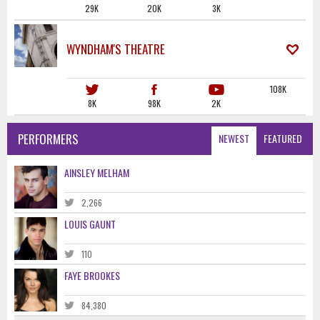
29K
20K
3K
WYNDHAM'S THEATRE
108K
8K
98K
2K
PERFORMERS
NEWEST
FEATURED
AINSLEY MELHAM
2,266
LOUIS GAUNT
110
FAYE BROOKES
84,380