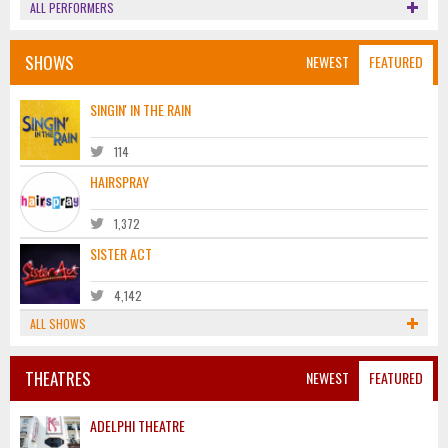
ALL PERFORMERS
SHOWS
NEWEST
FEATURED
SINGIN' IN THE RAIN
114
HAIRSPRAY
1,372
SISTER ACT
4,142
ALL SHOWS
THEATRES
NEWEST
FEATURED
ADELPHI THEATRE