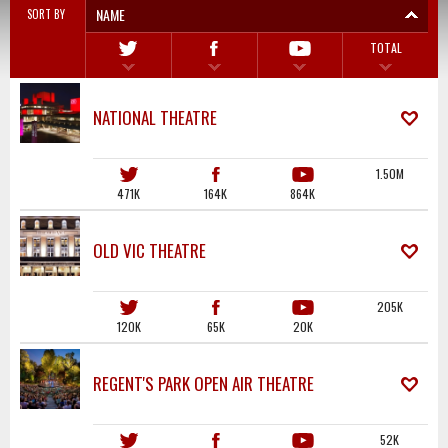
NAME
SORT BY
TOTAL
NATIONAL THEATRE
1.50M
471K
164K
864K
OLD VIC THEATRE
205K
120K
65K
20K
REGENT'S PARK OPEN AIR THEATRE
52K