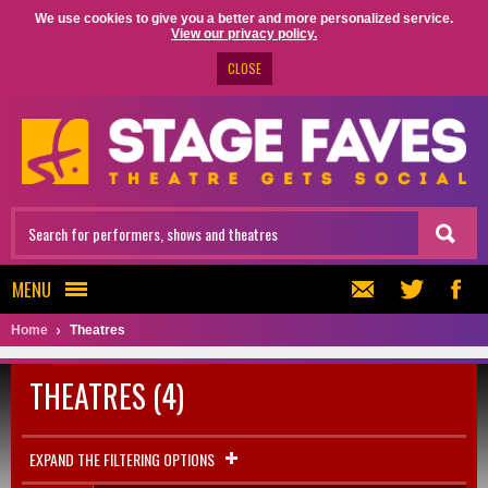
We use cookies to give you a better and more personalized service.
View our privacy policy.
CLOSE
MENU
Home
Theatres
THEATRES (4)
EXPAND THE FILTERING OPTIONS