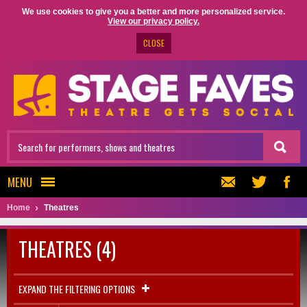
We use cookies to give you a better and more personalized service.
View our privacy policy.
CLOSE
MENU
Home
Theatres
THEATRES (4)
EXPAND THE FILTERING OPTIONS