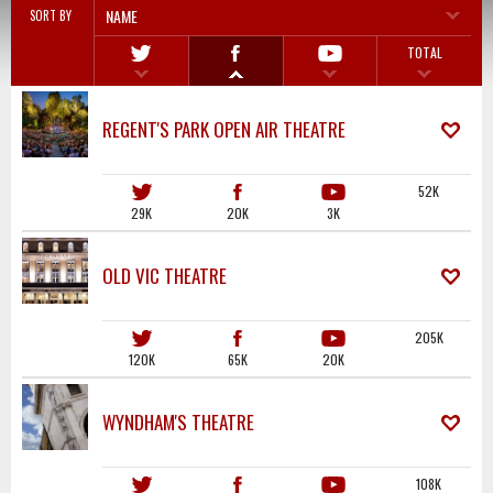
NAME
SORT BY
TOTAL
REGENT'S PARK OPEN AIR THEATRE
52K
29K
20K
3K
OLD VIC THEATRE
205K
120K
65K
20K
WYNDHAM'S THEATRE
108K