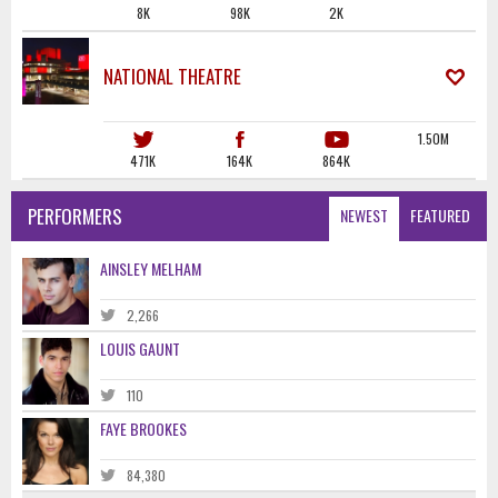
8K
98K
2K
NATIONAL THEATRE
1.50M
471K
164K
864K
PERFORMERS
NEWEST
FEATURED
AINSLEY MELHAM
2,266
LOUIS GAUNT
110
FAYE BROOKES
84,380