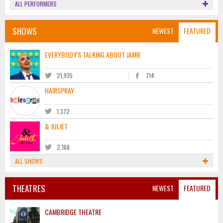
ALL PERFORMERS
SHOWS
NEWEST
FEATURED
EVERYBODY'S TALKING ABOUT JAMIE
21,935
714
HAIRSPRAY
1,372
& JULIET
2,168
ALL SHOWS
THEATRES
NEWEST
FEATURED
CAMBRIDGE THEATRE