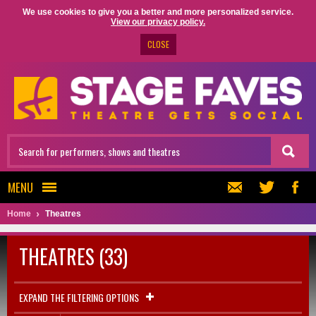
We use cookies to give you a better and more personalized service.
View our privacy policy.
CLOSE
MENU
Home
Theatres
THEATRES (33)
EXPAND THE FILTERING OPTIONS