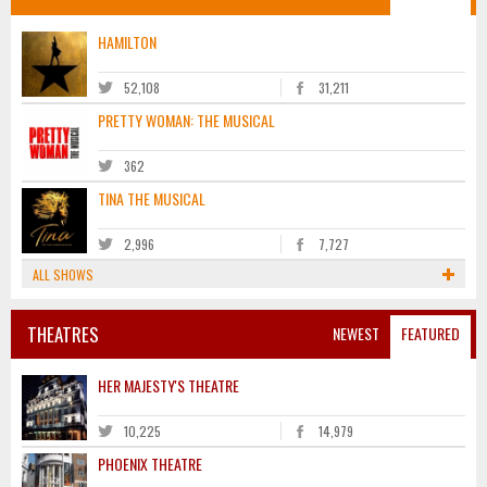
HAMILTON
52,108
31,211
PRETTY WOMAN: THE MUSICAL
362
TINA THE MUSICAL
2,996
7,727
ALL SHOWS
THEATRES
NEWEST
FEATURED
HER MAJESTY'S THEATRE
10,225
14,979
PHOENIX THEATRE