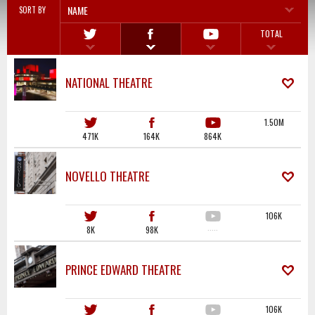
NAME
SORT BY
TOTAL
NATIONAL THEATRE
1.50M
471K
164K
864K
NOVELLO THEATRE
106K
8K
98K
·····
PRINCE EDWARD THEATRE
106K