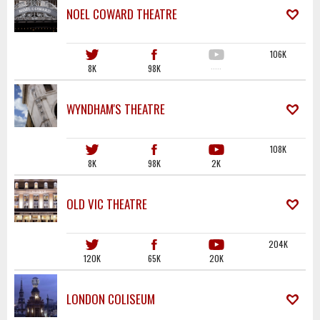
NOEL COWARD THEATRE
106K
8K
98K
·····
WYNDHAM'S THEATRE
108K
8K
98K
2K
OLD VIC THEATRE
204K
120K
65K
20K
LONDON COLISEUM