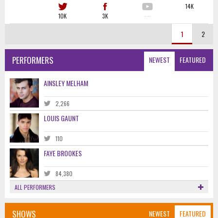
14K
10K
3K
·····
1
2
PERFORMERS
NEWEST
FEATURED
AINSLEY MELHAM
2,266
LOUIS GAUNT
110
FAYE BROOKES
84,380
ALL PERFORMERS
SHOWS
NEWEST
FEATURED