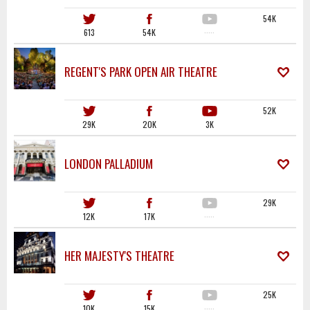
54K
613
54K
·····
REGENT'S PARK OPEN AIR THEATRE
52K
29K
20K
3K
LONDON PALLADIUM
29K
12K
17K
·····
HER MAJESTY'S THEATRE
25K
10K
15K
·····