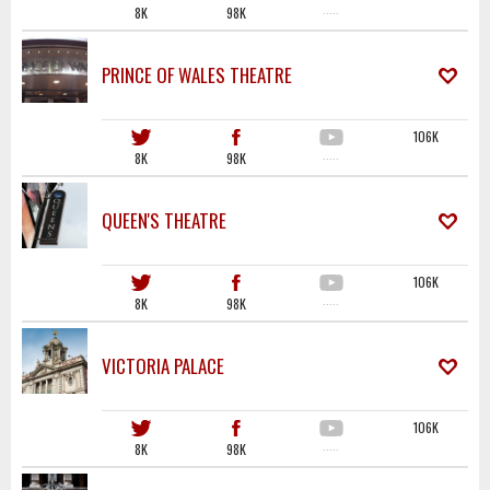
8K
98K
·····
PRINCE OF WALES THEATRE
106K
8K
98K
·····
QUEEN'S THEATRE
106K
8K
98K
·····
VICTORIA PALACE
106K
8K
98K
·····