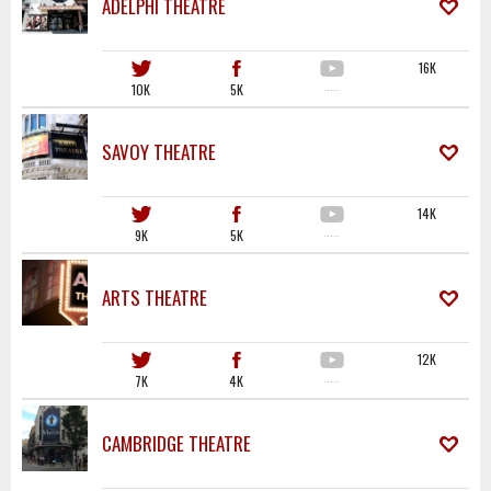
ADELPHI THEATRE
16K
10K
5K
·····
SAVOY THEATRE
14K
9K
5K
·····
ARTS THEATRE
12K
7K
4K
·····
CAMBRIDGE THEATRE