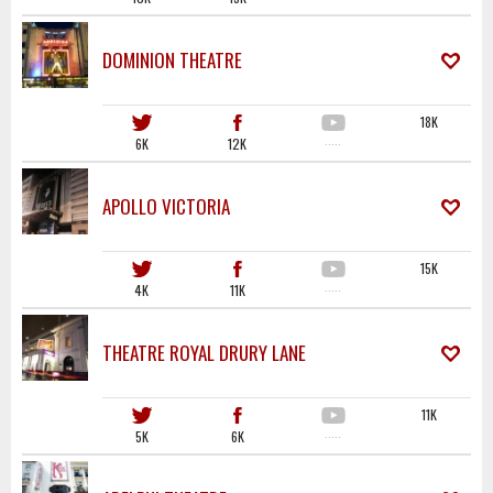
DOMINION THEATRE
18K
6K
12K
·····
APOLLO VICTORIA
15K
4K
11K
·····
THEATRE ROYAL DRURY LANE
11K
5K
6K
·····