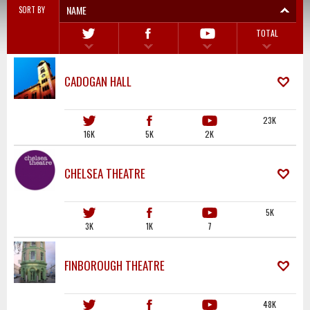
NAME
SORT BY
TOTAL
CADOGAN HALL
23K
16K
5K
2K
CHELSEA THEATRE
5K
3K
1K
7
FINBOROUGH THEATRE
48K