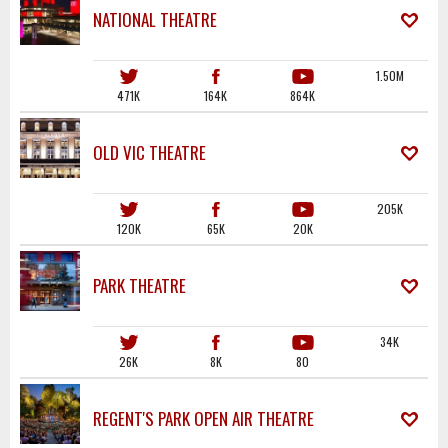
NATIONAL THEATRE
1.50M
471K
164K
864K
OLD VIC THEATRE
205K
120K
65K
20K
PARK THEATRE
34K
26K
8K
80
REGENT'S PARK OPEN AIR THEATRE