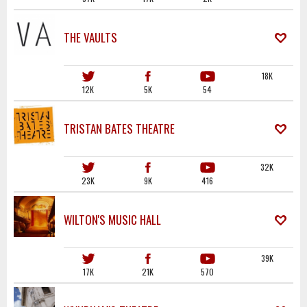
THE VAULTS
18K
12K
5K
54
TRISTAN BATES THEATRE
32K
23K
9K
416
WILTON'S MUSIC HALL
39K
17K
21K
570