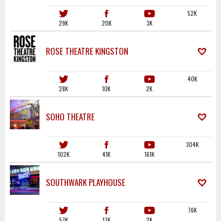
52K
29K
20K
3K
ROSE THEATRE KINGSTON
40K
28K
10K
2K
SOHO THEATRE
304K
102K
41K
161K
SOUTHWARK PLAYHOUSE
76K
57K
17K
2K