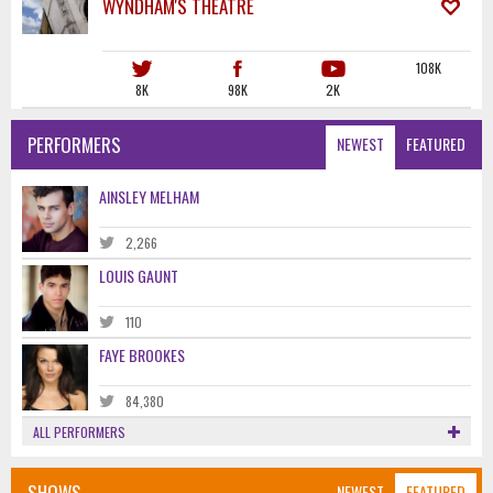
WYNDHAM'S THEATRE
108K
8K
98K
2K
PERFORMERS
NEWEST
FEATURED
AINSLEY MELHAM
2,266
LOUIS GAUNT
110
FAYE BROOKES
84,380
ALL PERFORMERS
SHOWS
NEWEST
FEATURED