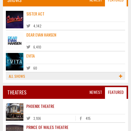
SISTER ACT
4,142
DEAR EVAN HANSEN
6,410
EVITA
60
ALL SHOWS
THEATRES
NEWEST
FEATURED
PHOENIX THEATRE
3,106
415
PRINCE OF WALES THEATRE