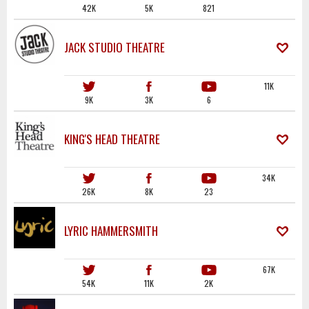
42K
5K
821
JACK STUDIO THEATRE
11K
9K
3K
6
KING'S HEAD THEATRE
34K
26K
8K
23
LYRIC HAMMERSMITH
67K
54K
11K
2K