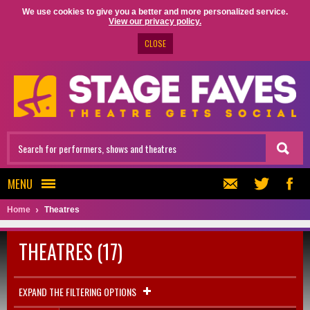
We use cookies to give you a better and more personalized service.
View our privacy policy.
CLOSE
MENU
Home
Theatres
THEATRES (17)
EXPAND THE FILTERING OPTIONS