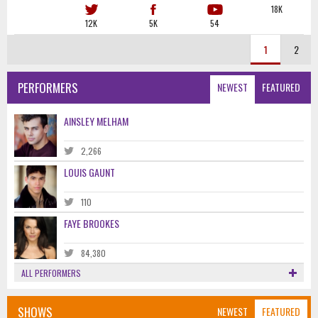
18K
12K
5K
54
1
2
PERFORMERS
NEWEST
FEATURED
AINSLEY MELHAM
2,266
LOUIS GAUNT
110
FAYE BROOKES
84,380
ALL PERFORMERS
SHOWS
NEWEST
FEATURED