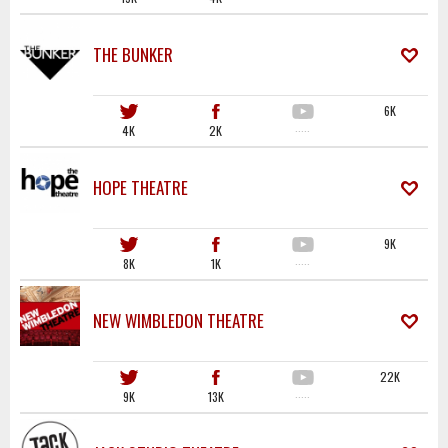
THE BUNKER
6K
4K
2K
·····
HOPE THEATRE
9K
8K
1K
·····
NEW WIMBLEDON THEATRE
22K
9K
13K
·····