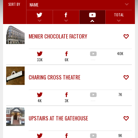
NAME
SORT BY
TOTAL
MENIER CHOCOLATE FACTORY
40K
33K
6K
·····
CHARING CROSS THEATRE
7K
4K
3K
·····
UPSTAIRS AT THE GATEHOUSE
9K