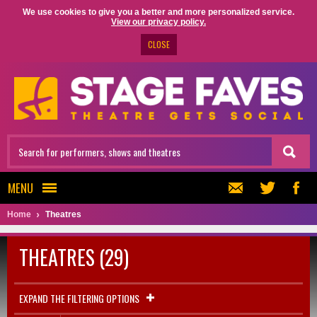
We use cookies to give you a better and more personalized service.
View our privacy policy.
CLOSE
MENU
Home
Theatres
THEATRES (29)
EXPAND THE FILTERING OPTIONS