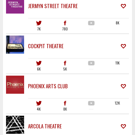
JERMYN STREET THEATRE
8K
7K
780
·····
COCKPIT THEATRE
11K
6K
5K
·····
PHOENIX ARTS CLUB
12K
4K
8K
·····
ARCOLA THEATRE