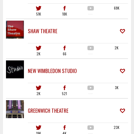
69K
51K
18K
·····
SHAW THEATRE
2K
2K
66
·····
NEW WIMBLEDON STUDIO
3K
2K
521
·····
GREENWICH THEATRE
23K
19K
4K
·····