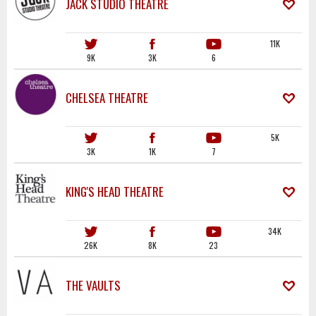
JACK STUDIO THEATRE
11K
9K
3K
6
CHELSEA THEATRE
5K
3K
1K
7
KING'S HEAD THEATRE
34K
26K
8K
23
THE VAULTS