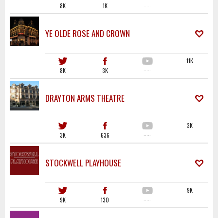
8K
1K
·····
YE OLDE ROSE AND CROWN
11K
8K
3K
·····
DRAYTON ARMS THEATRE
3K
3K
636
·····
STOCKWELL PLAYHOUSE
9K
9K
130
·····