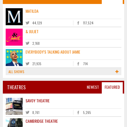
MATILDA
44,129
117,524
& JULIET
2,168
EVERYBODY'S TALKING ABOUT JAMIE
21,935
714
ALL SHOWS
THEATRES
NEWEST
FEATURED
SAVOY THEATRE
8,761
5,265
CAMBRIDGE THEATRE