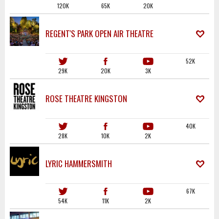
120K
65K
20K
REGENT'S PARK OPEN AIR THEATRE
52K
29K
20K
3K
ROSE THEATRE KINGSTON
40K
28K
10K
2K
LYRIC HAMMERSMITH
67K
54K
11K
2K