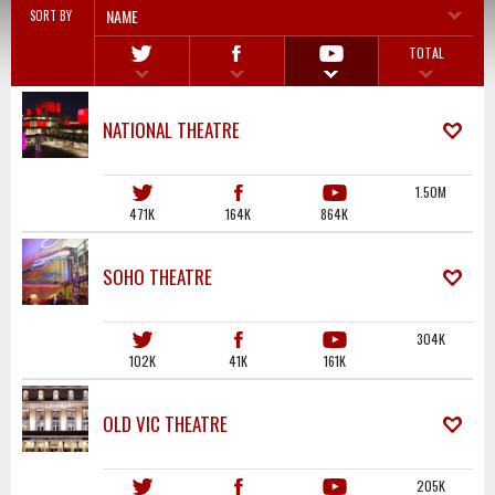
NAME
SORT BY
TOTAL
NATIONAL THEATRE
1.50M
471K
164K
864K
SOHO THEATRE
304K
102K
41K
161K
OLD VIC THEATRE
205K