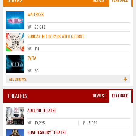
WAITRESS
23,643
SUNDAY IN THE PARK WITH GEORGE
151
EVITA
60
ALL SHOWS
THEATRES
NEWEST
FEATURED
ADELPHI THEATRE
10,225
5,389
SHAFTESBURY THEATRE