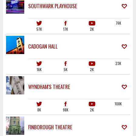
SOUTHWARK PLAYHOUSE
76K
57K
17K
2K
CADOGAN HALL
23K
16K
5K
2K
WYNDHAM'S THEATRE
108K
8K
98K
2K
FINBOROUGH THEATRE