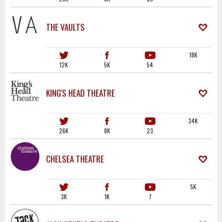
THE VAULTS
18K
12K
5K
54
KING'S HEAD THEATRE
34K
26K
8K
23
CHELSEA THEATRE
5K
3K
1K
7