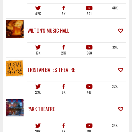
48K
42K
5K
821
WILTON'S MUSIC HALL
39K
17K
21K
568
TRISTAN BATES THEATRE
32K
23K
9K
416
PARK THEATRE
34K
26K
8K
80