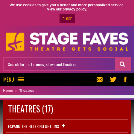
We use cookies to give you a better and more personalized service.
View our privacy policy.
CLOSE
MENU
Home
Theatres
THEATRES (17)
EXPAND THE FILTERING OPTIONS