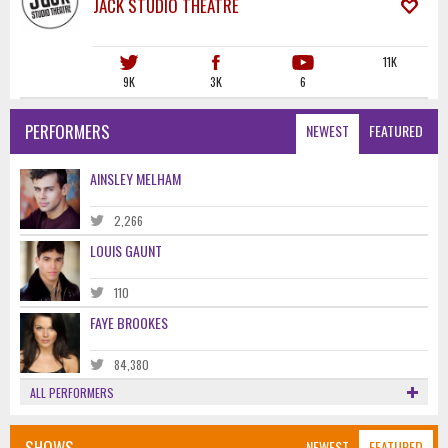
JACK STUDIO THEATRE
11K
9K
3K
6
PERFORMERS
NEWEST
FEATURED
AINSLEY MELHAM
2,266
LOUIS GAUNT
110
FAYE BROOKES
84,380
ALL PERFORMERS
SHOWS
NEWEST
FEATURED