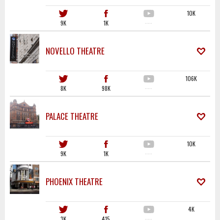
10K
9K
1K
·····
NOVELLO THEATRE
106K
8K
98K
·····
PALACE THEATRE
10K
9K
1K
·····
PHOENIX THEATRE
4K
3K
415
·····