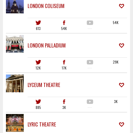
LONDON COLISEUM
54K
613
54K
·····
LONDON PALLADIUM
29K
12K
17K
·····
LYCEUM THEATRE
3K
885
3K
·····
LYRIC THEATRE