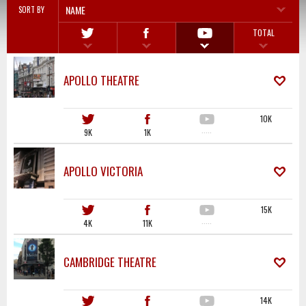
NAME
SORT BY
TOTAL
APOLLO THEATRE
10K
9K
1K
·····
APOLLO VICTORIA
15K
4K
11K
·····
CAMBRIDGE THEATRE
14K