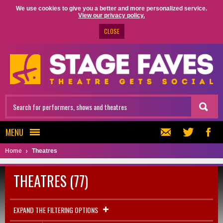
We use cookies to give you a better and more personalized service.
View our privacy policy.
CLOSE
MENU
Home
Theatres
THEATRES (77)
EXPAND THE FILTERING OPTIONS