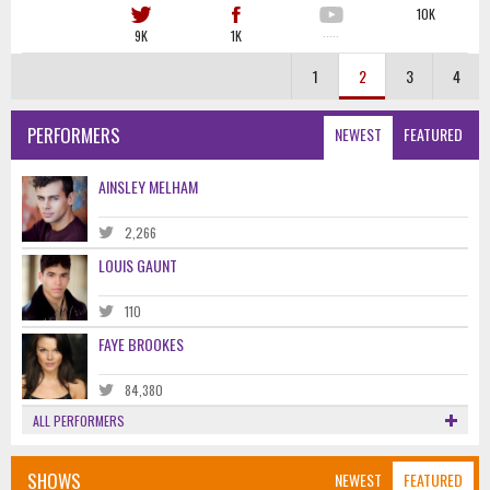
10K
9K
1K
·····
1
2
3
4
PERFORMERS
NEWEST
FEATURED
AINSLEY MELHAM
2,266
LOUIS GAUNT
110
FAYE BROOKES
84,380
ALL PERFORMERS
SHOWS
NEWEST
FEATURED