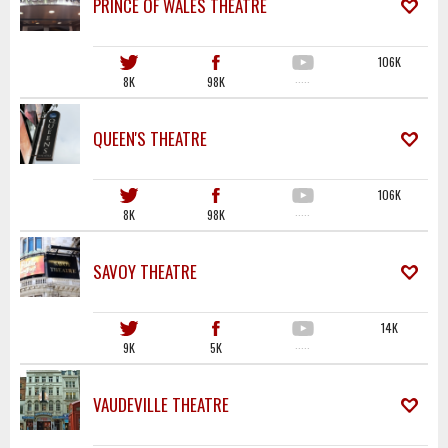
PRINCE OF WALES THEATRE
106K
8K
98K
·····
QUEEN'S THEATRE
106K
8K
98K
·····
SAVOY THEATRE
14K
9K
5K
·····
VAUDEVILLE THEATRE