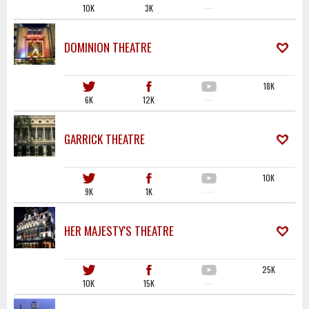
10K
3K
·····
DOMINION THEATRE
18K
6K
12K
·····
GARRICK THEATRE
10K
9K
1K
·····
HER MAJESTY'S THEATRE
25K
10K
15K
·····