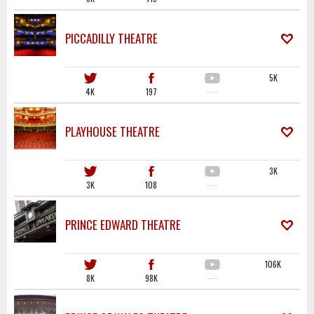
PICCADILLY THEATRE
5K
4K
197
·····
PLAYHOUSE THEATRE
3K
3K
108
·····
PRINCE EDWARD THEATRE
106K
8K
98K
·····