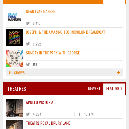
DEAR EVAN HANSEN
6,410
JOSEPH & THE AMAZING TECHNICOLOR DREAMCOAT
8,252
SUNDAY IN THE PARK WITH GEORGE
151
ALL SHOWS
THEATRES
NEWEST
FEATURED
APOLLO VICTORIA
4,254
10,974
THEATRE ROYAL DRURY LANE