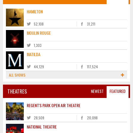
HAMILTON
52,108
31,211
MOULIN ROUGE
1,303
MATILDA
44,129
117,524
ALL SHOWS
THEATRES
NEWEST
FEATURED
REGENT'S PARK OPEN AIR THEATRE
28,509
20,098
NATIONAL THEATRE