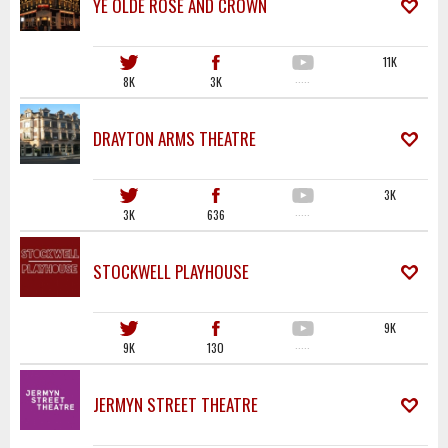
YE OLDE ROSE AND CROWN
11K
8K
3K
·····
DRAYTON ARMS THEATRE
3K
3K
636
·····
STOCKWELL PLAYHOUSE
9K
9K
130
·····
JERMYN STREET THEATRE