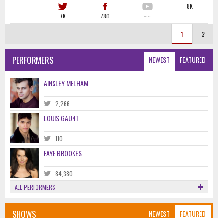
8K
7K
780
·····
1
2
PERFORMERS
NEWEST
FEATURED
AINSLEY MELHAM
2,266
LOUIS GAUNT
110
FAYE BROOKES
84,380
ALL PERFORMERS
SHOWS
NEWEST
FEATURED