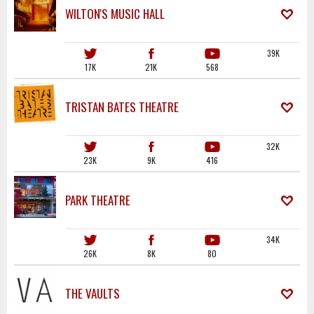
WILTON'S MUSIC HALL
39K
17K
21K
568
TRISTAN BATES THEATRE
32K
23K
9K
416
PARK THEATRE
34K
26K
8K
80
THE VAULTS