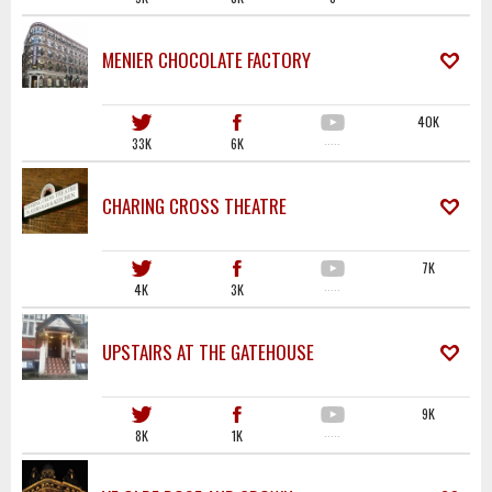
MENIER CHOCOLATE FACTORY
40K
33K
6K
·····
CHARING CROSS THEATRE
7K
4K
3K
·····
UPSTAIRS AT THE GATEHOUSE
9K
8K
1K
·····