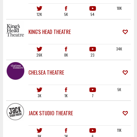
18K
12K
5K
54
KING'S HEAD THEATRE
34K
26K
8K
23
CHELSEA THEATRE
5K
3K
1K
7
JACK STUDIO THEATRE
11K
9K
3K
6