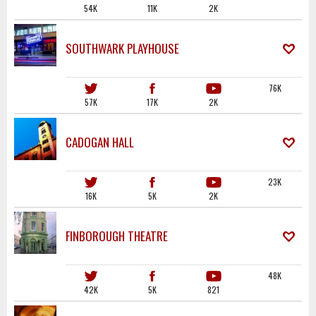
54K
11K
2K
SOUTHWARK PLAYHOUSE
76K
57K
17K
2K
CADOGAN HALL
23K
16K
5K
2K
FINBOROUGH THEATRE
48K
42K
5K
821