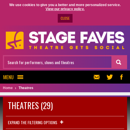
We use cookies to give you a better and more personalized service.
View our privacy policy.
CLOSE
MENU
Home
Theatres
THEATRES (29)
EXPAND THE FILTERING OPTIONS