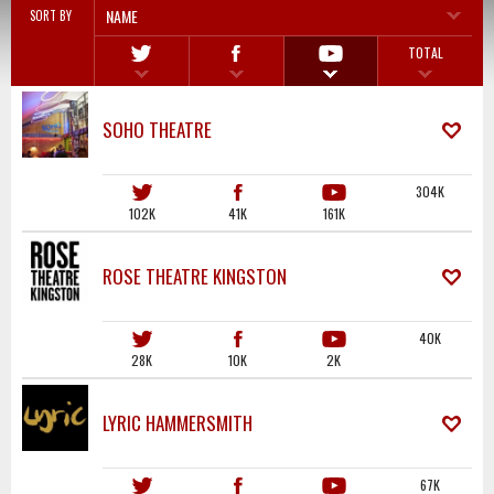
NAME
SORT BY
TOTAL
SOHO THEATRE
304K
102K
41K
161K
ROSE THEATRE KINGSTON
40K
28K
10K
2K
LYRIC HAMMERSMITH
67K