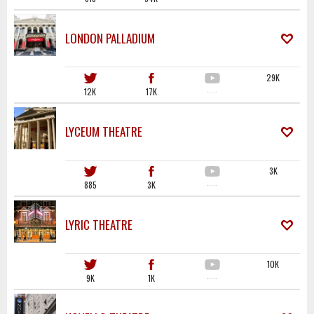
LONDON PALLADIUM
29K
12K
17K
·····
LYCEUM THEATRE
3K
885
3K
·····
LYRIC THEATRE
10K
9K
1K
·····