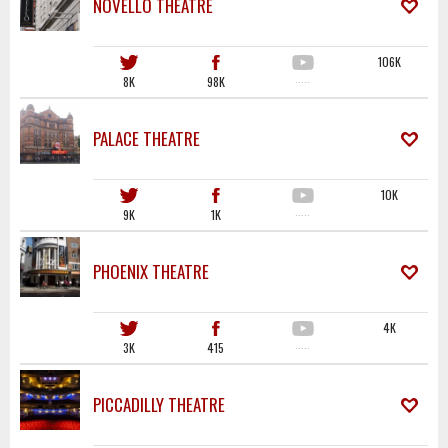
NOVELLO THEATRE
106K
8K
98K
·····
PALACE THEATRE
10K
9K
1K
·····
PHOENIX THEATRE
4K
3K
415
·····
PICCADILLY THEATRE