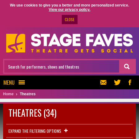
We use cookies to give you a better and more personalized service.
View our privacy policy.
CLOSE
MENU
Home
Theatres
THEATRES (34)
EXPAND THE FILTERING OPTIONS