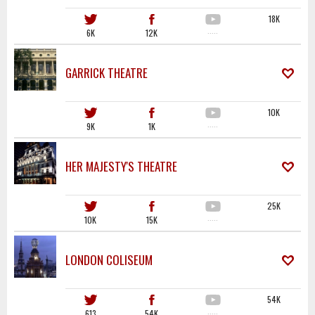
18K
6K
12K
·····
GARRICK THEATRE
10K
9K
1K
·····
HER MAJESTY'S THEATRE
25K
10K
15K
·····
LONDON COLISEUM
54K
613
54K
·····