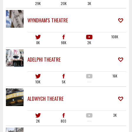
29K
20K
3K
WYNDHAM'S THEATRE
108K
8K
98K
2K
ADELPHI THEATRE
16K
10K
5K
·····
ALDWYCH THEATRE
3K
2K
803
·····