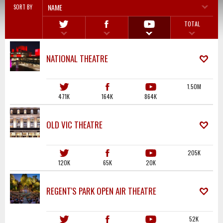
NAME
SORT BY
TOTAL
NATIONAL THEATRE
1.50M
471K
164K
864K
OLD VIC THEATRE
205K
120K
65K
20K
REGENT'S PARK OPEN AIR THEATRE
52K