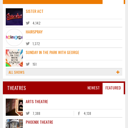
SISTER ACT
4,142
HAIRSPRAY
1,372
SUNDAY IN THE PARK WITH GEORGE
151
ALL SHOWS
THEATRES
NEWEST
FEATURED
ARTS THEATRE
7,388
4,138
PHOENIX THEATRE