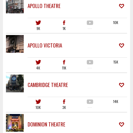
APOLLO THEATRE
10K
9K
1K
·····
APOLLO VICTORIA
15K
4K
11K
·····
CAMBRIDGE THEATRE
14K
10K
3K
·····
DOMINION THEATRE