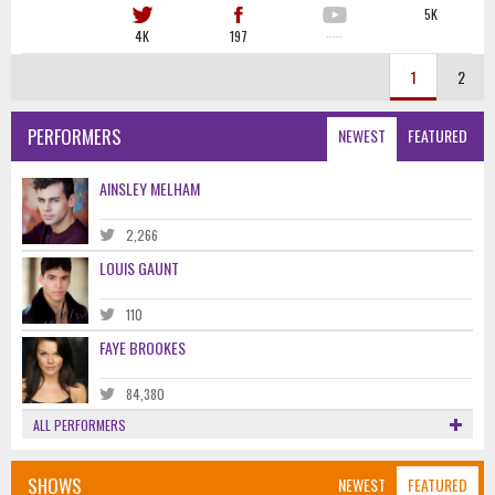
5K
4K
197
·····
1
2
PERFORMERS
NEWEST
FEATURED
AINSLEY MELHAM
2,266
LOUIS GAUNT
110
FAYE BROOKES
84,380
ALL PERFORMERS
SHOWS
NEWEST
FEATURED