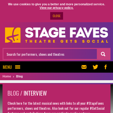
We use cookies to give you a better and more personalized service.
View our privacy policy.
CLOSE
MENU
Home
Blog
BLOG /
INTERVIEW
Check here for the latest musical news with links to all your #StageFaves
performers, shows and theatres. Also look out for our regular #GetSocial