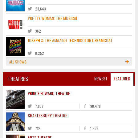
23,643
PRETTY WOMAN: THE MUSICAL
362
JOSEPH & THE AMAZING TECHNICOLOR DREAMCOAT
8,252
ALL SHOWS
THEATRES
NEWEST
FEATURED
PRINCE EDWARD THEATRE
7,837
98,478
SHAFTESBURY THEATRE
712
1,226
ARTS THEATRE