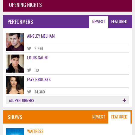
OPENING NIGHTS
PERFORMERS
NEWEST
FEATURED
AINSLEY MELHAM
2,266
LOUIS GAUNT
110
FAYE BROOKES
84,380
ALL PERFORMERS
SHOWS
NEWEST
FEATURED
WAITRESS