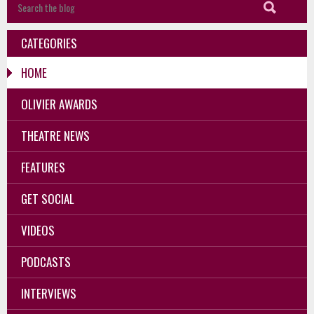
CATEGORIES
HOME
OLIVIER AWARDS
THEATRE NEWS
FEATURES
GET SOCIAL
VIDEOS
PODCASTS
INTERVIEWS