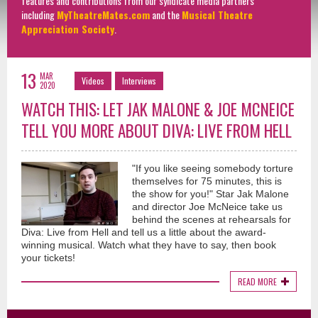
features and contributions from our syndicate media partners
including
MyTheatreMates.com
and the
Musical Theatre
Appreciation Society
.
13
MAR
Videos
Interviews
2020
WATCH THIS: LET JAK MALONE & JOE MCNEICE
TELL YOU MORE ABOUT DIVA: LIVE FROM HELL
"If you like seeing somebody torture
themselves for 75 minutes, this is
the show for you!" Star Jak Malone
and director Joe McNeice take us
behind the scenes at rehearsals for
Diva: Live from Hell and tell us a little about the award-
winning musical. Watch what they have to say, then book
your tickets!
READ MORE