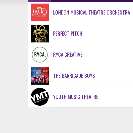
LONDON MUSICAL THEATRE ORCHESTRA
PERFECT PITCH
RYCA CREATIVE
THE BARRICADE BOYS
YOUTH MUSIC THEATRE