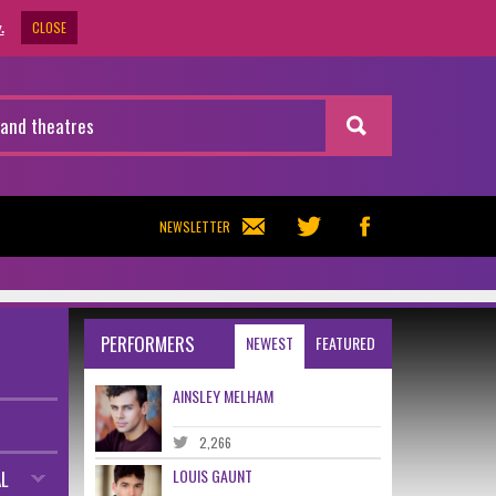
CLOSE
.
NEWSLETTER
PERFORMERS
NEWEST
FEATURED
AINSLEY MELHAM
2,266
LOUIS GAUNT
L