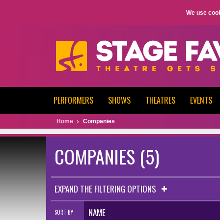
We use cook
PERFORMERS
SHOWS
THEATRES
EVENTS
Home
Companies
COMPANIES (5)
EXPAND THE FILTERING OPTIONS
NAME
SORT BY