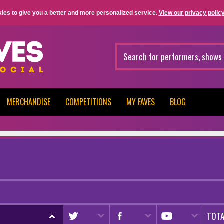
ies to give you a better and more personalized service.
View our privacy policy
MERCHANDISE
COMPETITIONS
MY FAVES
BLOG
TOTA