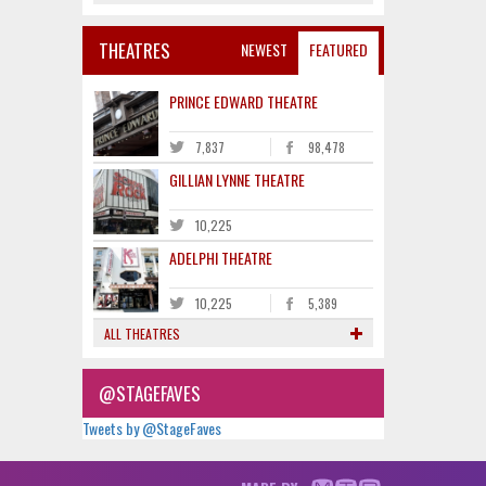
THEATRES
NEWEST
FEATURED
PRINCE EDWARD THEATRE
7,837
98,478
GILLIAN LYNNE THEATRE
10,225
ADELPHI THEATRE
10,225
5,389
ALL THEATRES
@STAGEFAVES
Tweets by @StageFaves