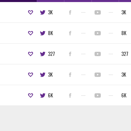
3K
·····
·····
3K
8K
·····
·····
8K
327
·····
·····
327
3K
·····
·····
3K
6K
·····
·····
6K