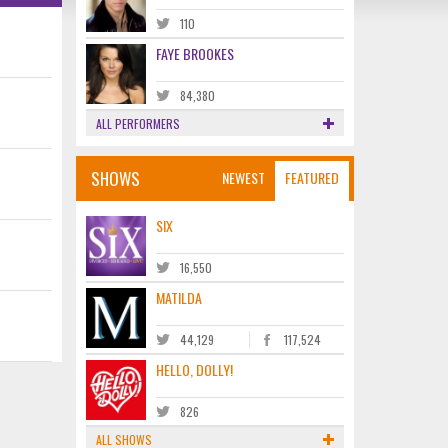
110
FAYE BROOKES
84,380
ALL PERFORMERS
SHOWS
NEWEST
FEATURED
SIX
16,550
MATILDA
44,129
117,524
HELLO, DOLLY!
826
ALL SHOWS