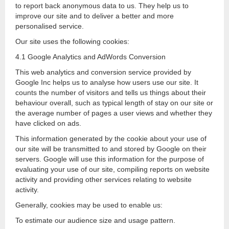
to report back anonymous data to us. They help us to
improve our site and to deliver a better and more
personalised service.
Our site uses the following cookies:
4.1 Google Analytics and AdWords Conversion
This web analytics and conversion service provided by
Google Inc helps us to analyse how users use our site. It
counts the number of visitors and tells us things about their
behaviour overall, such as typical length of stay on our site or
the average number of pages a user views and whether they
have clicked on ads.
This information generated by the cookie about your use of
our site will be transmitted to and stored by Google on their
servers. Google will use this information for the purpose of
evaluating your use of our site, compiling reports on website
activity and providing other services relating to website
activity.
Generally, cookies may be used to enable us:
To estimate our audience size and usage pattern.