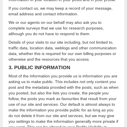
If you contact us, we may keep a record of your message,
email address and contact information.
We or our agents on our behalf may also ask you to
complete surveys that we use for research purposes,
although you do not have to respond to them.
Details of your visits to our site including, but not limited to,
traffic data, location data, weblogs and other communication
data, whether this is required for our own billing purposes or
otherwise and the resources that you access.
3. PUBLIC INFORMATION
Most of the information you provide us is information you are
asking us to make public. This includes not only content you
post and the metadata provided with the posts, such as when
you posted, but also the lists you create, the people you
follow, the posts you mark as favourites that result from your
use of our site and services. Our default is almost always to
make the information you provide public for as long as you
do not delete it from our site and services, but we may give
you settings to make the information generally more private if