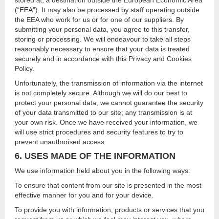
stored at, a destination outside the European Economic Area
(“EEA”). It may also be processed by staff operating outside
the EEA who work for us or for one of our suppliers. By
submitting your personal data, you agree to this transfer,
storing or processing. We will endeavour to take all steps
reasonably necessary to ensure that your data is treated
securely and in accordance with this Privacy and Cookies
Policy.
Unfortunately, the transmission of information via the internet
is not completely secure. Although we will do our best to
protect your personal data, we cannot guarantee the security
of your data transmitted to our site; any transmission is at
your own risk. Once we have received your information, we
will use strict procedures and security features to try to
prevent unauthorised access.
6. USES MADE OF THE INFORMATION
We use information held about you in the following ways:
To ensure that content from our site is presented in the most
effective manner for you and for your device.
To provide you with information, products or services that you