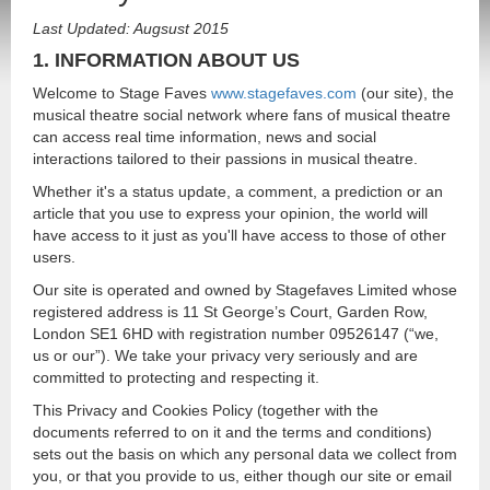
Last Updated: Augsust 2015
1. INFORMATION ABOUT US
Welcome to Stage Faves
www.stagefaves.com
(our site), the
musical theatre social network where fans of musical theatre
can access real time information, news and social
interactions tailored to their passions in musical theatre.
Whether it's a status update, a comment, a prediction or an
article that you use to express your opinion, the world will
have access to it just as you'll have access to those of other
users.
Our site is operated and owned by Stagefaves Limited whose
registered address is 11 St George’s Court, Garden Row,
London SE1 6HD with registration number 09526147 (“we,
us or our”). We take your privacy very seriously and are
committed to protecting and respecting it.
This Privacy and Cookies Policy (together with the
documents referred to on it and the terms and conditions)
sets out the basis on which any personal data we collect from
you, or that you provide to us, either though our site or email