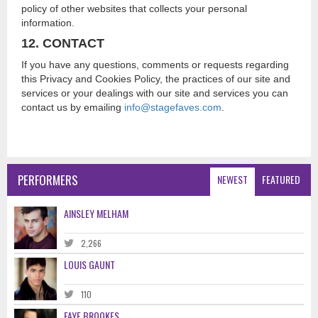
policy of other websites that collects your personal
information.
12. CONTACT
If you have any questions, comments or requests regarding
this Privacy and Cookies Policy, the practices of our site and
services or your dealings with our site and services you can
contact us by emailing
info@stagefaves.com
.
PERFORMERS
NEWEST
FEATURED
AINSLEY MELHAM
2,266
LOUIS GAUNT
110
FAYE BROOKES