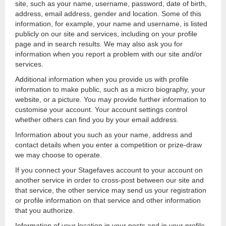
site, such as your name, username, password, date of birth,
address, email address, gender and location. Some of this
information, for example, your name and username, is listed
publicly on our site and services, including on your profile
page and in search results. We may also ask you for
information when you report a problem with our site and/or
services.
Additional information when you provide us with profile
information to make public, such as a micro biography, your
website, or a picture. You may provide further information to
customise your account. Your account settings control
whether others can find you by your email address.
Information about you such as your name, address and
contact details when you enter a competition or prize-draw
we may choose to operate.
If you connect your Stagefaves account to your account on
another service in order to cross-post between our site and
that service, the other service may send us your registration
or profile information on that service and other information
that you authorize.
Information of your location in your posts and in your profile.