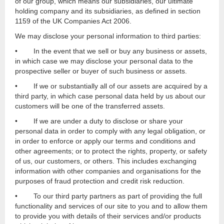
of our group, which means our subsidiaries, our ultimate
holding company and its subsidiaries, as defined in section
1159 of the UK Companies Act 2006.
We may disclose your personal information to third parties:
• In the event that we sell or buy any business or assets,
in which case we may disclose your personal data to the
prospective seller or buyer of such business or assets.
• If we or substantially all of our assets are acquired by a
third party, in which case personal data held by us about our
customers will be one of the transferred assets.
• If we are under a duty to disclose or share your
personal data in order to comply with any legal obligation, or
in order to enforce or apply our terms and conditions and
other agreements; or to protect the rights, property, or safety
of us, our customers, or others. This includes exchanging
information with other companies and organisations for the
purposes of fraud protection and credit risk reduction.
• To our third party partners as part of providing the full
functionality and services of our site to you and to allow them
to provide you with details of their services and/or products