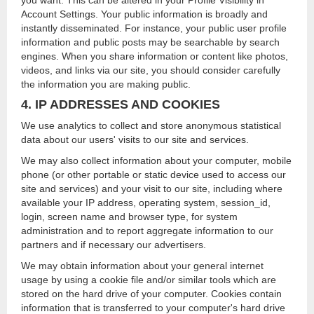
you want. This can be altered in your Profile Visibility in
Account Settings. Your public information is broadly and
instantly disseminated. For instance, your public user profile
information and public posts may be searchable by search
engines. When you share information or content like photos,
videos, and links via our site, you should consider carefully
the information you are making public.
4. IP ADDRESSES AND COOKIES
We use analytics to collect and store anonymous statistical
data about our users' visits to our site and services.
We may also collect information about your computer, mobile
phone (or other portable or static device used to access our
site and services) and your visit to our site, including where
available your IP address, operating system, session_id,
login, screen name and browser type, for system
administration and to report aggregate information to our
partners and if necessary our advertisers.
We may obtain information about your general internet
usage by using a cookie file and/or similar tools which are
stored on the hard drive of your computer. Cookies contain
information that is transferred to your computer's hard drive