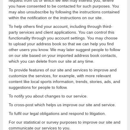
request from us or which we feel may interest you, where
you have consented to be contacted for such purposes. You
may also unsubscribe by following the instructions contained
within the notification or the instructions on our site.
To help others find your account, including through third-
party services and client applications. You can control this
functionality through you account settings. You may choose
to upload your address book so that we can help you find
other users you know. We may later suggest people to follow
on our site based on your imported address book contacts,
which you can delete from our site at any time.
To provide features of our site and services to improve and
customize the services, for example, with more relevant
content like local sports information, trends, stories, ads, and
suggestions for people to follow.
To notify you about changes to our service.
To cross-post which helps us improve our site and service.
To fulfil our legal obligations and respond to litigation.
For our statistical or survey purposes to improve our site and
communicate our services to you.