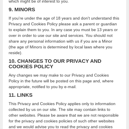
which might be of interest to you.
9. MINORS
If you're under the age of 18 years and don't understand this
Privacy and Cookies Policy please ask a parent or guardian
to explain them to you. In any case you must be 13 years or
over in order to use our site and services. You should not
share any personal information with us if you are a Minor
(the age of Minors is determined by local laws where you
reside).
10. CHANGES TO OUR PRIVACY AND
COOKIES POLICY
Any changes we may make to our Privacy and Cookies
Policy in the future will be posted on this page and, where
appropriate, notified to you by e-mail.
11. LINKS
This Privacy and Cookies Policy applies only to information
collected by us on our site. The site may contain links to
other websites. Please be aware that we are not responsible
for the privacy and cookies policies of such other websites
and we would advise you to read the privacy and cookies