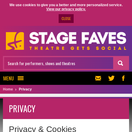
We use cookies to give you a better and more personalized service.
View our privacy policy.
CLOSE
MENU
Home
Privacy
PRIVACY
Privacy & Cookies