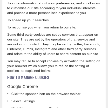
To store information about your preferences, and so allow us
to customise our site according to your individual interests
and provide a more personalised experience to you.
To speed up your searches.
To recognise you when you return to our site.
Some third party cookies are set by services that appear on
our site. They are set by the operators of that service and
are not in our control. They may be set by Twitter, Facebook,
Pinterest, Tumblr, Instagram and other third party services
and relate to the ability of users to share content on our site.
You may refuse to accept cookies by activating the setting on
your browser which allows you to refuse the setting of
cookies, as explained below:
HOW TO MANAGE COOKIES
Google Chrome
• Click the spanner icon on the browser toolbar.
• Select 'Settings'.