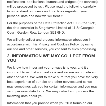
notifications, applications, buttons and widgets (the services),
will be processed by us . Please read the following carefully
to understand our views and practices regarding your
personal data and how we will treat it.
For the purposes of the Data Protection Act 1998 (the “Act”),
the data controller is Stagefaves Limited of 11 St George’s
Court, Garden Row, London SE1 6HD.
We will only collect and process information about you in
accordance with this Privacy and Cookies Policy. By using
our site and other services, you consent to such processing.
2. INFORMATION WE MAY COLLECT FROM
YOU
We know how important your privacy is to you, and it's
important to us that you feel safe and secure on our site and
other services. We want to make sure that you have the very
best experience of our site and other services and so we
may sometimes ask you for certain information and you may
send personal data to us. We may collect and process the
following data about you:
Information that you provide when you fill in forms on our