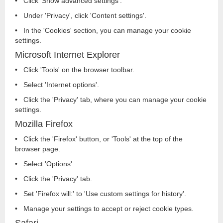
• Click 'Show advanced settings'.
• Under 'Privacy', click 'Content settings'.
• In the 'Cookies' section, you can manage your cookie
settings.
Microsoft Internet Explorer
• Click 'Tools' on the browser toolbar.
• Select 'Internet options'.
• Click the 'Privacy' tab, where you can manage your cookie
settings.
Mozilla Firefox
• Click the 'Firefox' button, or 'Tools' at the top of the
browser page.
• Select 'Options'.
• Click the 'Privacy' tab.
• Set 'Firefox will:' to 'Use custom settings for history'.
• Manage your settings to accept or reject cookie types.