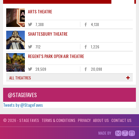
ARTS THEATRE
7,388
4,138
SHAFTESBURY THEATRE
712
1,226
REGENT'S PARK OPEN AIR THEATRE
28,509
20,098
ALL THEATRES
@STAGEFAVES
Tweets by @StageFaves
© 2026 - STAGE FAVES
TERMS & CONDITIONS
PRIVACY
ABOUT US
CONTACT US
MADE BY