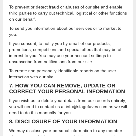
To prevent or detect fraud or abuses of our site and enable
third parties to carry out technical, logistical or other functions
on our behalf.
To send you information about our services or to market to
you.
If you consent, to notify you by email of our products,
promotions, competitions and special offers that may be of
interest to you. You may use your account settings to
unsubscribe from notifications from our site.
To create non personally identifiable reports on the user
interaction with our site.
7. HOW YOU CAN REMOVE, UPDATE OR
CORRECT YOUR PERSONAL INFORMATION
If you wish us to delete your details from our records entirely,
you will need to contact us at info@stagefaves.com as we will
need to do this manually for you.
8. DISCLOSURE OF YOUR INFORMATION
We may disclose your personal information to any member