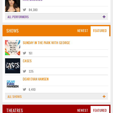
84,380
ALL PERFORMERS
SHOWS
NEWEST
FEATURED
SUNDAY IN THE PARK WITH GEORGE
151
CASES
325
DEAR EVAN HANSEN
6,410
ALL SHOWS
THEATRES
NEWEST
FEATURED