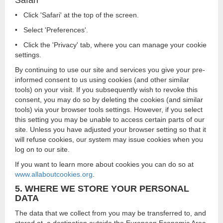
Safari
• Click 'Safari' at the top of the screen.
• Select 'Preferences'.
• Click the 'Privacy' tab, where you can manage your cookie
settings.
By continuing to use our site and services you give your pre-
informed consent to us using cookies (and other similar
tools) on your visit. If you subsequently wish to revoke this
consent, you may do so by deleting the cookies (and similar
tools) via your browser tools settings. However, if you select
this setting you may be unable to access certain parts of our
site. Unless you have adjusted your browser setting so that it
will refuse cookies, our system may issue cookies when you
log on to our site.
If you want to learn more about cookies you can do so at
www.allaboutcookies.org
.
5. WHERE WE STORE YOUR PERSONAL
DATA
The data that we collect from you may be transferred to, and