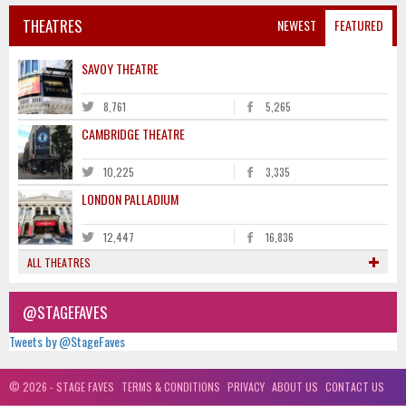
THEATRES
NEWEST
FEATURED
SAVOY THEATRE
8,761
5,265
CAMBRIDGE THEATRE
10,225
3,335
LONDON PALLADIUM
12,447
16,836
ALL THEATRES
@STAGEFAVES
Tweets by @StageFaves
© 2026 - STAGE FAVES
TERMS & CONDITIONS
PRIVACY
ABOUT US
CONTACT US