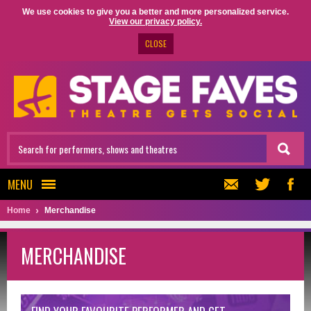
We use cookies to give you a better and more personalized service.
View our privacy policy.
CLOSE
MENU
Home
Merchandise
MERCHANDISE