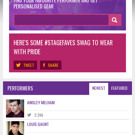
FIND YOUR FAVOURITE PERFORMER
AND GET
PERSONALISED GEAR
HERE'S SOME #STAGEFAVES SWAG TO WEAR
WITH PRIDE
TWEET
SHARE
PERFORMERS
NEWEST
FEATURED
AINSLEY MELHAM
2,266
LOUIS GAUNT