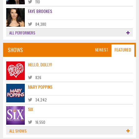
110
FAYE BROOKES
84,380
ALL PERFORMERS
SHOWS
NEWEST
FEATURED
HELLO, DOLLY!
826
MARY POPPINS
34,242
SIX
16,550
ALL SHOWS