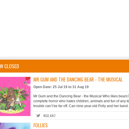
W CLOSED
MR GUM AND THE DANCING BEAR - THE MUSICAL
Open Date: 25 Jul 19 to 31 Aug 19
Mr Gum and the Dancing Bear - the Musical Who likes bears? 
complete horror who hates children, animals and fun of any ki
trouble can’t be far off. Can nine-year-old Polly and her band o
450,447
FOLLIES