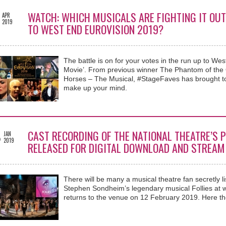
WATCH: WHICH MUSICALS ARE FIGHTING IT OUT
APR
2019
TO WEST END EUROVISION 2019?
The battle is on for your votes in the run up to We
Movie’. From previous winner The Phantom of the 
Horses – The Musical, #StageFaves has brought tog
make up your mind.
8
CAST RECORDING OF THE NATIONAL THEATRE’S P
JAN
2019
RELEASED FOR DIGITAL DOWNLOAD AND STREAM
There will be many a musical theatre fan secretly l
Stephen Sondheim’s legendary musical Follies at wo
returns to the venue on 12 February 2019. Here th