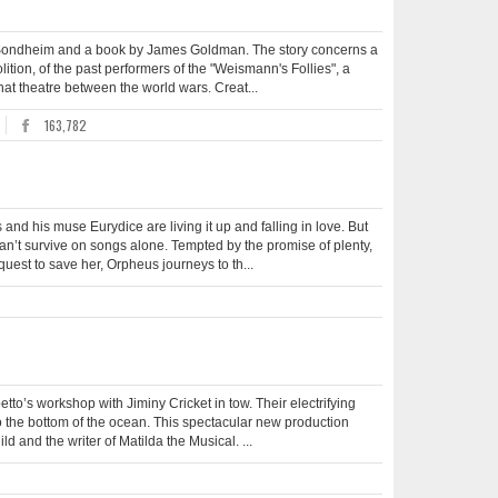
en Sondheim and a book by James Goldman. The story concerns a
tion, of the past performers of the "Weismann's Follies", a
that theatre between the world wars. Creat...
163,782
d his muse Eurydice are living it up and falling in love. But
an’t survive on songs alone. Tempted by the promise of plenty,
quest to save her, Orpheus journeys to th...
tto’s workshop with Jiminy Cricket in tow. Their electrifying
o the bottom of the ocean. This spectacular new production
d and the writer of Matilda the Musical. ...