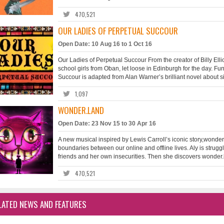
470,521
OUR LADIES OF PERPETUAL SUCCOUR
Open Date: 10 Aug 16 to 1 Oct 16
Our Ladies of Perpetual Succour From the creator of Billy Elli
school girls from Oban, let loose in Edinburgh for the day. F
Succour is adapted from Alan Warner’s brilliant novel about si
1,097
WONDER.LAND
Open Date: 23 Nov 15 to 30 Apr 16
A new musical inspired by Lewis Carroll’s iconic story,wonder
boundaries between our online and offline lives. Aly is struggl
friends and her own insecurities. Then she discovers wonder.l
470,521
LATED NEWS AND FEATURES