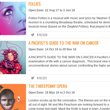
FOLLIES
Open Date: 22 Aug 17 to 3 Jan 18
Follies Follies is a musical with music and lyrics by Steph
reunion in a crumbling Broadway theatre, scheduled for demoli
musical revue (based on the Ziegfeld Follies), that played in 
470,520
A PACIFIST’S GUIDE TO THE WAR ON CANCER
Open Date: 14 Oct 16 to 29 Nov 16
A PACIFIST'S GUIDE TO THE WAR ON CANCER A Pacifist’s Guid
examination of life with a cancer diagnosis. This brand new m
unconventional stories about cancer, confronting the highs 
...
470,521
THE THREEPENNY OPERA
Open Date: 18 May 16 to 2 Oct 16
London scrubs up for the coronation. The thieves are on the ma
all out of sight. Mr and Mrs Peachum are looking forward to a
come home last night. Mack the Knife is back in town. A landma