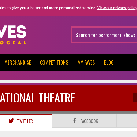
ies to give you a better and more personalized service.
View our privacy policy
MERCHANDISE
COMPETITIONS
MY FAVES
BLOG
ATIONAL THEATRE
TWITTER
FACEBOOK