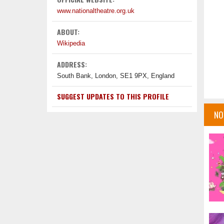
www.nationaltheatre.org.uk
ABOUT:
Wikipedia
ADDRESS:
South Bank, London, SE1 9PX, England
SUGGEST UPDATES TO THIS PROFILE
NO