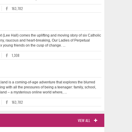
163,782
ot (Lee Hall) comes the uplifting and moving story of six Catholic
unny, raucous and heart-breaking, Our Ladies of Perpetual
x young friends on the cusp of change. ...
1,308
.land is a coming-of-age adventure that explores the blurred
ing with all the pressures of being a teenager: family, school,
and – a mysterious online world where, ...
163,782
VIEW ALL