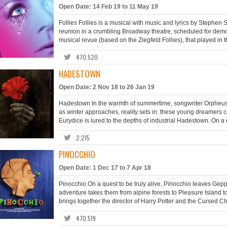
Open Date: 14 Feb 19 to 11 May 19
Follies Follies is a musical with music and lyrics by Steph
reunion in a crumbling Broadway theatre, scheduled for demoli
musical revue (based on the Ziegfeld Follies), that played in 
470,520
HADESTOWN
Open Date: 2 Nov 18 to 26 Jan 19
Hadestown In the warmth of summertime, songwriter Orpheus an
as winter approaches, reality sets in: these young dreamers c
Eurydice is lured to the depths of industrial Hadestown. On a 
2,215
PINOCCHIO
Open Date: 1 Dec 17 to 7 Apr 18
Pinocchio On a quest to be truly alive, Pinocchio leaves Geppe
adventure takes them from alpine forests to Pleasure Island t
brings together the director of Harry Potter and the Cursed Chil
470,519