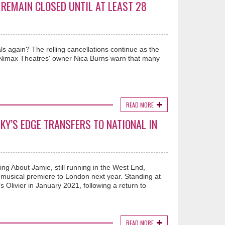
REMAIN CLOSED UNTIL AT LEAST 28
s again? The rolling cancellations continue as the
nd Nimax Theatres' owner Nica Burns warn that many
READ MORE
KY’S EDGE TRANSFERS TO NATIONAL IN
king About Jamie, still running in the West End,
g musical premiere to London next year. Standing at
s Olivier in January 2021, following a return to
READ MORE