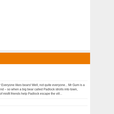
Everyone likes bears! Well, not quite everyone... Mr Gum is a
nd – so when a big bear called Padlock strolls into town,
f misfit friends help Padlock escape the vill...