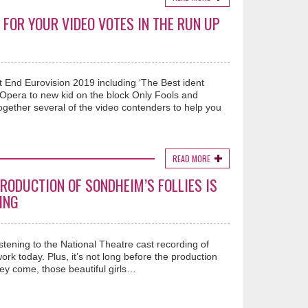
 FOR YOUR VIDEO VOTES IN THE RUN UP
st End Eurovision 2019 including ‘The Best ident
Opera to new kid on the block Only Fools and
ether several of the video contenders to help you
READ MORE
RODUCTION OF SONDHEIM’S FOLLIES IS
ING
istening to the National Theatre cast recording of
rk today. Plus, it’s not long before the production
ey come, those beautiful girls…