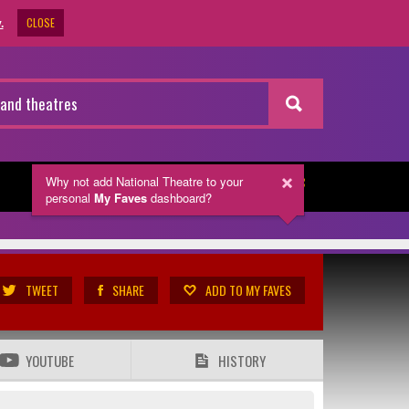
CLOSE
.
Why not add National Theatre
to your
NEWSLETTER
personal
My Faves
dashboard?
TWEET
SHARE
ADD TO MY FAVES
YOUTUBE
HISTORY