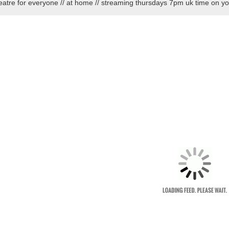
eatre for everyone // at home // streaming thursdays 7pm uk time on y