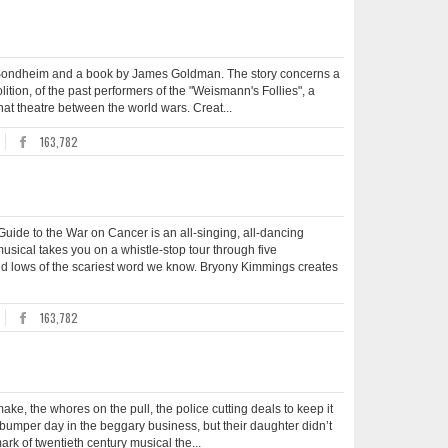
en Sondheim and a book by James Goldman. The story concerns a
tion, of the past performers of the "Weismann's Follies", a
that theatre between the world wars. Creat...
163,782
e to the War on Cancer is an all-singing, all-dancing
usical takes you on a whistle-stop tour through five
and lows of the scariest word we know. Bryony Kimmings creates
163,782
ke, the whores on the pull, the police cutting deals to keep it
 bumper day in the beggary business, but their daughter didn’t
rk of twentieth century musical the...