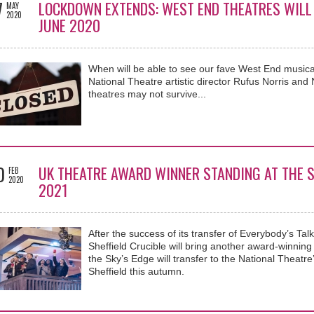
7
LOCKDOWN EXTENDS: WEST END THEATRES WILL 
MAY
2020
JUNE 2020
When will be able to see our fave West End musical
National Theatre artistic director Rufus Norris a
theatres may not survive...
0
UK THEATRE AWARD WINNER STANDING AT THE S
FEB
2020
2021
After the success of its transfer of Everybody’s Tal
Sheffield Crucible will bring another award-winnin
the Sky’s Edge will transfer to the National Theatre’
Sheffield this autumn.