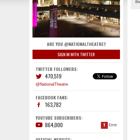
th
ARE YOU @NATIONALTHEATRE?
SIGN IN WITH TWITTER
TWITTER FOLLOWERS:
470,519
@NationalTheatre
FACEBOOK FANS:
163,782
YOUTUBE SUBSCRIBERS:
864,000
OFFICIAL WEBSITE: