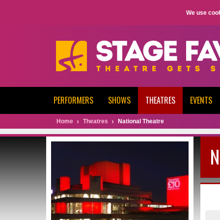
We use cook
PERFORMERS
SHOWS
THEATRES
EVENTS
Home
Theatres
National Theatre
N