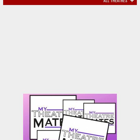
ALL THEATRES