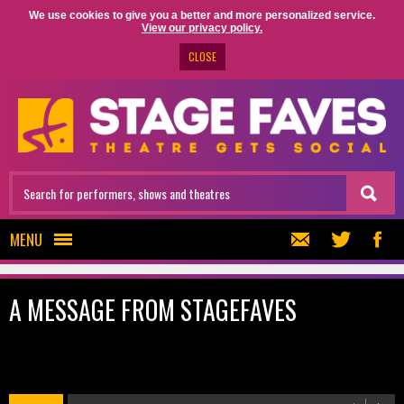
We use cookies to give you a better and more personalized service.
View our privacy policy.
CLOSE
MENU
A MESSAGE FROM STAGEFAVES