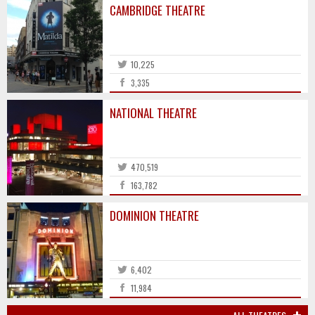
CAMBRIDGE THEATRE
10,225
3,335
NATIONAL THEATRE
470,519
163,782
DOMINION THEATRE
6,402
11,984