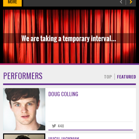
MORE
PERFORMERS
TOP
FEATURED
DOUG COLLING
448