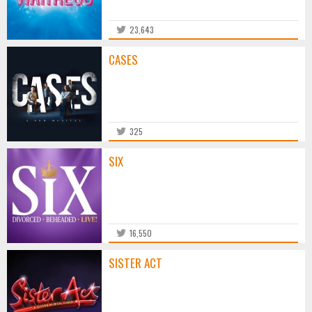
23,643
CASES
325
SIX
16,550
SISTER ACT