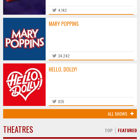
4,142
MARY POPPINS
34,242
HELLO, DOLLY!
826
ALL SHOWS
THEATRES
TOP
FEATURED