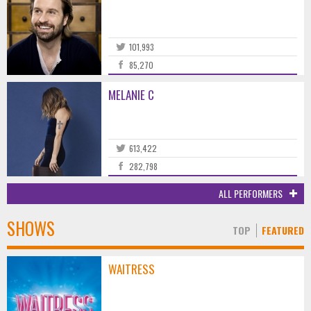
101,993
85,270
MELANIE C
613,422
282,798
ALL PERFORMERS
SHOWS
TOP
FEATURED
WAITRESS