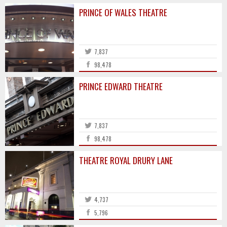
PRINCE OF WALES THEATRE
7,837
98,478
PRINCE EDWARD THEATRE
7,837
98,478
THEATRE ROYAL DRURY LANE
4,737
5,796