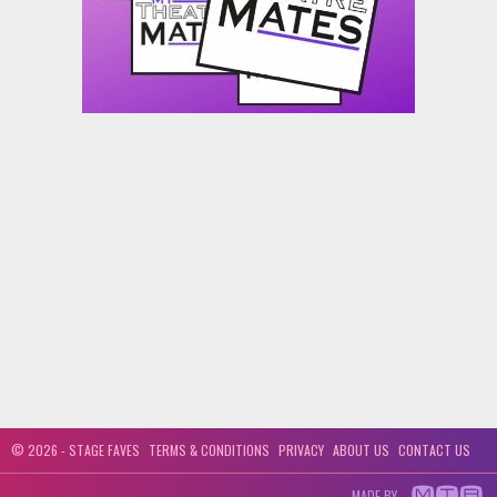
© 2026 - STAGE FAVES
TERMS & CONDITIONS
PRIVACY
ABOUT US
CONTACT US
MADE BY