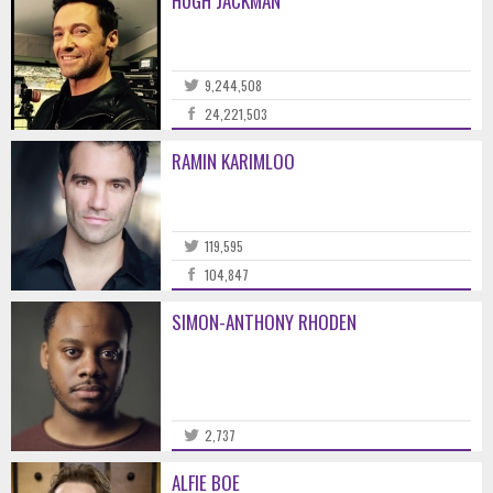
HUGH JACKMAN
9,244,508
24,221,503
RAMIN KARIMLOO
119,595
104,847
SIMON-ANTHONY RHODEN
2,737
ALFIE BOE