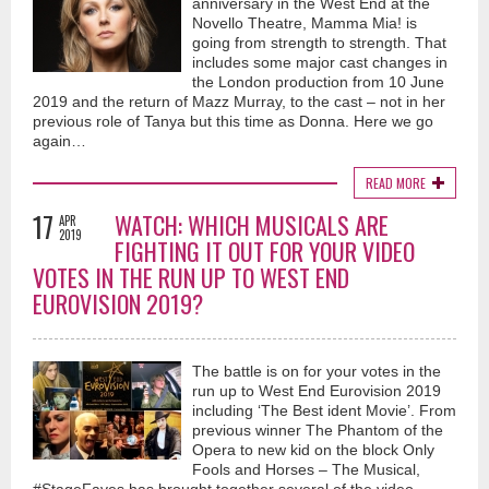
anniversary in the West End at the
Novello Theatre, Mamma Mia! is
going from strength to strength. That
includes some major cast changes in
the London production from 10 June
2019 and the return of Mazz Murray, to the cast – not in her
previous role of Tanya but this time as Donna. Here we go
again…
READ MORE
17
WATCH: WHICH MUSICALS ARE
APR
2019
FIGHTING IT OUT FOR YOUR VIDEO
VOTES IN THE RUN UP TO WEST END
EUROVISION 2019?
The battle is on for your votes in the
run up to West End Eurovision 2019
including ‘The Best ident Movie’. From
previous winner The Phantom of the
Opera to new kid on the block Only
Fools and Horses – The Musical,