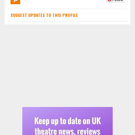
SUGGEST UPDATES TO THIS PROFILE