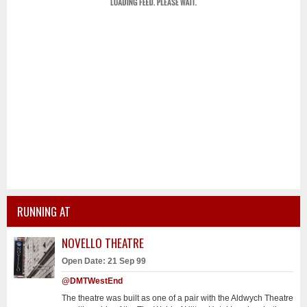
RUNNING AT
NOVELLO THEATRE
Open Date: 21 Sep 99
@DMTWestEnd
The theatre was built as one of a pair with the Aldwych Theatre