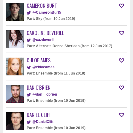
CAMERON BURT
@CameronBurt5
Part: Sky (from 10 Jun 2019)
CAROLINE DEVERILL
@cazdeverill
Part: Alternate Donna Sheridan (from 12 Jun 2017)
CHLOE AMES
@chloeames
Part: Ensemble (from 11 Jun 2018)
DAN O'BRIEN
@dan__obrien
Part: Ensemble (from 10 Jun 2019)
DANIEL CLIFT
@DanielClift
Part: Ensemble (from 10 Jun 2019)