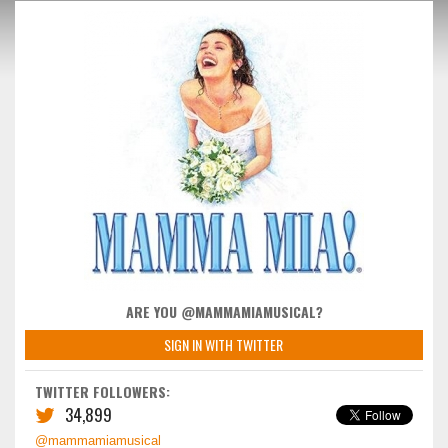
ARE YOU @MAMMAMIAMUSICAL?
SIGN IN WITH TWITTER
TWITTER FOLLOWERS:
34,899
@mammamiamusical