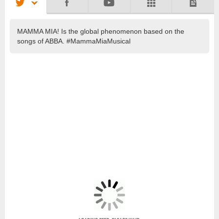
MAMMA MIA! Is the global phenomenon based on the
songs of ABBA. #MammaMiaMusical