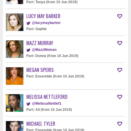
Part: Tanya (from 10 Jun 2019)
LUCY MAY BARKER
@lucymaybarker
Part: Sophie
MAZZ MURRAY
@MazzWoman
Part: Donna (from 10 Jun 2019)
MEGAN SPEIRS
Part: Ensemble (from 10 Jun 2019)
MELISSA NETTLEFORD
@MelissaNettlef1
Part: Ali (from 10 Jun 2019)
MICHAEL TYLER
Part: Ensemble (from 10 Jun 2019)