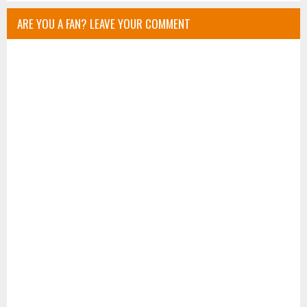
ARE YOU A FAN? LEAVE YOUR COMMENT