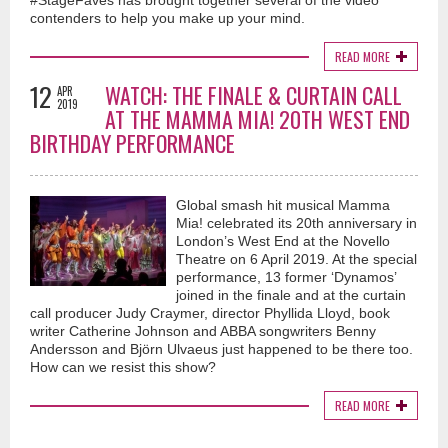
#StageFaves has brought together several of the video
contenders to help you make up your mind.
READ MORE
12
WATCH: THE FINALE & CURTAIN CALL
APR
2019
AT THE MAMMA MIA! 20TH WEST END
BIRTHDAY PERFORMANCE
Global smash hit musical Mamma
Mia! celebrated its 20th anniversary in
London’s West End at the Novello
Theatre on 6 April 2019. At the special
performance, 13 former ‘Dynamos’
joined in the finale and at the curtain
call producer Judy Craymer, director Phyllida Lloyd, book
writer Catherine Johnson and ABBA songwriters Benny
Andersson and Björn Ulvaeus just happened to be there too.
How can we resist this show?
READ MORE