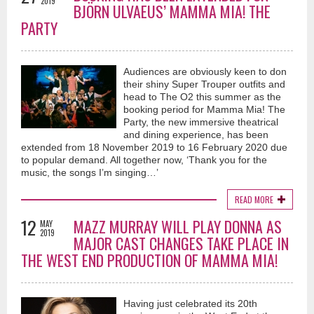
2019
BJÖRN ULVAEUS’ MAMMA MIA! THE
PARTY
Audiences are obviously keen to don
their shiny Super Trouper outfits and
head to The O2 this summer as the
booking period for Mamma Mia! The
Party, the new immersive theatrical
and dining experience, has been
extended from 18 November 2019 to 16 February 2020 due
to popular demand. All together now, ‘Thank you for the
music, the songs I’m singing…’
READ MORE
12
MAZZ MURRAY WILL PLAY DONNA AS
MAY
2019
MAJOR CAST CHANGES TAKE PLACE IN
THE WEST END PRODUCTION OF MAMMA MIA!
Having just celebrated its 20th