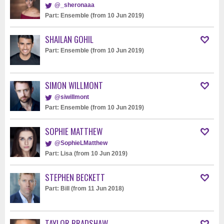
@_sheronaaa
Part: Ensemble (from 10 Jun 2019)
SHAILAN GOHIL
Part: Ensemble (from 10 Jun 2019)
SIMON WILLMONT
@siwillmont
Part: Ensemble (from 10 Jun 2019)
SOPHIE MATTHEW
@SophieLMatthew
Part: Lisa (from 10 Jun 2019)
STEPHEN BECKETT
Part: Bill (from 11 Jun 2018)
TAYLOR BRADSHAW