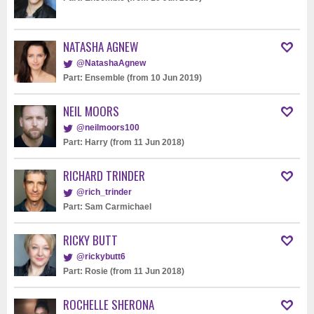
NATASHA AGNEW
@NatashaAgnew
Part: Ensemble (from 10 Jun 2019)
NEIL MOORS
@neilmoors100
Part: Harry (from 11 Jun 2018)
RICHARD TRINDER
@rich_trinder
Part: Sam Carmichael
RICKY BUTT
@rickybutt6
Part: Rosie (from 11 Jun 2018)
ROCHELLE SHERONA