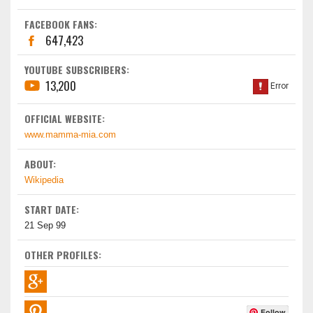
FACEBOOK FANS:
647,423
YOUTUBE SUBSCRIBERS:
13,200
OFFICIAL WEBSITE:
www.mamma-mia.com
ABOUT:
Wikipedia
START DATE:
21 Sep 99
OTHER PROFILES:
Follow