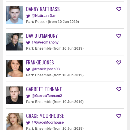
DANNY NATTRASS
@NattrassDan
Part: Pepper (from 10 Jun 2019)
DAVID O'MAHONY
@daveomahony
Part: Ensemble (from 10 Jun 2019)
FRANKIE JONES
@frankiejones93
Part: Ensemble (from 10 Jun 2019)
GARRETT TENNANT
@GarrettTennant2
Part: Ensemble (from 10 Jun 2019)
GRACE MOORHOUSE
@GraceMoorhouse
Part: Ensemble (from 10 Jun 2019)