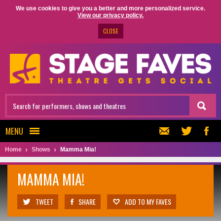
We use cookies to give you a better and more personalized service.
View our privacy policy.
CLOSE
MENU
Home
Shows
Mamma Mia!
MAMMA MIA!
TWEET
SHARE
ADD TO MY FAVES