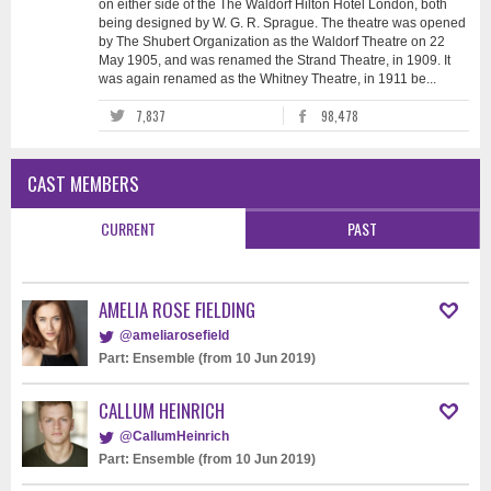
on either side of the The Waldorf Hilton Hotel London, both
being designed by W. G. R. Sprague. The theatre was opened
by The Shubert Organization as the Waldorf Theatre on 22
May 1905, and was renamed the Strand Theatre, in 1909. It
was again renamed as the Whitney Theatre, in 1911 be...
7,837
98,478
CAST MEMBERS
CURRENT
PAST
AMELIA ROSE FIELDING
@ameliarosefield
Part: Ensemble (from 10 Jun 2019)
CALLUM HEINRICH
@CallumHeinrich
Part: Ensemble (from 10 Jun 2019)