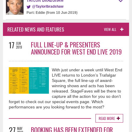
@Taylorlbradshaw
Part: Eddie (from 10 Jun 2019)
RELATED NEWS AND FEATURES
VIEW ALL
17
FULL LINE-UP & PRESENTERS
JUN
2019
ANNOUNCED FOR WEST END LIVE 2019
With just under a week until West End
LIVE returns to London’s Trafalgar
Square, the full line-up of award-
winning shows and acts has been
released. StageFaves will be there to
capture all the action for you so don’t
forget to check out our special events page. Which
performances are you looking forward to the most?
READ MORE
27
BOOKING HAS BEEN EXTENDED FOR
MAY