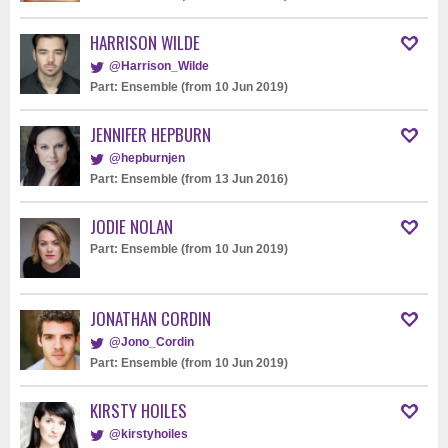
HARRISON WILDE
@Harrison_Wilde
Part: Ensemble (from 10 Jun 2019)
JENNIFER HEPBURN
@hepburnjen
Part: Ensemble (from 13 Jun 2016)
JODIE NOLAN
Part: Ensemble (from 10 Jun 2019)
JONATHAN CORDIN
@Jono_Cordin
Part: Ensemble (from 10 Jun 2019)
KIRSTY HOILES
@kirstyhoiles