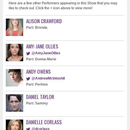
Here are a few other Performers appearing in this Show that you may
like to check out. Click the + icon above to view more!
ALISON CRAWFORD
Part: Brenda
AMY-JANE OLLIES
@AmyJaneOllies
Part: Donna-Marie
ANDY OWENS
@AndrewMcIntosh8
Part: Perkins
DANIEL TAYLOR
Part: Sammy
DANIELLE CORLASS
@dcorlass