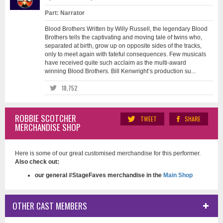
Part: Narrator
Blood Brothers Written by Willy Russell, the legendary Blood
Brothers tells the captivating and moving tale of twins who,
separated at birth, grow up on opposite sides of the tracks,
only to meet again with fateful consequences. Few musicals
have received quite such acclaim as the multi-award
winning Blood Brothers. Bill Kenwright’s production su...
18,752
ROBBIE SCOTCHER
TWEET
SHARE
MERCHANDISE SHOP
Here is some of our great customised merchandise for this performer.
Also check out:
our general #StageFaves merchandise in the
Main Shop
OTHER CAST MEMBERS