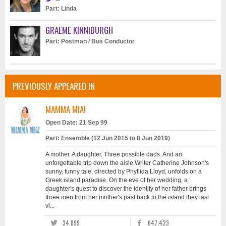
Part: Linda
GRAEME KINNIBURGH
Part: Postman / Bus Conductor
PREVIOUSLY APPEARED IN
MAMMA MIA!
Open Date: 21 Sep 99
Part: Ensemble (12 Jun 2015 to 8 Jun 2019)
A mother. A daughter. Three possible dads. And an
unforgettable trip down the aisle.Writer Catherine Johnson's
sunny, funny tale, directed by Phyllida Lloyd, unfolds on a
Greek island paradise. On the eve of her wedding, a
daughter's quest to discover the identity of her father brings
three men from her mother's past back to the island they last
vi...
34,899
647,423