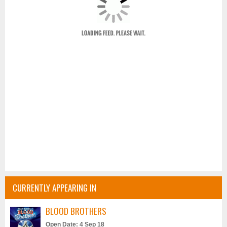
CURRENTLY APPEARING IN
BLOOD BROTHERS
Open Date: 4 Sep 18