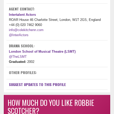
AGENT CONTACT:
Intertalent Actors
ROAR House 46 Charlotte Street, London, W1T 2GS, England
+44 (0) 020 7462 9060
info@colekitchenn.com
@InterActors
DRAMA SCHOOL:
London School of Musical Theatre (LSMT)
@TheLSMT
Graduated:
2002
OTHER PROFILES:
SUGGEST UPDATES TO THIS PROFILE
HOW MUCH DO YOU LIKE ROBBIE
SCOTCHER?