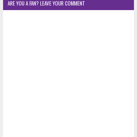
ARE YOU A FAN? LEAVE YOUR COMMENT