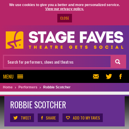
We use cookies to give you a better and more personalized service.
View our privacy policy.
CLOSE
MENU
Home
Performers
Robbie Scotcher
ROBBIE SCOTCHER
TWEET
SHARE
ADD TO MY FAVES