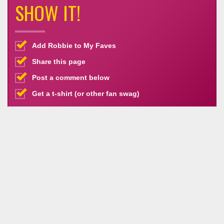
SHOW IT!
Add Robbie to My Faves
Share this page
Post a comment below
Get a t-shirt (or other fan swag)