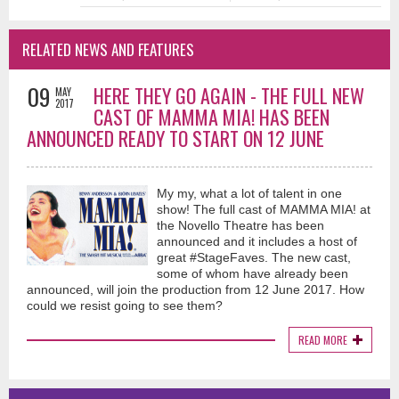
RELATED NEWS AND FEATURES
09
HERE THEY GO AGAIN - THE FULL NEW
MAY
2017
CAST OF MAMMA MIA! HAS BEEN
ANNOUNCED READY TO START ON 12 JUNE
My my, what a lot of talent in one
show! The full cast of MAMMA MIA! at
the Novello Theatre has been
announced and it includes a host of
great #StageFaves. The new cast,
some of whom have already been
announced, will join the production from 12 June 2017. How
could we resist going to see them?
READ MORE