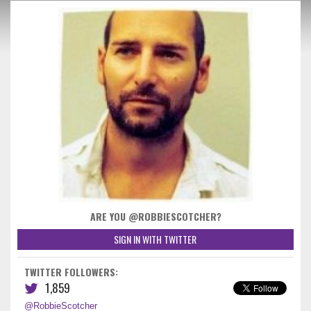
ARE YOU @ROBBIESCOTCHER?
SIGN IN WITH TWITTER
TWITTER FOLLOWERS:
1,859
@RobbieScotcher