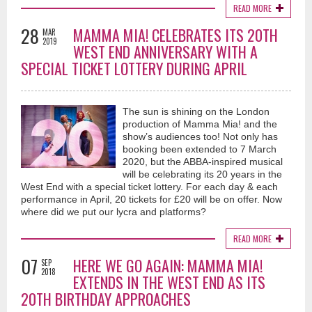
READ MORE
28
MAMMA MIA! CELEBRATES ITS 20TH
MAR
2019
WEST END ANNIVERSARY WITH A
SPECIAL TICKET LOTTERY DURING APRIL
The sun is shining on the London
production of Mamma Mia! and the
show’s audiences too! Not only has
booking been extended to 7 March
2020, but the ABBA-inspired musical
will be celebrating its 20 years in the
West End with a special ticket lottery. For each day & each
performance in April, 20 tickets for £20 will be on offer. Now
where did we put our lycra and platforms?
READ MORE
07
HERE WE GO AGAIN: MAMMA MIA!
SEP
2018
EXTENDS IN THE WEST END AS ITS
20TH BIRTHDAY APPROACHES