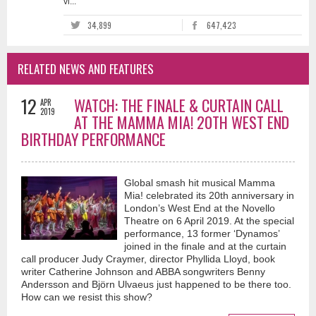
vi...
34,899
647,423
RELATED NEWS AND FEATURES
12
WATCH: THE FINALE & CURTAIN CALL
APR
2019
AT THE MAMMA MIA! 20TH WEST END
BIRTHDAY PERFORMANCE
Global smash hit musical Mamma
Mia! celebrated its 20th anniversary in
London’s West End at the Novello
Theatre on 6 April 2019. At the special
performance, 13 former ‘Dynamos’
joined in the finale and at the curtain
call producer Judy Craymer, director Phyllida Lloyd, book
writer Catherine Johnson and ABBA songwriters Benny
Andersson and Björn Ulvaeus just happened to be there too.
How can we resist this show?