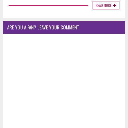
READ MORE
ARE YOU A FAN? LEAVE YOUR COMMENT