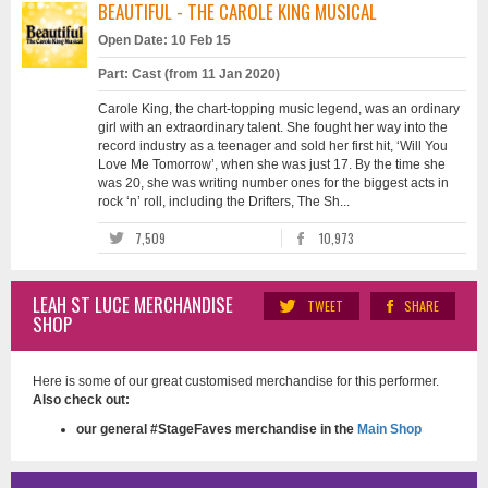
BEAUTIFUL - THE CAROLE KING MUSICAL
Open Date: 10 Feb 15
Part: Cast (from 11 Jan 2020)
Carole King, the chart-topping music legend, was an ordinary
girl with an extraordinary talent. She fought her way into the
record industry as a teenager and sold her first hit, ‘Will You
Love Me Tomorrow’, when she was just 17. By the time she
was 20, she was writing number ones for the biggest acts in
rock ‘n’ roll, including the Drifters, The Sh...
7,509
10,973
LEAH ST LUCE MERCHANDISE
TWEET
SHARE
SHOP
Here is some of our great customised merchandise for this performer.
Also check out:
our general #StageFaves merchandise in the
Main Shop