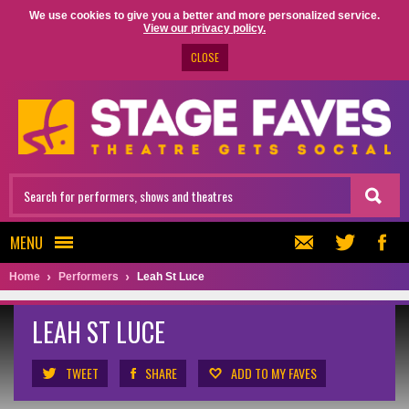
We use cookies to give you a better and more personalized service.
View our privacy policy.
CLOSE
MENU
Home
Performers
Leah St Luce
LEAH ST LUCE
TWEET
SHARE
ADD TO MY FAVES