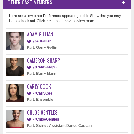
OTHER CAST MEMBERS
Here are a few other Performers appearing in this Show that you may
like to check out. Click the + icon above to view more!
ADAM GILLIAN
@AJGillian
Part: Gerry Goffin
CAMERON SHARP
@CamSharp6
Part: Barry Mann
CARLY COOK
@CarlyCee
Part: Ensemble
CHLOE GENTLES
@ChloeGentles
Part: Swing / Assistant Dance Captain