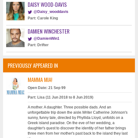
DAISY WOOD-DAVIS
@Daisy_wooddavis
Part: Carole King
DAMIEN WINCHESTER
@DamienWin1
Part: Drifter
PREVIOUSLY APPEARED IN
MAMMA MIA!
Open Date: 21 Sep 99
Part: Lisa (11 Jun 2018 to 8 Jun 2019)
A mother. A daughter. Three possible dads. And an
unforgettable trip down the aisle.Writer Catherine Johnson's
sunny, funny tale, directed by Phyllida Lloyd, unfolds on a
Greek island paradise. On the eve of her wedding, a
daughter's quest to discover the identity of her father brings
three men from her mother's past back to the island they last