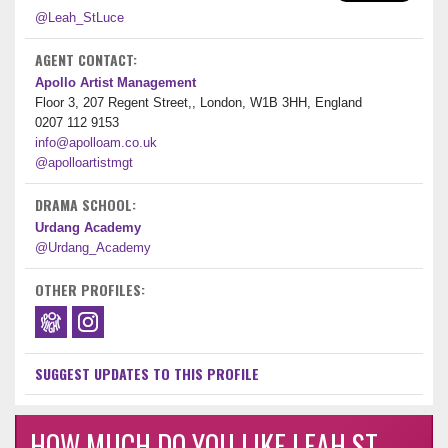
@Leah_StLuce
AGENT CONTACT:
Apollo Artist Management
Floor 3, 207 Regent Street,, London, W1B 3HH, England
0207 112 9153
info@apolloam.co.uk
@apolloartistmgt
DRAMA SCHOOL:
Urdang Academy
@Urdang_Academy
OTHER PROFILES:
SUGGEST UPDATES TO THIS PROFILE
HOW MUCH DO YOU LIKE LEAH ST