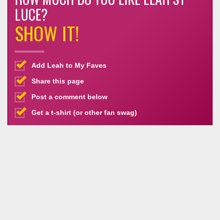
LUCE?
SHOW IT!
Add Leah to My Faves
Share this page
Post a comment below
Get a t-shirt (or other fan swag)