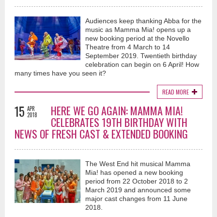
Audiences keep thanking Abba for the
music as Mamma Mia! opens up a
new booking period at the Novello
Theatre from 4 March to 14
September 2019. Twentieth birthday
celebration can begin on 6 April! How
many times have you seen it?
READ MORE
15
HERE WE GO AGAIN: MAMMA MIA!
APR
2018
CELEBRATES 19TH BIRTHDAY WITH
NEWS OF FRESH CAST & EXTENDED BOOKING
The West End hit musical Mamma
Mia! has opened a new booking
period from 22 October 2018 to 2
March 2019 and announced some
major cast changes from 11 June
2018.