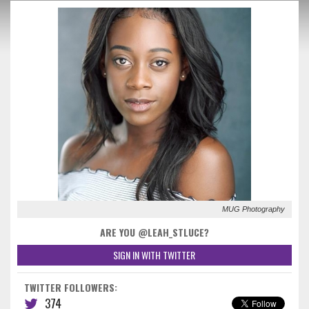
MUG Photography
ARE YOU @LEAH_STLUCE?
SIGN IN WITH TWITTER
TWITTER FOLLOWERS:
374