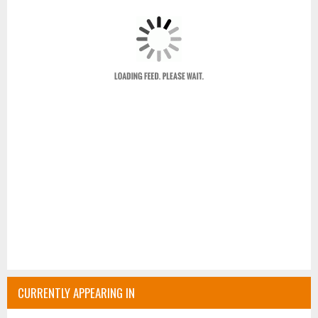
CURRENTLY APPEARING IN