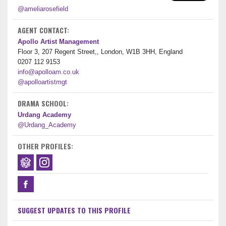
@ameliarosefield
AGENT CONTACT:
Apollo Artist Management
Floor 3, 207 Regent Street,, London, W1B 3HH, England
0207 112 9153
info@apolloam.co.uk
@apolloartistmgt
DRAMA SCHOOL:
Urdang Academy
@Urdang_Academy
OTHER PROFILES:
SUGGEST UPDATES TO THIS PROFILE