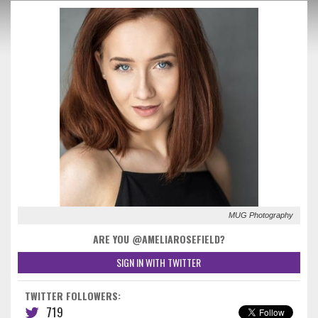
MUG Photography
ARE YOU @AMELIAROSEFIELD?
SIGN IN WITH TWITTER
TWITTER FOLLOWERS:
719