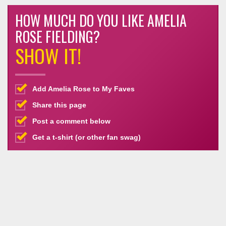
HOW MUCH DO YOU LIKE AMELIA
ROSE FIELDING?
SHOW IT!
Add Amelia Rose to My Faves
Share this page
Post a comment below
Get a t-shirt (or other fan swag)