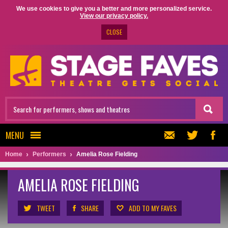
We use cookies to give you a better and more personalized service.
View our privacy policy.
CLOSE
MENU
Home
Performers
Amelia Rose Fielding
AMELIA ROSE FIELDING
TWEET
SHARE
ADD TO MY FAVES