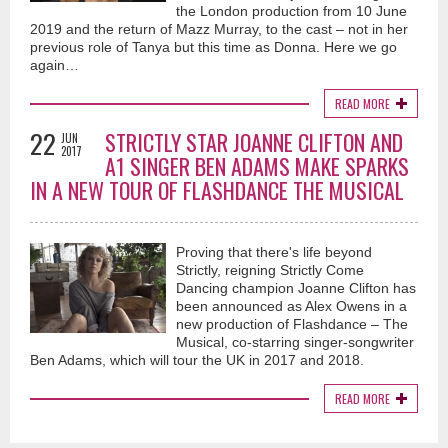
the London production from 10 June
2019 and the return of Mazz Murray, to the cast – not in her
previous role of Tanya but this time as Donna. Here we go
again…
READ MORE
22
STRICTLY STAR JOANNE CLIFTON AND
JUN
2017
A1 SINGER BEN ADAMS MAKE SPARKS
IN A NEW TOUR OF FLASHDANCE THE MUSICAL
Proving that there's life beyond
Strictly, reigning Strictly Come
Dancing champion Joanne Clifton has
been announced as Alex Owens in a
new production of Flashdance – The
Musical, co-starring singer-songwriter
Ben Adams, which will tour the UK in 2017 and 2018.
READ MORE