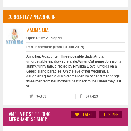
CURRENTLY APPEARING IN
MAMMA MIA!
Open Date: 21 Sep 99
Part: Ensemble (from 10 Jun 2019)
A mother. A daughter. Three possible dads. And an
unforgettable trip down the aisle.Writer Catherine Johnson's
sunny, funny tale, directed by Phyllida Lloyd, unfolds on a
Greek island paradise. On the eve of her wedding, a
daughter's quest to discover the identity of her father brings
three men from her mother's past back to the island they last
vi...
34,899
647,423
AMELIA ROSE FIELDING
TWEET
SHARE
MERCHANDISE SHOP