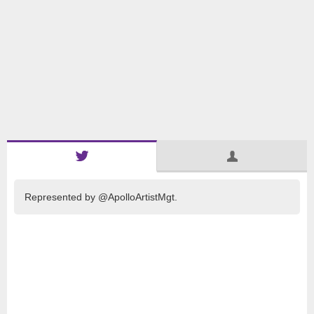
Represented by @ApolloArtistMgt.