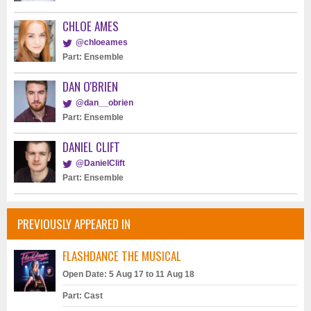
CHLOE AMES
@chloeames
Part: Ensemble
DAN O'BRIEN
@dan__obrien
Part: Ensemble
DANIEL CLIFT
@DanielClift
Part: Ensemble
PREVIOUSLY APPEARED IN
FLASHDANCE THE MUSICAL
Open Date: 5 Aug 17 to 11 Aug 18
Part: Cast