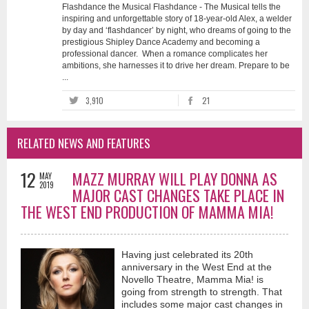
Flashdance the Musical Flashdance - The Musical tells the
inspiring and unforgettable story of 18-year-old Alex, a welder
by day and ‘flashdancer’ by night, who dreams of going to the
prestigious Shipley Dance Academy and becoming a
professional dancer. When a romance complicates her
ambitions, she harnesses it to drive her dream. Prepare to be
...
3,910
21
RELATED NEWS AND FEATURES
12
MAZZ MURRAY WILL PLAY DONNA AS
MAY
2019
MAJOR CAST CHANGES TAKE PLACE IN
THE WEST END PRODUCTION OF MAMMA MIA!
Having just celebrated its 20th
anniversary in the West End at the
Novello Theatre, Mamma Mia! is
going from strength to strength. That
includes some major cast changes in