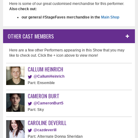
Here is some of our great customised merchandise for this performer.
Also check out:
our general #StageFaves merchandise in the
Main Shop
OTHER CAST MEMBERS
Here are a few other Performers appearing in this Show that you may
like to check out. Click the + icon above to view more!
CALLUM HEINRICH
@CallumHeinrich
Part: Ensemble
CAMERON BURT
@CameronBurt5
Part: Sky
CAROLINE DEVERILL
@cazdeverill
Part: Alternate Donna Sheridan