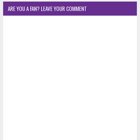
ARE YOU A FAN? LEAVE YOUR COMMENT